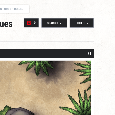
 AND SUPPORT THREAD
sues
SEARCH
TOOLS
#1