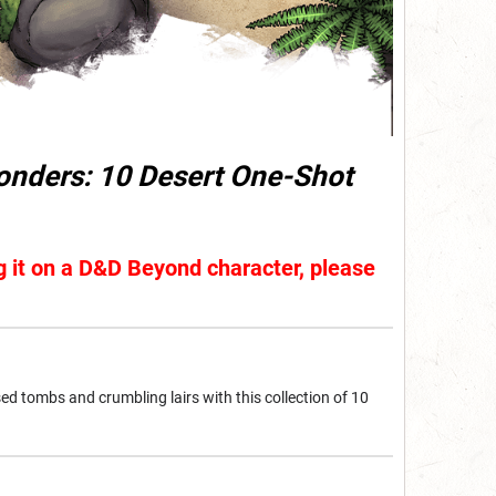
nders: 10 Desert One-Shot
ng it on a D&D Beyond character, please
sed tombs and crumbling lairs with this collection of 10