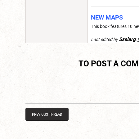
NEW MAPS
This book features 10 ne
Ssslarg
Last edited by
:
TO POST A CO
PREVIOUS THREAD