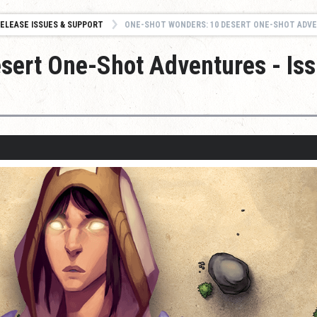
ELEASE ISSUES & SUPPORT
ONE-SHOT WONDERS: 10 DESERT ONE-SHOT ADVENTURES - ISSUES
sert One-Shot Adventures - Is