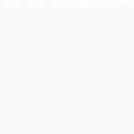
Our Terms of Service and Privacy Notice have
collection and use of personal data. Please 
SUPPORT
Help Portal
Support Forum
System Status
Do Not Sell or Share M
Information
Your Privacy Choices
Cookie Notice
System Reference Doc
© 2017-
2026
WIZARDS OF THE COAST LLC | ALL RIGHTS RESERVED
Dungeons & Dragons, D&D Beyond, D&D, Wizards of the Coast, the dragon a