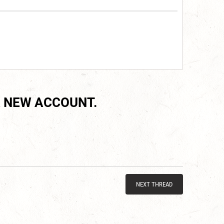
 NEW ACCOUNT.
NEXT THREAD