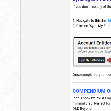
If you don’t see any of t
Navigate to this link:
h
Click on "Sync My Enti
Once completed, your con
COMPENDIUM O
In this book by Roll & Pl
minimal prep. Perfect fo
D&D Beyond.