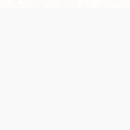
 recently been updated to provide greater clarity as to how disput
review them here:
Terms of Service
,
Privacy Notice
. By continuing to
ABOUT
FIND US ON S
Contact Us
Careers
Wizards of the Coast
y Personal
Credits
ument (SRD)
mpersand, and all other Wizards of the Coast product names, campaign settings, t