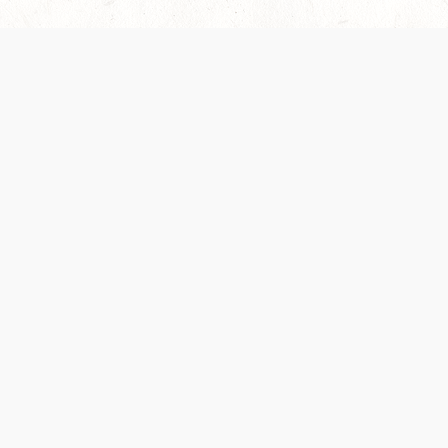
es are handled and transparency regarding the
 use the services, you agree to the new Terms.
OCIAL MEDIA
DOWNLOAD THE D&D BEYOND APP
PRIVACY POLICY
TERMS OF SERVICE
heir