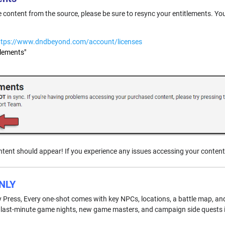
he content from the source, please be sure to resync your entitlements. Yo
ttps://www.dndbeyond.com/account/licenses
tlements"
tent should appear! If you experience any issues accessing your content
NLY
ay Press, Every one-shot comes with key NPCs, locations, a battle map, an
r last-minute game nights, new game masters, and campaign side quests in