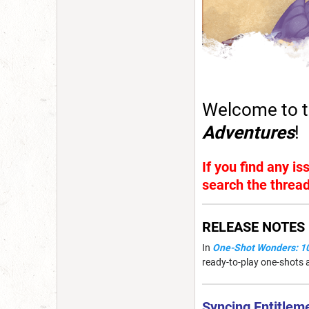
Welcome to t
Adventures
!
If you find any i
search the thread
RELEASE NOTES
In
One-Shot Wonders: 10
ready-to-play one-shots a
Syncing Entitlem