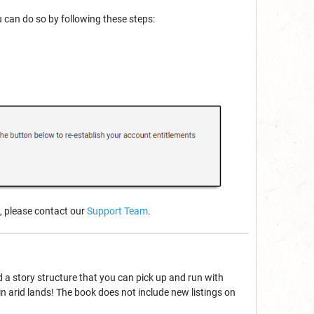
u can do so by following these steps:
, please contact our
Support Team
.
d a story structure that you can pick up and run with
 arid lands! The book does not include new listings on