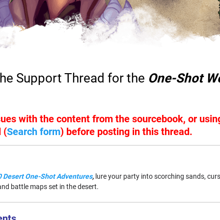
he Support Thread for the
One-Shot Wo
ssues with the content from the sourcebook, or usi
 (
Search form
) before posting in this thread.
 Desert One-Shot Adventures
,
lure your party into scorching sands, cur
nd battle maps set in the desert.
ents