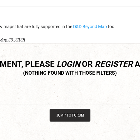
w maps that are fully supported in the
D&D Beyond Map
tool.
May 20, 2025
MMENT, PLEASE
LOGIN
OR
REGISTER
A
JUMP TO FORUM