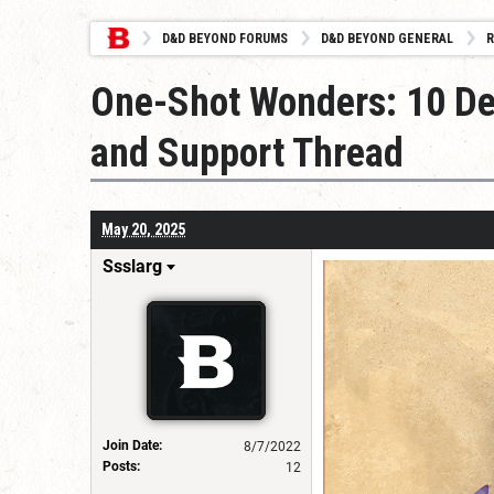
D&D BEYOND FORUMS
D&D BEYOND GENERAL
R
One-Shot Wonders: 10 De
and Support Thread
May 20, 2025
Ssslarg
Join Date:
8/7/2022
Posts:
12