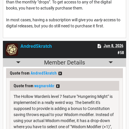
than the monthly "drops". To get access to any of the digital
books, you have to actually purchase them.
In most cases, having a subscription will give you
early
access to
digital releases, but you do still need to purchase it first.
AndredSkratch
Jun 8, 2026
#58
Member Details
Quote from
AndredSkratch
Quote from
wagnarokkr
The Hollow Warden's level 7 feature "Hungering Might" is
implemented in a really weird way. The benefit it's
supposed to provide is adding a bonus to Constitution
saving throws equal to your Wisdom modifier. Instead of
using your actual Wisdom modifier, it has a drop-down
where you have to select one of "Wisdom Modifier (+1)",