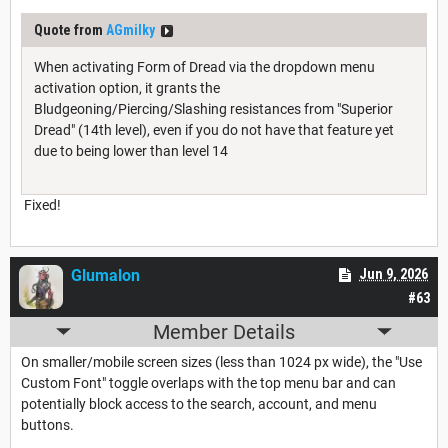
Quote from
AGmilky
When activating Form of Dread via the dropdown menu
activation option, it grants the
Bludgeoning/Piercing/Slashing resistances from "Superior
Dread" (14th level), even if you do not have that feature yet
due to being lower than level 14
Fixed!
Glumalon
Jun 9, 2026
#63
Member Details
On smaller/mobile screen sizes (less than 1024 px wide), the "Use
Custom Font" toggle overlaps with the top menu bar and can
potentially block access to the search, account, and menu
buttons.