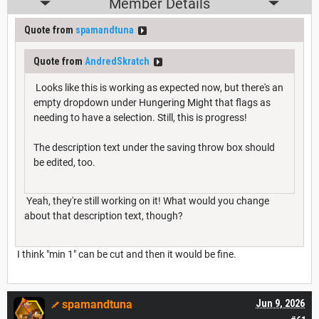
Member Details
Quote from
spamandtuna
Quote from
AndredSkratch
Looks like this is working as expected now, but there's an
empty dropdown under Hungering Might that flags as
needing to have a selection. Still, this is progress!
The description text under the saving throw box should
be edited, too.
Yeah, they're still working on it! What would you change
about that description text, though?
I think "min 1" can be cut and then it would be fine.
spamandtuna
Jun 9, 2026