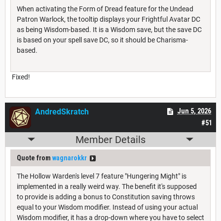
When activating the Form of Dread feature for the Undead
Patron Warlock, the tooltip displays your Frightful Avatar DC
as being Wisdom-based. It is a Wisdom save, but the save DC
is based on your spell save DC, so it should be Charisma-
based.
Fixed!
AndredSkratch
Jun 5, 2026
#51
Member Details
Quote from
wagnarokkr
The Hollow Warden's level 7 feature "Hungering Might" is
implemented in a really weird way. The benefit it's supposed
to provide is adding a bonus to Constitution saving throws
equal to your Wisdom modifier. Instead of using your actual
Wisdom modifier, it has a drop-down where you have to select