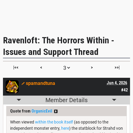
Ravenloft: The Horrors Within -
Issues and Support Thread
|<<
<
>
>>|
spamandtuna
Jun 4, 2026
#42
Member Details
Quote from
OrganicEvil
When viewed
within the book itself
(as opposed to the
independent monster entry,
here
) the statblock for Strahd von