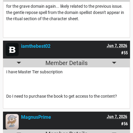
for the grave domain again... likely related to the previous issue.
the gentle repose spell from the domain spellist doesn't appear in
the ritual section of the character sheet.
iamthebest02
Jun 7, 2026
#55
Member Details
I have Master Tier subscription
Do I need to purchase the book to get access to the content?
MagnusPrime
Jun 7, 2026
#56