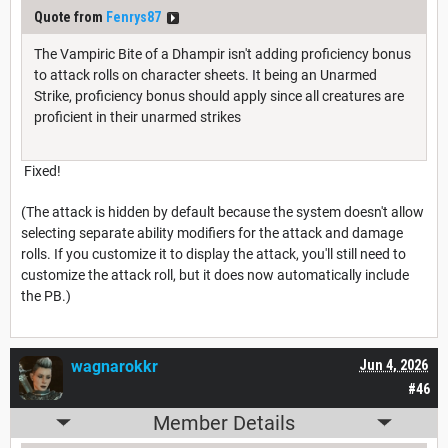
Quote from
Fenrys87
The Vampiric Bite of a Dhampir isn't adding proficiency bonus
to attack rolls on character sheets. It being an Unarmed
Strike, proficiency bonus should apply since all creatures are
proficient in their unarmed strikes
Fixed!
(The attack is hidden by default because the system doesn't allow
selecting separate ability modifiers for the attack and damage
rolls. If you customize it to display the attack, you'll still need to
customize the attack roll, but it does now automatically include
the PB.)
wagnarokkr
Jun 4, 2026
#46
Member Details