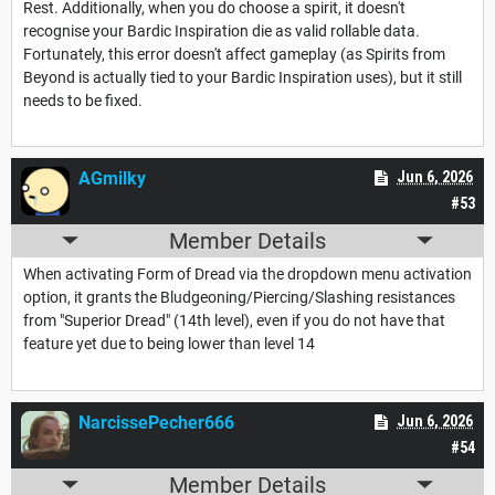
Rest. Additionally, when you do choose a spirit, it doesn't
recognise your Bardic Inspiration die as valid rollable data.
Fortunately, this error doesn't affect gameplay (as Spirits from
Beyond is actually tied to your Bardic Inspiration uses), but it still
needs to be fixed.
AGmilky
Jun 6, 2026
#53
Member Details
When activating Form of Dread via the dropdown menu activation
option, it grants the Bludgeoning/Piercing/Slashing resistances
from "Superior Dread" (14th level), even if you do not have that
feature yet due to being lower than level 14
NarcissePecher666
Jun 6, 2026
#54
Member Details