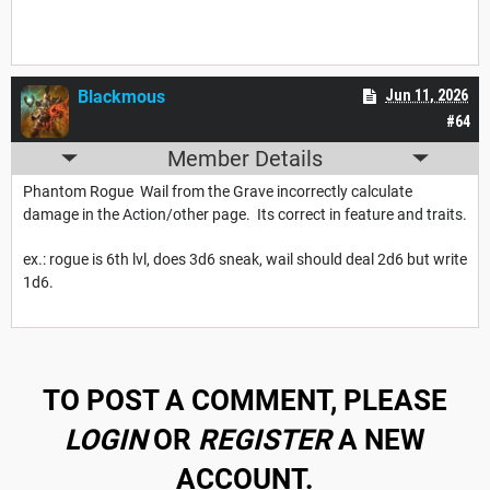
Blackmous
Jun 11, 2026
#64
Member Details
Phantom Rogue Wail from the Grave incorrectly calculate
damage in the Action/other page. Its correct in feature and traits.
ex.: rogue is 6th lvl, does 3d6 sneak, wail should deal 2d6 but write
1d6.
TO POST A COMMENT, PLEASE
LOGIN
OR
REGISTER
A NEW
ACCOUNT.