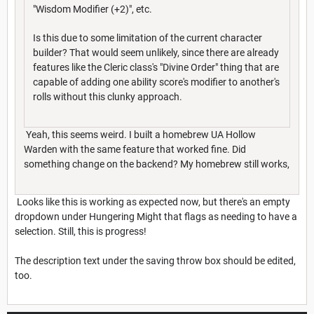
"Wisdom Modifier (+2)", etc.
Is this due to some limitation of the current character
builder? That would seem unlikely, since there are already
features like the Cleric class's "Divine Order" thing that are
capable of adding one ability score's modifier to another's
rolls without this clunky approach.
Yeah, this seems weird. I built a homebrew UA Hollow
Warden with the same feature that worked fine. Did
something change on the backend? My homebrew still works,
Looks like this is working as expected now, but there's an empty
dropdown under Hungering Might that flags as needing to have a
selection. Still, this is progress!
The description text under the saving throw box should be edited,
too.