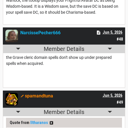
Warlock, the tooltip displays your Frightful Avatar DC as being
Wisdom-based. It is a Wisdom save, but the save DC is based on
your spell save DC, so it should be Charisma-based.
NarcissePecher666
Jun 5, 2026
#48
Member Details
the Grave cleric domain spells don't show up under prepared
spells when acquired.
spamandtuna
Jun 5, 2026
#49
Member Details
Quote from
Iltharanos