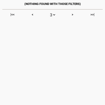
|<<
<
>
>>|