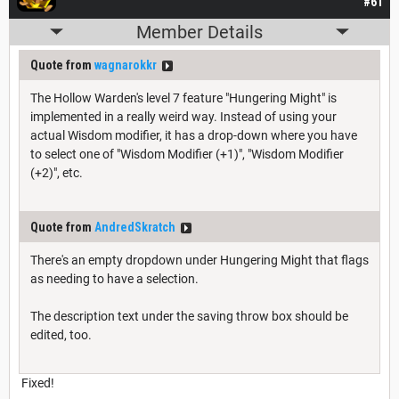
#61
Member Details
Quote from
wagnarokkr
The Hollow Warden's level 7 feature "Hungering Might" is
implemented in a really weird way. Instead of using your
actual Wisdom modifier, it has a drop-down where you have
to select one of "Wisdom Modifier (+1)", "Wisdom Modifier
(+2)", etc.
Quote from
AndredSkratch
There's an empty dropdown under Hungering Might that flags
as needing to have a selection.
The description text under the saving throw box should be
edited, too.
Fixed!