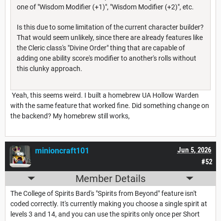
one of "Wisdom Modifier (+1)", "Wisdom Modifier (+2)", etc.
Is this due to some limitation of the current character builder?
That would seem unlikely, since there are already features like
the Cleric class's "Divine Order" thing that are capable of
adding one ability score's modifier to another's rolls without
this clunky approach.
Yeah, this seems weird. I built a homebrew UA Hollow Warden
with the same feature that worked fine. Did something change on
the backend? My homebrew still works,
minioncraft101
Jun 5, 2026
#52
Member Details
The College of Spirits Bard's "Spirits from Beyond" feature isn't
coded correctly. It's currently making you choose a single spirit at
levels 3 and 14, and you can use the spirits only once per Short