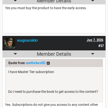
Member Details
Yes you must buy the product to have the early access.
wagnarokkr
Jun 7, 2026
#57
Member Details
Quote from
iamthebest02
I have Master Tier subscription
Do I need to purchase the book to get access to the content?
Yes. Subscriptions do not give you access to any content other