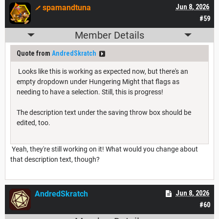
spamandtuna
Jun 8, 2026
#59
Member Details
Quote from
AndredSkratch
Looks like this is working as expected now, but there's an
empty dropdown under Hungering Might that flags as
needing to have a selection. Still, this is progress!
The description text under the saving throw box should be
edited, too.
Yeah, they're still working on it! What would you change about
that description text, though?
AndredSkratch
Jun 8, 2026
#60