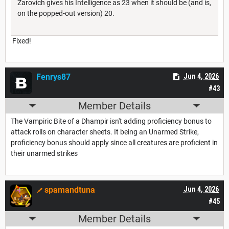
Zarovich gives his Intelligence as 23 when it should be (and is,
on the popped-out version) 20.
Fixed!
Fenrys87
Jun 4, 2026
#43
Member Details
The Vampiric Bite of a Dhampir isn't adding proficiency bonus to
attack rolls on character sheets. It being an Unarmed Strike,
proficiency bonus should apply since all creatures are proficient in
their unarmed strikes
spamandtuna
Jun 4, 2026
#45
Member Details