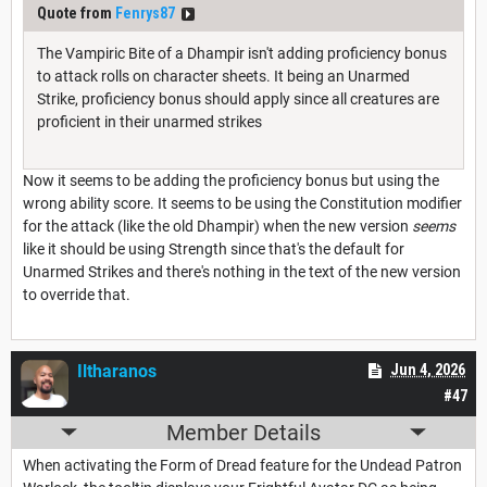
Quote from
Fenrys87
The Vampiric Bite of a Dhampir isn't adding proficiency bonus
to attack rolls on character sheets. It being an Unarmed
Strike, proficiency bonus should apply since all creatures are
proficient in their unarmed strikes
Now it seems to be adding the proficiency bonus but using the
wrong ability score. It seems to be using the Constitution modifier
for the attack (like the old Dhampir) when the new version
seems
like it should be using Strength since that's the default for
Unarmed Strikes and there's nothing in the text of the new version
to override that.
Iltharanos
Jun 4, 2026
#47
Member Details
When activating the Form of Dread feature for the Undead Patron