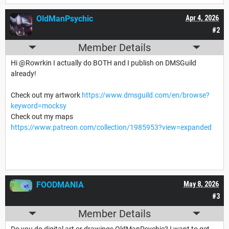
OldManPsychic
Apr 4, 2026
#2
Member Details
Hi @Rowrkin I actually do BOTH and I publish on DMSGuild
already!
Check out my artwork
https://www.dmsguild.com/en/browse?
keyword=mocksy
Check out my maps
https://www.patreon.com/collection/1985953?view=expanded
FOODMANIA
May 8, 2026
#3
Member Details
Do you do digital art or drawings OldManPsychic? I want to get