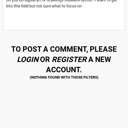
into this field but not sure what to focus on
TO POST A COMMENT, PLEASE
LOGIN
OR
REGISTER
A NEW
ACCOUNT.