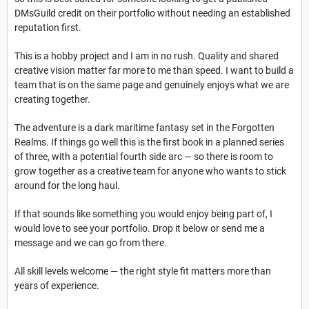
DMsGuild credit on their portfolio without needing an established
reputation first.
This is a hobby project and I am in no rush. Quality and shared
creative vision matter far more to me than speed. I want to build a
team that is on the same page and genuinely enjoys what we are
creating together.
The adventure is a dark maritime fantasy set in the Forgotten
Realms. If things go well this is the first book in a planned series
of three, with a potential fourth side arc — so there is room to
grow together as a creative team for anyone who wants to stick
around for the long haul.
If that sounds like something you would enjoy being part of, I
would love to see your portfolio. Drop it below or send me a
message and we can go from there.
All skill levels welcome — the right style fit matters more than
years of experience.