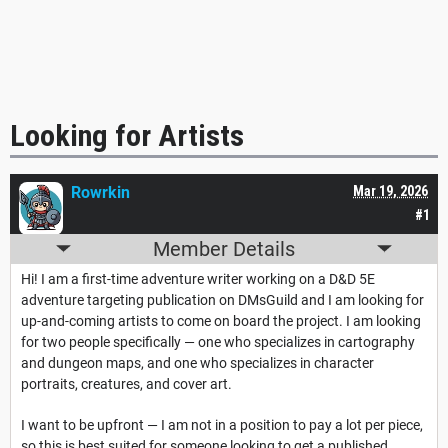
Looking for Artists
Rowrkin
Mar 19, 2026
#1
Member Details
Hi! I am a first-time adventure writer working on a D&D 5E
adventure targeting publication on DMsGuild and I am looking for
up-and-coming artists to come on board the project. I am looking
for two people specifically — one who specializes in cartography
and dungeon maps, and one who specializes in character
portraits, creatures, and cover art.
I want to be upfront — I am not in a position to pay a lot per piece,
so this is best suited for someone looking to get a published