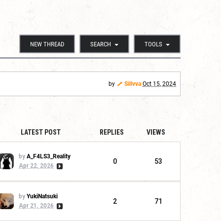
NEW THREAD
SEARCH
TOOLS
by
Sillvva
Oct 15, 2024
LATEST POST
REPLIES
VIEWS
by
A_F4LS3_Reality
0
53
Apr 22, 2026
by
YukiNatsuki
2
71
Apr 21, 2026