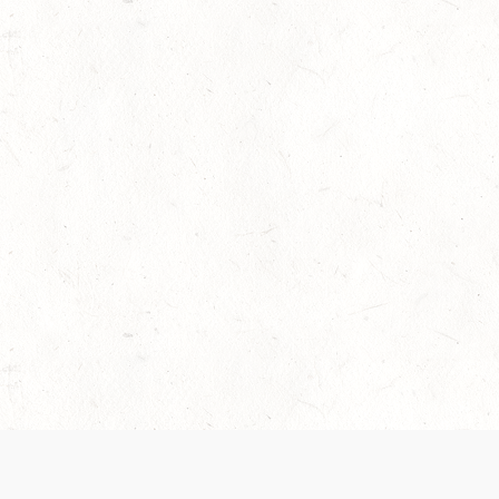
 recently been updated to provide greater clarity as to how disput