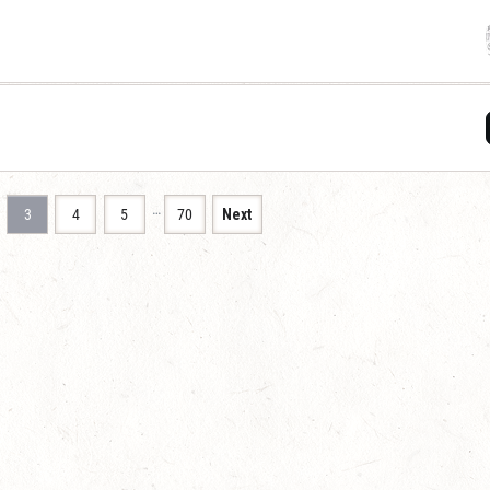
…
3
4
5
70
Next