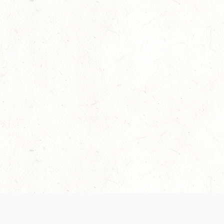
Our Terms of Service and Privacy Notice have