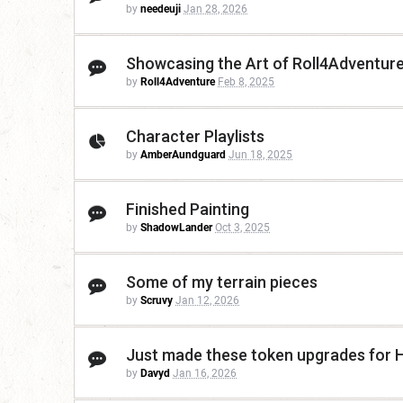
by
needeuji
Jan 28, 2026
Showcasing the Art of Roll4Adventure
by
Roll4Adventure
Feb 8, 2025
Character Playlists
by
AmberAundguard
Jun 18, 2025
Finished Painting
by
ShadowLander
Oct 3, 2025
Some of my terrain pieces
by
Scruvy
Jan 12, 2026
Just made these token upgrades for 
by
Davyd
Jan 16, 2026