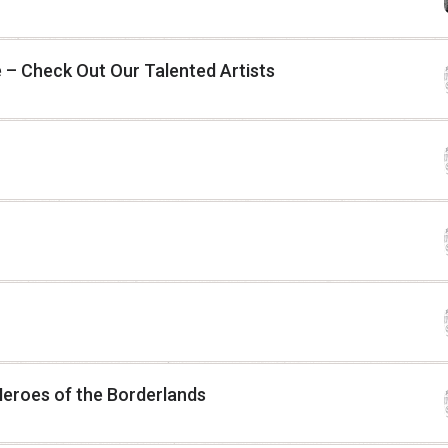
 – Check Out Our Talented Artists
Heroes of the Borderlands