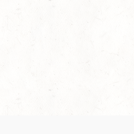
es are handled and transparency regarding the