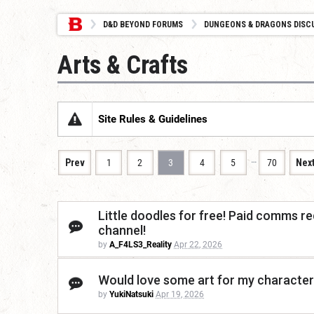
D&D BEYOND FORUMS
DUNGEONS & DRAGONS DISC
Arts & Crafts
Site Rules & Guidelines
…
Prev
1
2
3
4
5
70
Nex
Little doodles for free! Paid comms re
channel!
by
A_F4LS3_Reality
Apr 22, 2026
Would love some art for my character
by
YukiNatsuki
Apr 19, 2026