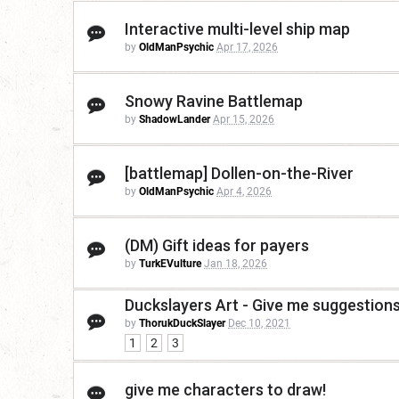
Interactive multi-level ship map
by
OldManPsychic
Apr 17, 2026
Snowy Ravine Battlemap
by
ShadowLander
Apr 15, 2026
[battlemap] Dollen-on-the-River
by
OldManPsychic
Apr 4, 2026
(DM) Gift ideas for payers
by
TurkEVulture
Jan 18, 2026
Duckslayers Art - Give me suggestions
by
ThorukDuckSlayer
Dec 10, 2021
1
2
3
give me characters to draw!