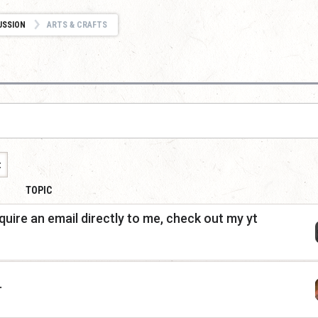
USSION
ARTS & CRAFTS
t
TOPIC
quire an email directly to me, check out my yt
.