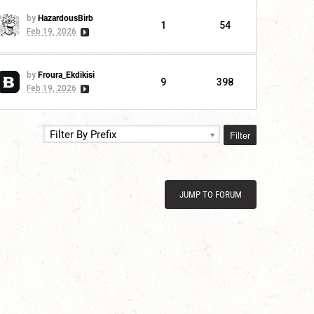
by
HazardousBirb
1
54
Feb 19, 2026
by
Froura_Ekdikisi
9
398
Feb 19, 2026
Filter
Filter By Prefix
JUMP TO FORUM