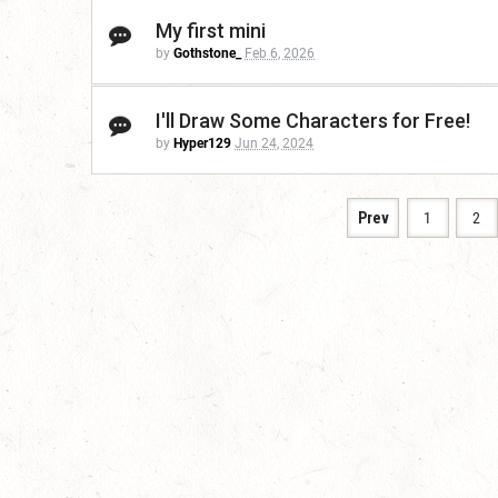
My first mini
by
Gothstone_
Feb 6, 2026
I'll Draw Some Characters for Free!
by
Hyper129
Jun 24, 2024
Prev
1
2