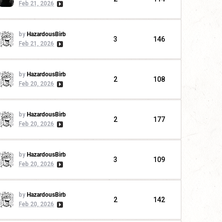
Feb 21, 2026
by
HazardousBirb
3
146
Feb 21, 2026
by
HazardousBirb
2
108
Feb 20, 2026
by
HazardousBirb
2
177
Feb 20, 2026
by
HazardousBirb
3
109
Feb 20, 2026
by
HazardousBirb
2
142
Feb 20, 2026