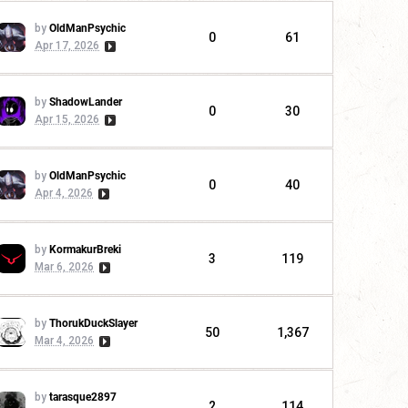
by
OldManPsychic
0
61
Apr 17, 2026
by
ShadowLander
0
30
Apr 15, 2026
by
OldManPsychic
0
40
Apr 4, 2026
by
KormakurBreki
3
119
Mar 6, 2026
by
ThorukDuckSlayer
50
1,367
Mar 4, 2026
by
tarasque2897
2
114