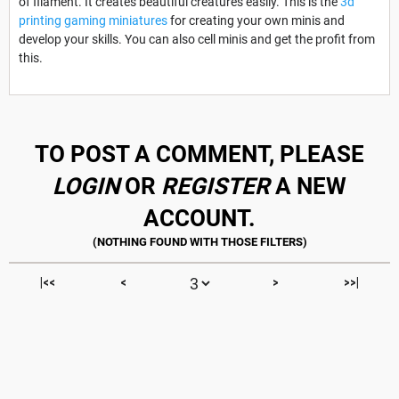
of filament. It creates beautiful creatures easily. This is the
3d
printing gaming miniatures
for creating your own minis and
develop your skills. You can also cell minis and get the profit from
this.
TO POST A COMMENT, PLEASE
LOGIN
OR
REGISTER
A NEW
ACCOUNT.
|<<
<
>
>>|