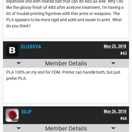
expensive one with heated bed that can do ABS as well. Why I do
like the glossy finish of ABS after acetone treatment, I'm having a
lot of trouble printing figurines with thin arms or weapons. The
PLA appears to be more rigid and solid and easier to print. What
do you think?
ELUSSYA
May 25, 2018
#63
Member Details
PLA 100% on my end for FDM. Printer can handle both, but just
prefer PLA.
3DJF
May 26, 2018
#64
Member Details