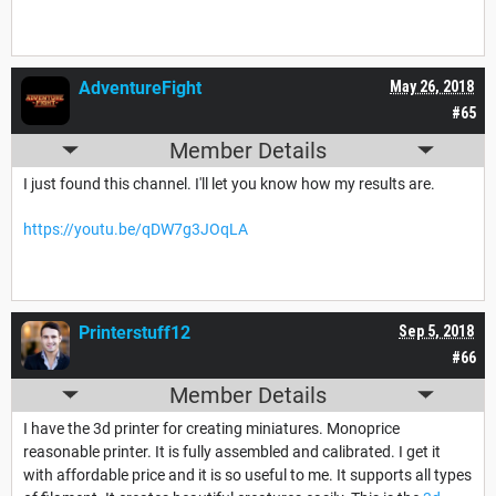
AdventureFight
May 26, 2018
#65
Member Details
I just found this channel. I'll let you know how my results are.
https://youtu.be/qDW7g3JOqLA
Printerstuff12
Sep 5, 2018
#66
Member Details
I have the 3d printer for creating miniatures. Monoprice
reasonable printer. It is fully assembled and calibrated. I get it
with affordable price and it is so useful to me. It supports all types