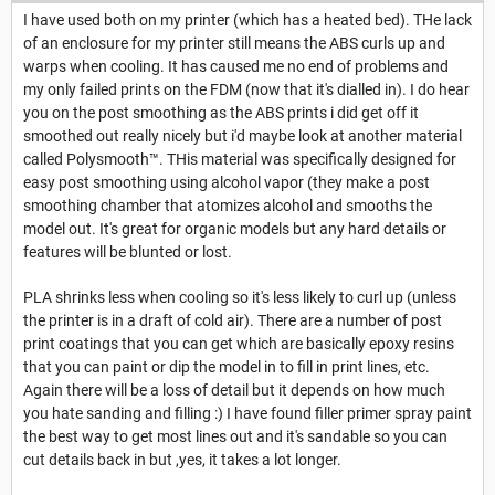
I have used both on my printer (which has a heated bed). THe lack
of an enclosure for my printer still means the ABS curls up and
warps when cooling. It has caused me no end of problems and
my only failed prints on the FDM (now that it's dialled in). I do hear
you on the post smoothing as the ABS prints i did get off it
smoothed out really nicely but i'd maybe look at another material
called Polysmooth™. THis material was specifically designed for
easy post smoothing using alcohol vapor (they make a post
smoothing chamber that atomizes alcohol and smooths the
model out. It's great for organic models but any hard details or
features will be blunted or lost.
PLA shrinks less when cooling so it's less likely to curl up (unless
the printer is in a draft of cold air). There are a number of post
print coatings that you can get which are basically epoxy resins
that you can paint or dip the model in to fill in print lines, etc.
Again there will be a loss of detail but it depends on how much
you hate sanding and filling :) I have found filler primer spray paint
the best way to get most lines out and it's sandable so you can
cut details back in but ,yes, it takes a lot longer.