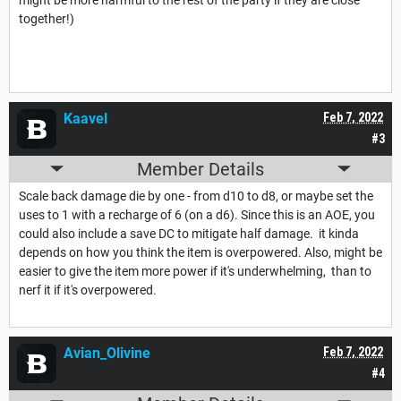
together!)
Kaavel
Feb 7, 2022
#3
Member Details
Scale back damage die by one - from d10 to d8, or maybe set the
uses to 1 with a recharge of 6 (on a d6). Since this is an AOE, you
could also include a save DC to mitigate half damage. it kinda
depends on how you think the item is overpowered. Also, might be
easier to give the item more power if it's underwhelming, than to
nerf it if it's overpowered.
Avian_Olivine
Feb 7, 2022
#4