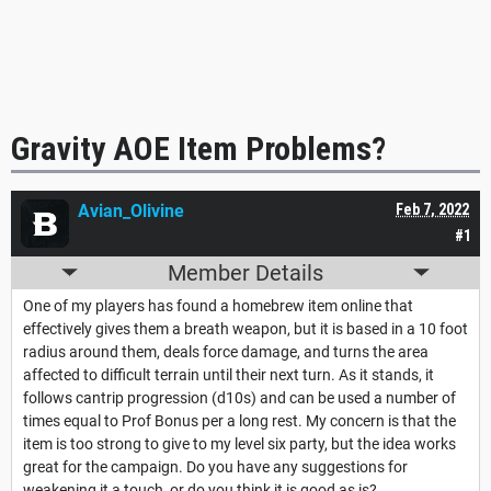
Gravity AOE Item Problems?
Avian_Olivine
Feb 7, 2022
#1
Member Details
One of my players has found a homebrew item online that
effectively gives them a breath weapon, but it is based in a 10 foot
radius around them, deals force damage, and turns the area
affected to difficult terrain until their next turn. As it stands, it
follows cantrip progression (d10s) and can be used a number of
times equal to Prof Bonus per a long rest. My concern is that the
item is too strong to give to my level six party, but the idea works
great for the campaign. Do you have any suggestions for
weakening it a touch, or do you think it is good as is?