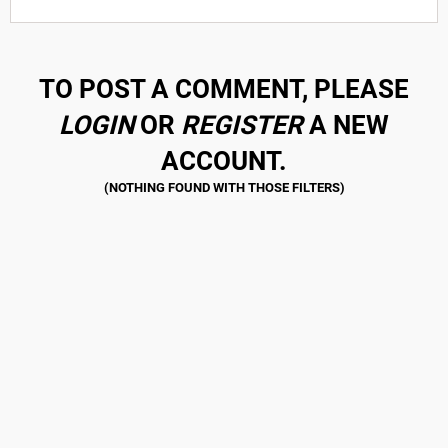
TO POST A COMMENT, PLEASE
LOGIN
OR
REGISTER
A NEW
ACCOUNT.