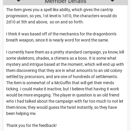
Member Details
The item gives you a spell like ability, which gives the cantrip
progression, so yes, 1st level is 1d10, the characters would do
2d10 at 5th and above, so on and so forth.
I think it was based off of the mechanics for the dragonborn's
breath weapon, since it is nearly word for word the same.
I currently have them as a pretty standard campaign, ya know, kill
some skeletons, shades, a chimera as a boss. It is some what
mystery and intrigue based at the moment, which will end up with
them discovering that they are in what amounts to an old colony
settled by precursors, and are one of hundreds of settlements.
The item is somewhat of a McGuffin that will get their minds
ticking. I could make it inactive, but I believe that having it work
would be more engaging. The player in question is an old friend
who I had talked about the campaign with far too much to not let
them know, they would guess the twist instantly, so they have
been helping me.
Thank you for the feedback!