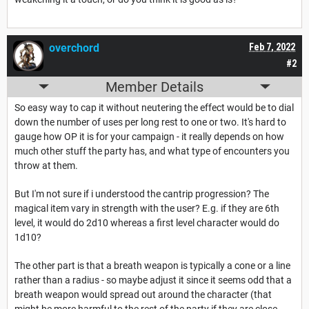
overchord
Feb 7, 2022
#2
Member Details
So easy way to cap it without neutering the effect would be to dial
down the number of uses per long rest to one or two. It's hard to
gauge how OP it is for your campaign - it really depends on how
much other stuff the party has, and what type of encounters you
throw at them.
But I'm not sure if i understood the cantrip progression? The
magical item vary in strength with the user? E.g. if they are 6th
level, it would do 2d10 whereas a first level character would do
1d10?
The other part is that a breath weapon is typically a cone or a line
rather than a radius - so maybe adjust it since it seems odd that a
breath weapon would spread out around the character (that
might be more harmful to the rest of the party if they are close