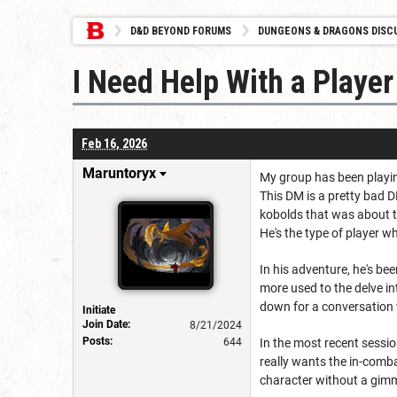
D&D BEYOND FORUMS
DUNGEONS & DRAGONS DISC
I Need Help With a Player
Feb 16, 2026
Maruntoryx
My group has been playing
This DM is a pretty bad 
kobolds that was about to
He's the type of player w
In his adventure, he's be
more used to the delve in
down for a conversation 
Initiate
Join Date:
8/21/2024
Posts:
644
In the most recent sessi
really wants the in-comb
character without a gimmi