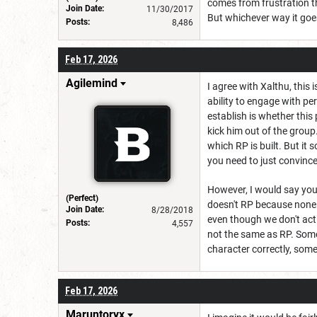
comes from frustration th
Join Date:
11/30/2017
But whichever way it goes
Posts:
8,486
Feb 17, 2026
Agilemind
I agree with Xalthu, this
ability to engage with per
establish is whether this
kick him out of the group
which RP is built. But it
you need to just convinc
However, I would say you
(Perfect)
doesn't RP because none 
Join Date:
8/28/2018
even though we don't acti
Posts:
4,557
not the same as RP. Some
character correctly, some
Feb 17, 2026
Maruntoryx