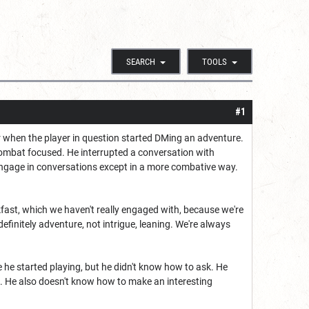
SEARCH
TOOLS
#1
or when the player in question started DMing an adventure.
combat focused. He interrupted a conversation with
y engage in conversations except in a more combative way.
akfast, which we haven't really engaged with, because we're
efinitely adventure, not intrigue, leaning. We're always
 he started playing, but he didn't know how to ask. He
. He also doesn't know how to make an interesting