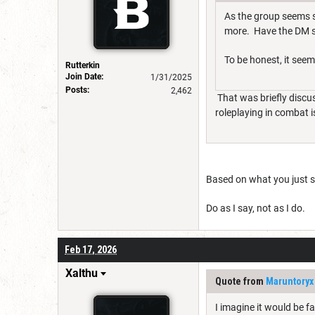
As the group seems s
more. Have the DM s
To be honest, it seems
Rutterkin
Join Date:
1/31/2025
Posts:
2,462
That was briefly discus
roleplaying in combat i
Based on what you just sa
Do as I say, not as I do.
Feb 17, 2026
Xalthu
Quote from
Maruntoryx
I imagine it would be fa