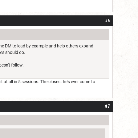
#6
 the DM to lead by example and help others expand
ers should do.
oesn't follow.
 at all in 5 sessions. The closest he's ever come to
#7