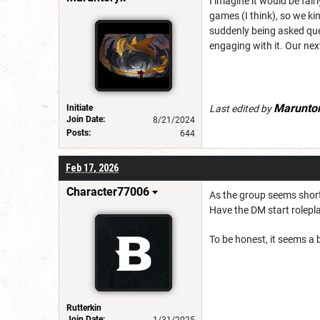
I imagine it would be fair
games (I think), so we kin
suddenly being asked ques
engaging with it. Our ne
Marunto
Initiate
Last edited by
Join Date:
8/21/2024
Posts:
644
Feb 17, 2026
Character77006
As the group seems short
Have the DM start rolepl
To be honest, it seems a b
Rutterkin
Join Date:
1/31/2025