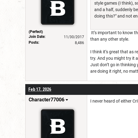
style games (I think), s
and a half, suddenly be
doing this?" and not e
(Perfect)
It’s important to know tha
Join Date:
11/30/2017
than any other style.
Posts:
8,486
I think it’s great that as
try. And you might try it a
Just don’t go in thinking
are doing it right, no ma
Feb 17, 2026
Character77006
I never heard of either C