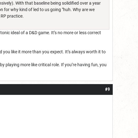
sively). With that baseline being solidified over a year
on for why kind of led to us going "huh. Why are we
 RP practice.
atonic ideal of a D&D game. It’s no more or less correct
d you like it more than you expect. It’s always worth it to
playing more like critical role. If you’re having fun, you
#9