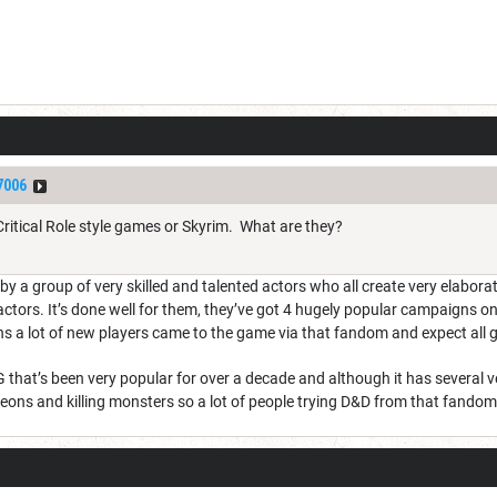
7006
 Critical Role style games or Skyrim. What are they?
ay by a group of very skilled and talented actors who all create very elabo
d actors. It’s done well for them, they’ve got 4 hugely popular campaig
s a lot of new players came to the game via that fandom and expect all g
that’s been very popular for over a decade and although it has several ve
ngeons and killing monsters so a lot of people trying D&D from that fan