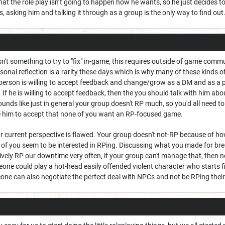
at the role play isn’t going to happen how he wants, so he just decides to 
, asking him and talking it through as a group is the only way to find out
 isn't something to try to "fix" in-game, this requires outside of game co
sonal reflection is a rarity these days which is why many of these kinds of
 person is willing to accept feedback and change/grow as a DM and as a play
. If he is willing to accept feedback, then the you should talk with him a
 sounds like just in general your group doesn't RP much, so you'd all need
e him to accept that none of you want an RP-focused game.
r current perspective is flawed. Your group doesn't not-RP because of ho
of you seem to be interested in RPing. Discussing what you made for bre
vely RP our downtime very often, if your group can't manage that, then no
one could play a hot-head easily offended violent character who starts f
one can also negotiate the perfect deal with NPCs and not be RPing their