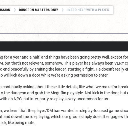
USSION
DUNGEON MASTERS ONLY
I NEED HELP WITH A PLAYER
 for a year and a half, and things have been going pretty well, except f
DM, but that's not relevant, somehow. This player has always been VERY 
 end peacefully by smiting the leader, starting a fight. He doesn't reall
ho will kick down a door while we're asking permission to enter.
en continually asking about these little details, like what we make for bre
to the dungeon and grab the Mcguffin playstyle. Not kick in the door, but d
with an NPC, but inter-party roleplay is very uncommon for us.
on, we learn that the player/DM has wanted a roleplay-focused game since
at and downtime roleplaying, which our group simply doesn't engage with
ck, like being mute.