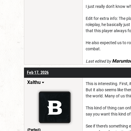
I just really don't know w
Edit for extra info: The p
roleplay, he basically jus
that this player always f
He also expected us to rol
combat.
Marunto
Last edited by
Feb 17, 2026
Xalthu
This is interesting. First
But it also seems like th
the world. Many of us th
This kind of thing can on
say you want this kind of 
See if there’s something e
(Perfect)