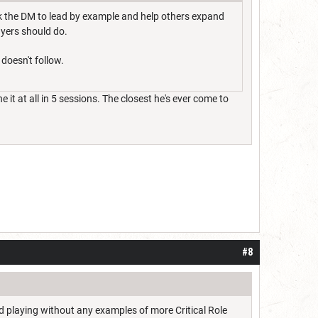
sk the DM to lead by example and help others expand
ayers should do.
 doesn't follow.
 it at all in 5 sessions. The closest he's ever come to
#8
rted playing without any examples of more Critical Role