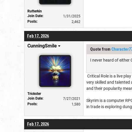
Rutterkin
Join Date:
1/31/2025
Posts:
2,462
Feb 17, 2026
CunningSmile
Quote from
Character7
I never heard of either
Critical Role is a live pl
very skilled and talente
and their popularity mean
Trickster
Join Date:
7/27/2021
Skyrim is a computer RPG 
Posts:
1,580
in trade is exploring du
Feb 17, 2026