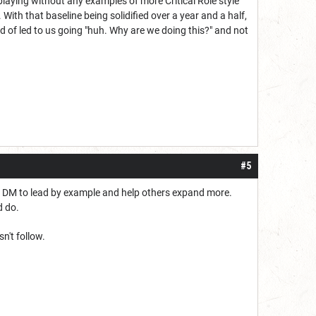
ed playing without any examples of more Critical Role style
 With that baseline being solidified over a year and a half,
d of led to us going "huh. Why are we doing this?" and not
#5
he DM to lead by example and help others expand more.
ld do.
n't follow.