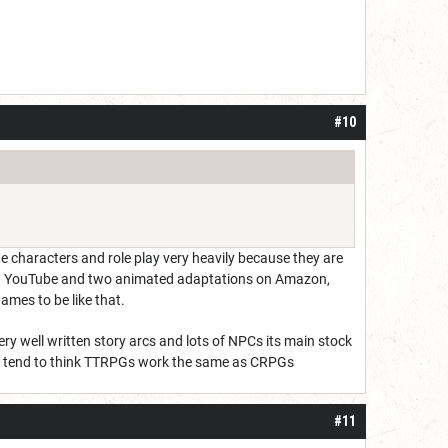
#10
rate characters and role play very heavily because they are
ns on YouTube and two animated adaptations on Amazon,
ames to be like that.
ry well written story arcs and lots of NPCs its main stock
dom tend to think TTRPGs work the same as CRPGs
#11