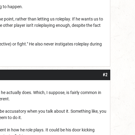
ing to happen.
e point, rather than letting us roleplay. If he wants us to
e other player isn't roleplaying enough, despite the fact
ctive) or fight." He also never instigates roleplay during
#2
 he actually does. Which, I suppose, is fairly common in
erent.
o be accusatory when you talk about it. Something like, you
eem to do it.
ent in how he role plays. It could be his door kicking