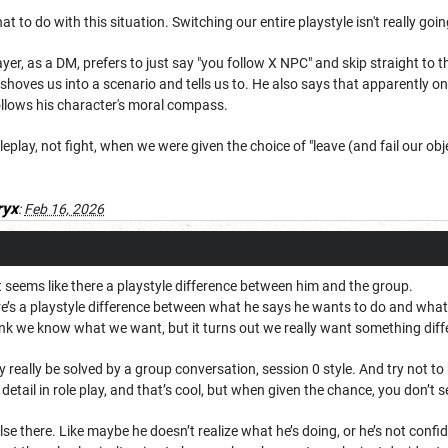
hat to do with this situation. Switching our entire playstyle isn't really go
layer, as a DM, prefers to just say "you follow X NPC" and skip straight to th
t shoves us into a scenario and tells us to. He also says that apparently on
ollows his character's moral compass.
eplay, not fight, when we were given the choice of "leave (and fail our obje
ryx
:
Feb 16, 2026
, it seems like there a playstyle difference between him and the group.
ere’s a playstyle difference between what he says he wants to do and what
ink we know what we want, but it turns out we really want something diff
ly really be solved by a group conversation, session 0 style. And try not t
detail in role play, and that’s cool, but when given the chance, you don’t s
lse there. Like maybe he doesn’t realize what he’s doing, or he’s not confid