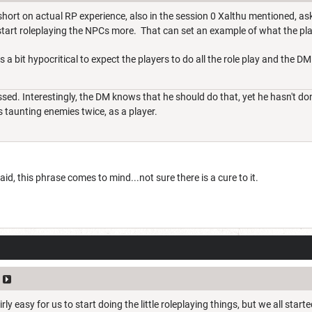
hort on actual RP experience, also in the session 0 Xalthu mentioned, a
tart roleplaying the NPCs more. That can set an example of what the pl
 a bit hypocritical to expect the players to do all the role play and the DM
sed. Interestingly, the DM knows that he should do that, yet he hasn't done
s taunting enemies twice, as a player.
id, this phrase comes to mind...not sure there is a cure to it.
irly easy for us to start doing the little roleplaying things, but we all sta