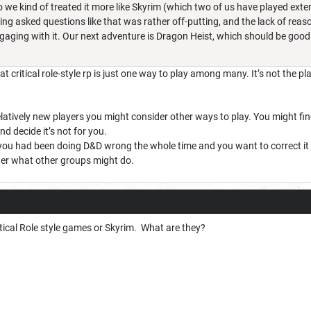
o we kind of treated it more like Skyrim (which two of us have played exten
ing asked questions like that was rather off-putting, and the lack of reas
ngaging with it. Our next adventure is Dragon Heist, which should be good
t critical role-style rp is just one way to play among many. It’s not the pl
 relatively new players you might consider other ways to play. You might fin
nd decide it’s not for you.
 you had been doing D&D wrong the whole time and you want to correct it by 
tter what other groups might do.
ritical Role style games or Skyrim. What are they?