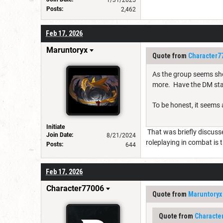
Posts:
2,462
Feb 17, 2026
Maruntoryx
Quote from
Character7
As the group seems sho
more. Have the DM sta
To be honest, it seems a
Initiate
That was briefly discussed
Join Date:
8/21/2024
roleplaying in combat is 
Posts:
644
Feb 17, 2026
Character77006
Quote from
Maruntoryx
Quote from
Characte