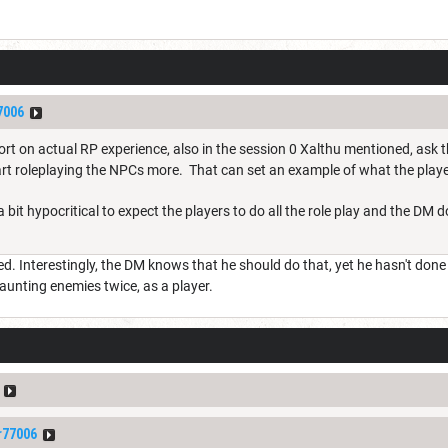
7006
rt on actual RP experience, also in the session 0 Xalthu mentioned, ask
rt roleplaying the NPCs more. That can set an example of what the play
 bit hypocritical to expect the players to do all the role play and the DM d
. Interestingly, the DM knows that he should do that, yet he hasn't done it
taunting enemies twice, as a player.
r77006