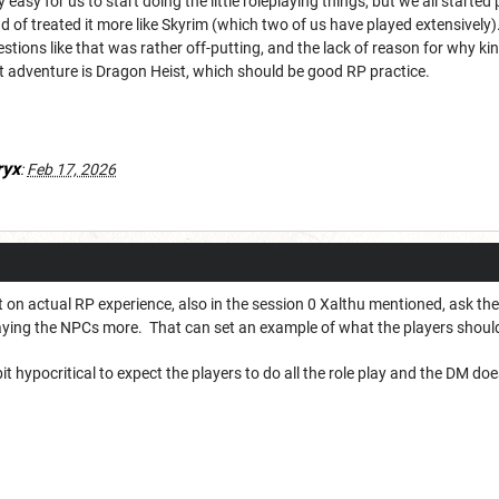
ly easy for us to start doing the little roleplaying things, but we all start
d of treated it more like Skyrim (which two of us have played extensively).
tions like that was rather off-putting, and the lack of reason for why kin
xt adventure is Dragon Heist, which should be good RP practice.
ryx
:
Feb 17, 2026
 on actual RP experience, also in the session 0 Xalthu mentioned, ask t
aying the NPCs more. That can set an example of what the players shou
it hypocritical to expect the players to do all the role play and the DM does