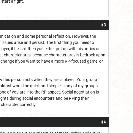
start a fight.
.
#3
mmunication and some personal reflection. However, the
 issues arise and persist. The first thing you need to
er, if he isn't then you either put up with his antics or
bout character arcs, because character arcs is bedrock upon
 to change if you want to have a more RP-focused game, or
w this person acts when they are a player. Your group
akfast would be quick and simple in any of my groups
ne of you are into the RP aspect. Social negotiation is
ights during social encounters and be RPing their
 character correctly.
#4