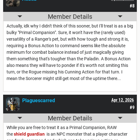
#8
Member Details
Actually, idk why I didn't think of this sooner, but I'll treat is as a big
bulky "Primal Companion". Sure, it won't have the (rarely used)
versatility of a Ranger's pet, but with how tough and strong it is,
requiring a Bonus Action to command seems like the absolute
minimum for combat balance instead of just magically giving
them something that's tougher than the Paladin. A Bonus Action
also means they will have to ponder if it's worth not smiting this
turn, or the Rogue missing his Cunning Action for that turn. I
mean the Sorcerer might still get most of the uptime there...
Plaguescarred
Apr 12, 2026
#9
Member Details
While you are free to treat it as a Primal Companion, RAW
the
shield guardian
is an NPC monster that a player character