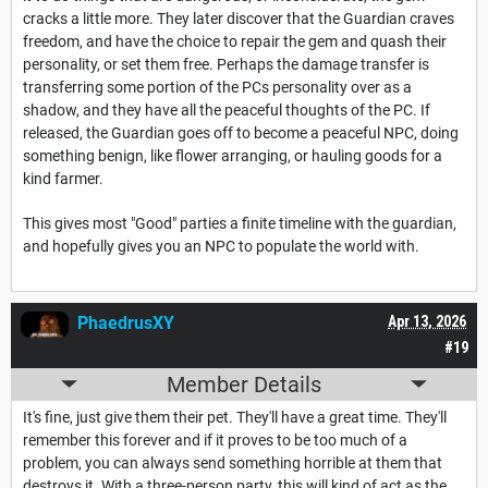
cracks a little more. They later discover that the Guardian craves
freedom, and have the choice to repair the gem and quash their
personality, or set them free. Perhaps the damage transfer is
transferring some portion of the PCs personality over as a
shadow, and they have all the peaceful thoughts of the PC. If
released, the Guardian goes off to become a peaceful NPC, doing
something benign, like flower arranging, or hauling goods for a
kind farmer.
This gives most "Good" parties a finite timeline with the guardian,
and hopefully gives you an NPC to populate the world with.
PhaedrusXY
Apr 13, 2026
#19
Member Details
It's fine, just give them their pet. They'll have a great time. They'll
remember this forever and if it proves to be too much of a
problem, you can always send something horrible at them that
destroys it. With a three-person party, this will kind of act as the