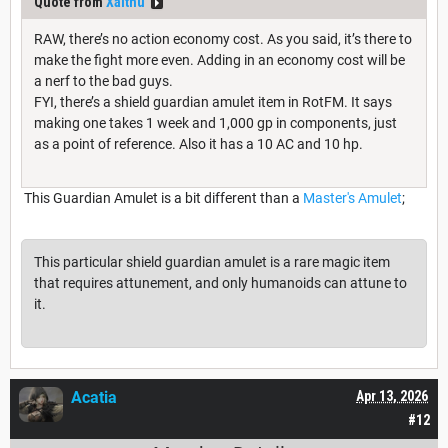
Quote from
Xalthu
RAW, there’s no action economy cost. As you said, it’s there to
make the fight more even. Adding in an economy cost will be
a nerf to the bad guys.
FYI, there’s a shield guardian amulet item in RotFM. It says
making one takes 1 week and 1,000 gp in components, just
as a point of reference. Also it has a 10 AC and 10 hp.
This Guardian Amulet is a bit different than a
Master's Amulet
;
This particular shield guardian amulet is a rare magic item
that requires attunement, and only humanoids can attune to
it.
Acatia
Apr 13, 2026
#12