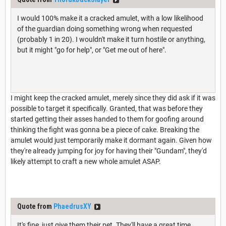
I would 100% make it a cracked amulet, with a low likelihood
of the guardian doing something wrong when requested
(probably 1 in 20). I wouldn't make it turn hostile or anything,
but it might "go for help", or "Get me out of here".
I might keep the cracked amulet, merely since they did ask if it was
possible to target it specifically. Granted, that was before they
started getting their asses handed to them for goofing around
thinking the fight was gonna be a piece of cake. Breaking the
amulet would just temporarily make it dormant again. Given how
they're already jumping for joy for having their "Gundam", they'd
likely attempt to craft a new whole amulet ASAP.
Quote from
PhaedrusXY
It's fine, just give them their pet. They'll have a great time.