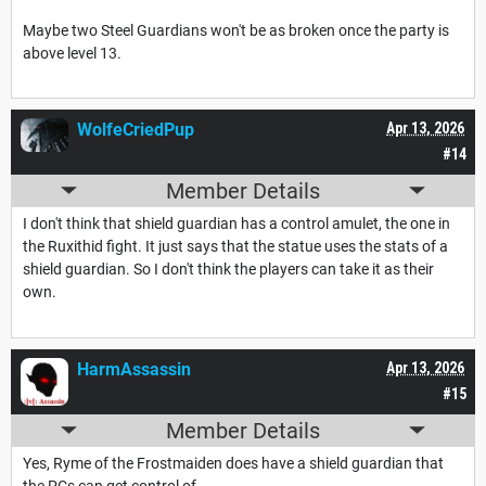
Maybe two Steel Guardians won't be as broken once the party is
above level 13.
WolfeCriedPup
Apr 13, 2026
#14
Member Details
I don't think that shield guardian has a control amulet, the one in
the Ruxithid fight. It just says that the statue uses the stats of a
shield guardian. So I don't think the players can take it as their
own.
HarmAssassin
Apr 13, 2026
#15
Member Details
Yes, Ryme of the Frostmaiden does have a shield guardian that
the PCs can get control of.