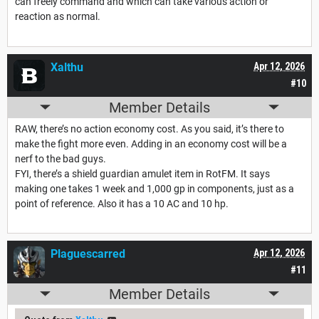
can freely command and which can take various action or
reaction as normal.
Xalthu
Apr 12, 2026
#10
Member Details
RAW, there’s no action economy cost. As you said, it’s there to
make the fight more even. Adding in an economy cost will be a
nerf to the bad guys.
FYI, there’s a shield guardian amulet item in RotFM. It says
making one takes 1 week and 1,000 gp in components, just as a
point of reference. Also it has a 10 AC and 10 hp.
Plaguescarred
Apr 12, 2026
#11
Member Details