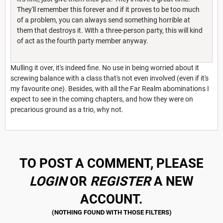
They'll remember this forever and if it proves to be too much
of a problem, you can always send something horrible at
them that destroys it. With a three-person party, this will kind
of act as the fourth party member anyway.
Mulling it over, it's indeed fine. No use in being worried about it
screwing balance with a class that's not even involved (even if it's
my favourite one). Besides, with all the Far Realm abominations I
expect to see in the coming chapters, and how they were on
precarious ground as a trio, why not.
TO POST A COMMENT, PLEASE
LOGIN
OR
REGISTER
A NEW
ACCOUNT.