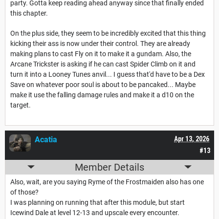
party. Gotta keep reading ahead anyway since that finally ended
this chapter.
On the plus side, they seem to be incredibly excited that this thing
kicking their ass is now under their control. They are already
making plans to cast Fly on it to make it a gundam. Also, the
Arcane Trickster is asking if he can cast Spider Climb on it and
turn it into a Looney Tunes anvil... I guess that'd have to be a Dex
Save on whatever poor soul is about to be pancaked... Maybe
make it use the falling damage rules and make it a d10 on the
target.
Acatia
Apr 13, 2026
#13
Member Details
Also, wait, are you saying Ryme of the Frostmaiden also has one
of those?
I was planning on running that after this module, but start
Icewind Dale at level 12-13 and upscale every encounter.