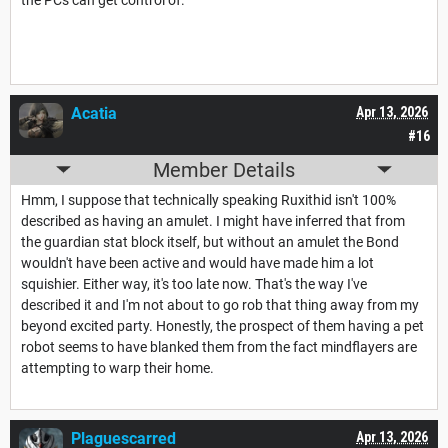
Acatia
Apr 13, 2026
#16
Member Details
Hmm, I suppose that technically speaking Ruxithid isn't 100%
described as having an amulet. I might have inferred that from
the guardian stat block itself, but without an amulet the Bond
wouldn't have been active and would have made him a lot
squishier. Either way, it's too late now. That's the way I've
described it and I'm not about to go rob that thing away from my
beyond excited party. Honestly, the prospect of them having a pet
robot seems to have blanked them from the fact mindflayers are
attempting to warp their home.
Plaguescarred
Apr 13, 2026