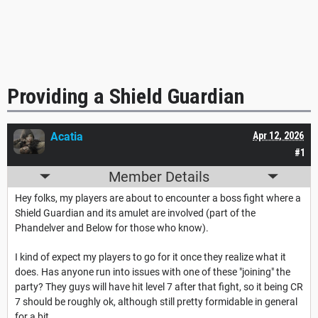
Providing a Shield Guardian
Acatia
Apr 12, 2026
#1
Member Details
Hey folks, my players are about to encounter a boss fight where a
Shield Guardian and its amulet are involved (part of the
Phandelver and Below for those who know).
I kind of expect my players to go for it once they realize what it
does. Has anyone run into issues with one of these "joining" the
party? They guys will have hit level 7 after that fight, so it being CR
7 should be roughly ok, although still pretty formidable in general
for a bit.