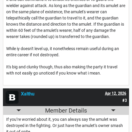
wielder against attack. As long as the guardian and its amulet are
on the same plane of existence, the amulet's wearer can
telepathically call the guardian to travel to it, and the guardian
knows the distance and direction to the amulet. If the guardian is
within 60 feet of the amulet's wearer, half of any damage the
wearer takes (rounded up) is transferred to the guardian.
While iy doesn't level up, it nonetheless remain useful during an
entire career if not destroyed.
It's big and clunky though, thus also making the party it travel
with not easily go unoticed if you know what i mean.
Xalthu
Apr 12, 2026
#3
Member Details
If you’re worried about it, you can always say the amulet was
destroyed in the fighting. Or just have the amulet’s owner smash
it out of spite.