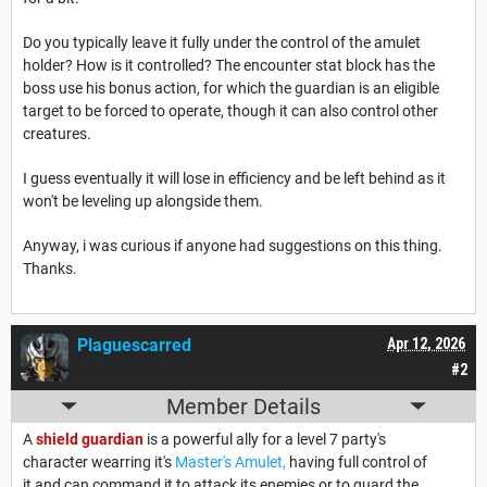
Do you typically leave it fully under the control of the amulet
holder? How is it controlled? The encounter stat block has the
boss use his bonus action, for which the guardian is an eligible
target to be forced to operate, though it can also control other
creatures.
I guess eventually it will lose in efficiency and be left behind as it
won't be leveling up alongside them.
Anyway, i was curious if anyone had suggestions on this thing.
Thanks.
Plaguescarred
Apr 12, 2026
#2
Member Details
A
shield guardian
is a powerful ally for a level 7 party's
character wearring it's
Master's Amulet,
having full control of
it and can command it to attack its enemies or to guard the