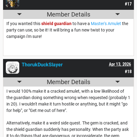
#17
Member Details
If you wanted this
shield guardian
to have a
Master's Amulet
the
party can use, so be it! It will bring a fun new twist to your
campaign i'm sure!
ThorukDuckSlayer
Apr 13, 2026
#18
Member Details
I would 100% make it a cracked amulet, with a low likelihood of
the guardian doing something wrong when requested (probably 1
in 20). I wouldn't make it turn hostile or anything, but it might "go
for help", or "Get me out of here".
Alternatively, make it a weird side quest. The gem is cracked, and
the shield guardian suddenly has personality. When the party ask
it to do things that are dangerous, or inconsiderate, the gem