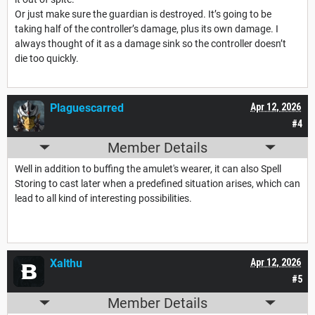
Or just make sure the guardian is destroyed. It’s going to be
taking half of the controller’s damage, plus its own damage. I
always thought of it as a damage sink so the controller doesn’t
die too quickly.
Plaguescarred
Apr 12, 2026
#4
Member Details
Well in addition to buffing the amulet's wearer, it can also Spell
Storing to cast later when a predefined situation arises, which can
lead to all kind of interesting possibilities.
Xalthu
Apr 12, 2026
#5
Member Details