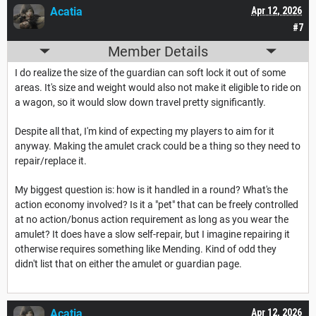
Acatia
Apr 12, 2026
#7
Member Details
I do realize the size of the guardian can soft lock it out of some
areas. It's size and weight would also not make it eligible to ride on
a wagon, so it would slow down travel pretty significantly.
Despite all that, I'm kind of expecting my players to aim for it
anyway. Making the amulet crack could be a thing so they need to
repair/replace it.
My biggest question is: how is it handled in a round? What's the
action economy involved? Is it a "pet" that can be freely controlled
at no action/bonus action requirement as long as you wear the
amulet? It does have a slow self-repair, but I imagine repairing it
otherwise requires something like Mending. Kind of odd they
didn't list that on either the amulet or guardian page.
Acatia
Apr 12, 2026