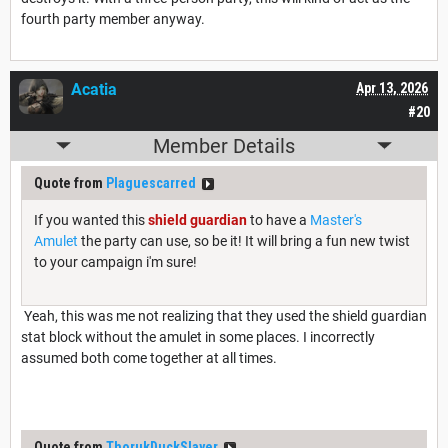
fourth party member anyway.
Acatia
Apr 13, 2026
#20
Member Details
Quote from
Plaguescarred
If you wanted this
shield guardian
to have a
Master's
Amulet
the party can use, so be it! It will bring a fun new twist
to your campaign i'm sure!
Yeah, this was me not realizing that they used the shield guardian
stat block without the amulet in some places. I incorrectly
assumed both come together at all times.
Quote from
ThorukDuckSlayer