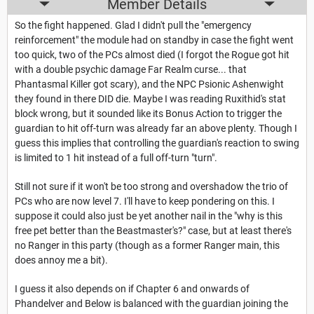
Member Details
So the fight happened. Glad I didn't pull the "emergency
reinforcement" the module had on standby in case the fight went
too quick, two of the PCs almost died (I forgot the Rogue got hit
with a double psychic damage Far Realm curse... that
Phantasmal Killer got scary), and the NPC Psionic Ashenwight
they found in there DID die. Maybe I was reading Ruxithid's stat
block wrong, but it sounded like its Bonus Action to trigger the
guardian to hit off-turn was already far an above plenty. Though I
guess this implies that controlling the guardian's reaction to swing
is limited to 1 hit instead of a full off-turn "turn".
Still not sure if it won't be too strong and overshadow the trio of
PCs who are now level 7. I'll have to keep pondering on this. I
suppose it could also just be yet another nail in the "why is this
free pet better than the Beastmaster's?" case, but at least there's
no Ranger in this party (though as a former Ranger main, this
does annoy me a bit).
I guess it also depends on if Chapter 6 and onwards of
Phandelver and Below is balanced with the guardian joining the