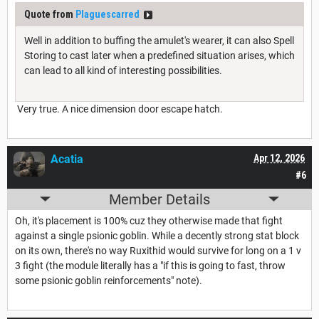
Quote from
Plaguescarred
Well in addition to buffing the amulet's wearer, it can also Spell
Storing to cast later when a predefined situation arises, which
can lead to all kind of interesting possibilities.
Very true. A nice dimension door escape hatch.
Acatia
Apr 12, 2026
#6
Member Details
Oh, it's placement is 100% cuz they otherwise made that fight
against a single psionic goblin. While a decently strong stat block
on its own, there's no way Ruxithid would survive for long on a 1 v
3 fight (the module literally has a "if this is going to fast, throw
some psionic goblin reinforcements" note).