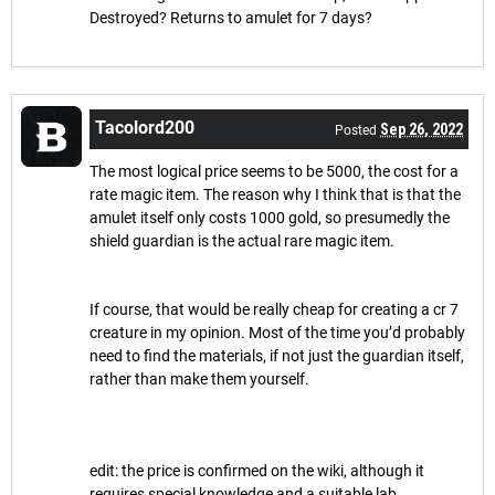
Destroyed? Returns to amulet for 7 days?
Tacolord200
Sep 26, 2022
Posted
The most logical price seems to be 5000, the cost for a
rate magic item. The reason why I think that is that the
amulet itself only costs 1000 gold, so presumedly the
shield guardian is the actual rare magic item.
If course, that would be really cheap for creating a cr 7
creature in my opinion. Most of the time you’d probably
need to find the materials, if not just the guardian itself,
rather than make them yourself.
edit: the price is confirmed on the wiki, although it
requires special knowledge and a suitable lab