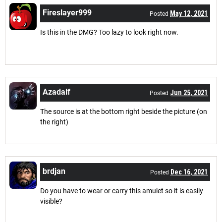
Fireslayer999
May 12, 2021
Posted
Is this in the DMG? Too lazy to look right now.
Azadalf
Jun 25, 2021
Posted
The source is at the bottom right beside the picture (on
the right)
brdjan
Dec 16, 2021
Posted
Do you have to wear or carry this amulet so it is easily
visible?