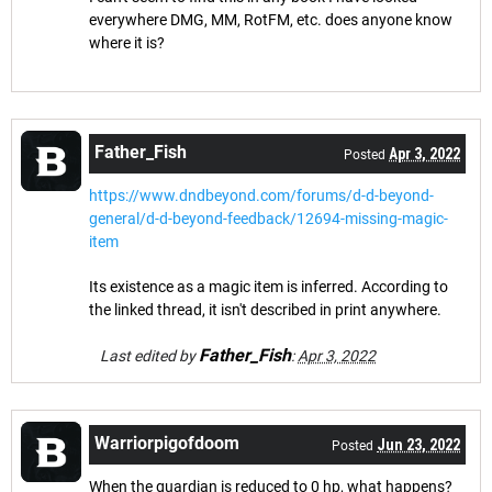
everywhere DMG, MM, RotFM, etc. does anyone know
where it is?
Father_Fish
Apr 3, 2022
Posted
https://www.dndbeyond.com/forums/d-d-beyond-
general/d-d-beyond-feedback/12694-missing-magic-
item
Its existence as a magic item is inferred. According to
the linked thread, it isn't described in print anywhere.
Father_Fish
Last edited by
:
Apr 3, 2022
Warriorpigofdoom
Jun 23, 2022
Posted
When the guardian is reduced to 0 hp, what happens?