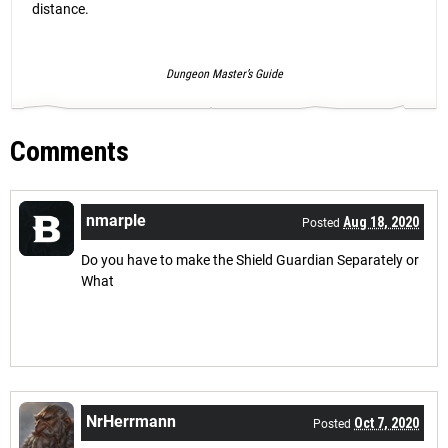
distance.
Dungeon Master’s Guide
Comments
nmarple
Aug 18, 2020
Posted
Do you have to make the Shield Guardian Separately or
What
NrHerrmann
Oct 7, 2020
Posted