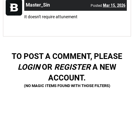
Master_Sin
Mar 15, 2026
Posted
It doesn't require attunement
TO POST A COMMENT, PLEASE
LOGIN
OR
REGISTER
A NEW
ACCOUNT.