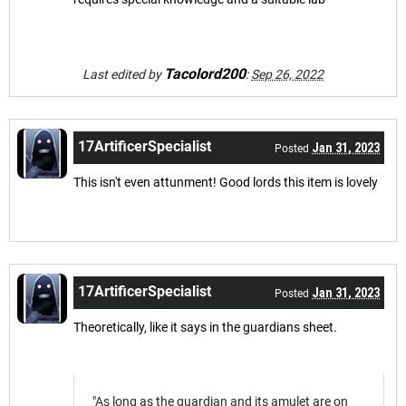
Tacolord200
Last edited by
:
Sep 26, 2022
17ArtificerSpecialist
Jan 31, 2023
Posted
This isn't even attunment! Good lords this item is lovely
17ArtificerSpecialist
Jan 31, 2023
Posted
Theoretically, like it says in the guardians sheet.
"As long as the guardian and its amulet are on