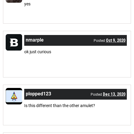
yes
nmarple
Oct 9, 2020
Posted
ok just curious
plopped123
Dec 13, 2020
Posted
Is this different than the other amulet?