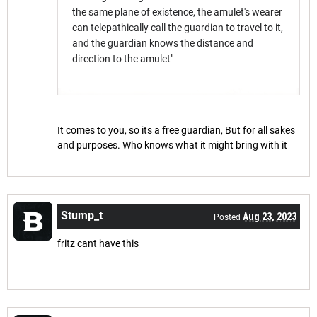
the same plane of existence, the amulet's wearer
can telepathically call the guardian to travel to it,
and the guardian knows the distance and
direction to the amulet"
It comes to you, so its a free guardian, But for all sakes
and purposes. Who knows what it might bring with it
Stump_t
Aug 23, 2023
Posted
fritz cant have this