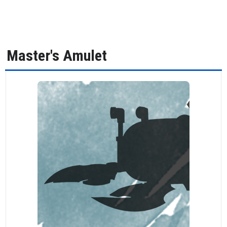
Master's Amulet