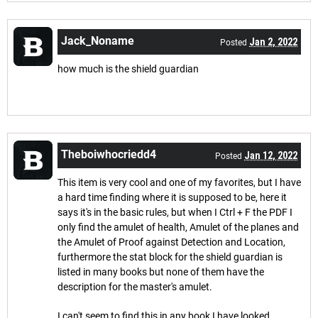
Jack_Noname
Jan 2, 2022
Posted
how much is the shield guardian
Theboiwhocriedd4
Jan 12, 2022
Posted
This item is very cool and one of my favorites, but I have
a hard time finding where it is supposed to be, here it
says it's in the basic rules, but when I Ctrl + F the PDF I
only find the amulet of health, Amulet of the planes and
the Amulet of Proof against Detection and Location,
furthermore the stat block for the shield guardian is
listed in many books but none of them have the
description for the master's amulet.
I can't seem to find this in any book I have looked