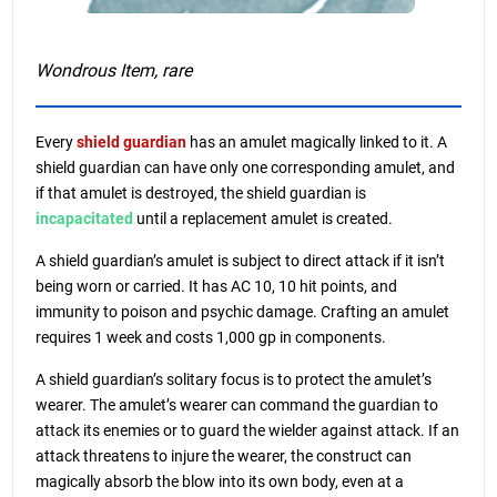
Wondrous Item, rare
Every
shield guardian
has an amulet magically linked to it. A
shield guardian can have only one corresponding amulet, and
if that amulet is destroyed, the shield guardian is
incapacitated
until a replacement amulet is created.
A shield guardian’s amulet is subject to direct attack if it isn’t
being worn or carried. It has AC 10, 10 hit points, and
immunity to poison and psychic damage. Crafting an amulet
requires 1 week and costs 1,000 gp in components.
A shield guardian’s solitary focus is to protect the amulet’s
wearer. The amulet’s wearer can command the guardian to
attack its enemies or to guard the wielder against attack. If an
attack threatens to injure the wearer, the construct can
magically absorb the blow into its own body, even at a