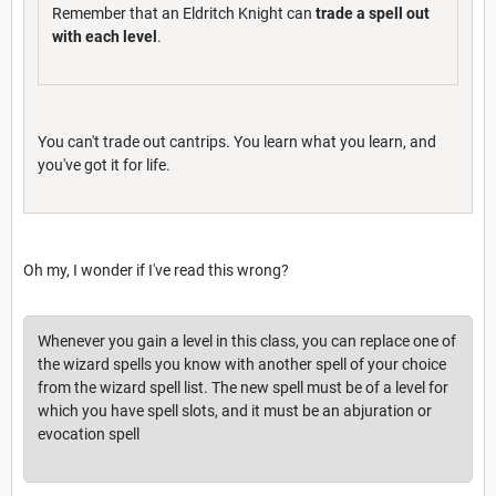
Remember that an Eldritch Knight can
trade a spell out
with each level
.
You can't trade out cantrips. You learn what you learn, and
you've got it for life.
Oh my, I wonder if I've read this wrong?
Whenever you gain a level in this class, you can replace one of
the wizard spells you know with another spell of your choice
from the wizard spell list. The new spell must be of a level for
which you have spell slots, and it must be an abjuration or
evocation spell