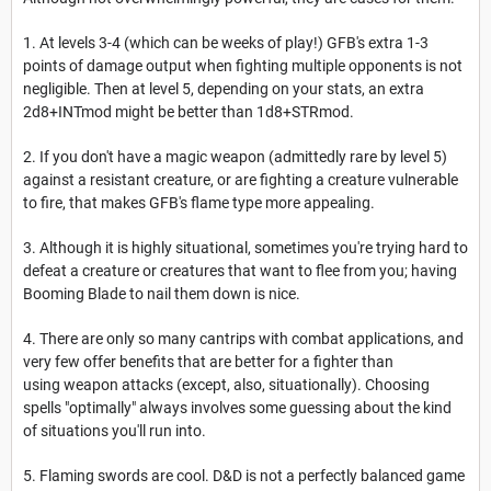
1. At levels 3-4 (which can be weeks of play!) GFB's extra 1-3
points of damage output when fighting multiple opponents is not
negligible. Then at level 5, depending on your stats, an extra
2d8+INTmod might be better than 1d8+STRmod.
2. If you don't have a magic weapon (admittedly rare by level 5)
against a resistant creature, or are fighting a creature vulnerable
to fire, that makes GFB's flame type more appealing.
3. Although it is highly situational, sometimes you're trying hard to
defeat a creature or creatures that want to flee from you; having
Booming Blade to nail them down is nice.
4. There are only so many cantrips with combat applications, and
very few offer benefits that are better for a fighter than
using weapon attacks (except, also, situationally). Choosing
spells "optimally" always involves some guessing about the kind
of situations you'll run into.
5. Flaming swords are cool. D&D is not a perfectly balanced game