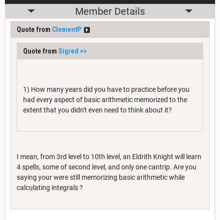
Member Details
Quote from
ClementP
Quote from
Sigred
>>
1) How many years did you have to practice before you
had every aspect of basic arithmetic memorized to the
extent that you didn't even need to think about it?
I mean, from 3rd level to 10th level, an Eldrith Knight will learn
4 spells, some of second level, and only one cantrip. Are you
saying your were still memorizing basic arithmetic while
calculating integrals ?