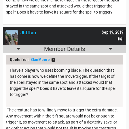
stayed in the same spot and attacked would that trigger the
spell? Does it have to leave its square for the spell to trigger?
Jhfffan
Sep 19, 2019
#41
Member Details
Quote from
StanMoore
I have a player who uses booming blade. The question that
has come is how we define the move trigger. If the target of
the spell stayed in the same spot and attacked would that
trigger the spell? Does it have to leave its square for the spell
to trigger?
The creature has to willingly move to trigger the extra damage.
Any movement within the 5 ft square would not be enough to
trigger it, so movement to attack, as part of a dexterity save, or
any other action that would not result in moving the creature's