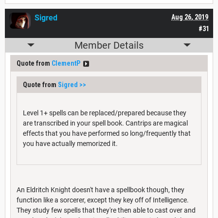
Sigred
Aug 26, 2019
#31
Member Details
Quote from
ClementP
Quote from
Sigred
>>
Level 1+ spells can be replaced/prepared because they
are transcribed in your spell book. Cantrips are magical
effects that you have performed so long/frequently that
you have actually memorized it.
An Eldritch Knight doesn't have a spellbook though, they
function like a sorcerer, except they key off of Intelligence.
They study few spells that they're then able to cast over and