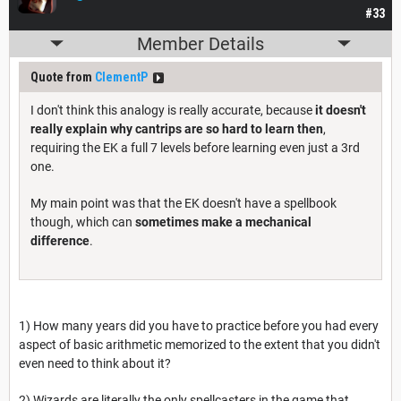
#33
Member Details
Quote from
ClementP
I don't think this analogy is really accurate, because
it doesn't
really explain why cantrips are so hard to learn then
,
requiring the EK a full 7 levels before learning even just a 3rd
one.
My main point was that the EK doesn't have a spellbook
though, which can
sometimes make a mechanical
difference
.
1) How many years did you have to practice before you had every
aspect of basic arithmetic memorized to the extent that you didn't
even need to think about it?
2) Wizards are literally the only spellcasters in the game that