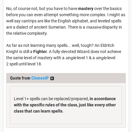
No, of course not, but you have to have
mastery
over the basics
before you can even attempt something more complex. I might as
well say cantrips are like the English alphabet, and leveled spells
are a dialect of ancient Sumerian. There is a
massive
disparity in
the relative complexity.
As far as not learning many spells... well, tough? An Eldritch
Knight is still a
Fighter
. A fully-devoted Wizard does not achieve
the same level of mastery with a
single
level 1 & a
single
level
2 spell until level 18.
Quote from
ClementP
Level 1+ spells can be replaced/prepared
, in accordance
with the specific rules of the class, just like every other
class that can learn spells
.