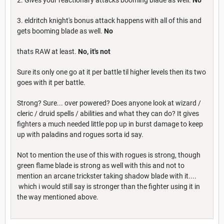
3. eldritch knight's bonus attack happens with all of this and
gets booming blade as well.
No
thats RAW at least.
No, it's not
Sure its only one go at it per battle til higher levels then its two
goes with it per battle.
Strong? Sure... over powered? Does anyone look at wizard /
cleric / druid spells / abilities and what they can do? It gives
fighters a much needed little pop up in burst damage to keep
up with paladins and rogues sorta id say.
Not to mention the use of this with rogues is strong, though
green flame blade is strong as well with this and not to
mention an arcane trickster taking shadow blade with it....
which i would still say is stronger than the fighter using it in
the way mentioned above.