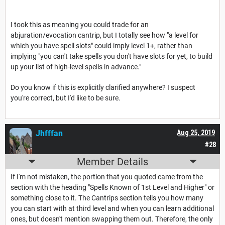
I took this as meaning you could trade for an
abjuration/evocation cantrip, but I totally see how "a level for
which you have spell slots" could imply level 1+, rather than
implying "you can't take spells you don't have slots for yet, to build
up your list of high-level spells in advance."
Do you know if this is explicitly clarified anywhere? I suspect
you're correct, but I'd like to be sure.
Jhfffan
Aug 25, 2019
#28
Member Details
If I'm not mistaken, the portion that you quoted came from the
section with the heading "Spells Known of 1st Level and Higher" or
something close to it. The Cantrips section tells you how many
you can start with at third level and when you can learn additional
ones, but doesn't mention swapping them out. Therefore, the only