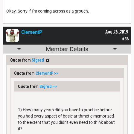
Okay. Sorry if I'm coming across as a grouch.
ClementP
Aug 26, 2019
#36
Member Details
Quote from
Sigred
Quote from
ClementP
>>
Quote from
Sigred
>>
1) How many years did you have to practice before
you had every aspect of basic arithmetic memorized
to the extent that you didn't even need to think about
it?