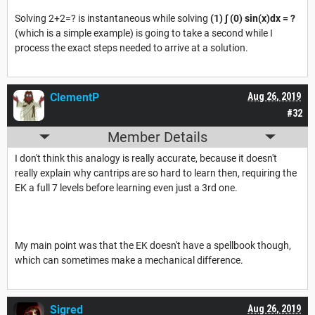
Solving 2+2=? is instantaneous while solving
(1) ∫ (0)
sin(x)dx = ?
(which is a simple example) is going to take a second while I
process the exact steps needed to arrive at a solution.
ClementP
Aug 26, 2019
#32
Member Details
I don't think this analogy is really accurate, because it doesn't
really explain why cantrips are so hard to learn then, requiring the
EK a full 7 levels before learning even just a 3rd one.
My main point was that the EK doesn't have a spellbook though,
which can sometimes make a mechanical difference.
Sigred
Aug 26, 2019