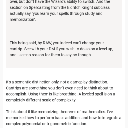
over, but don't have the Wizard's ability to switch. And the
section on Spellcasting from the Eldritch Knight subclass
actually say "you learn your spells through study and
memorization".
This being said, by RAW, you indeed can't change your
cantrip. See with your DM if you wish to do so on a level up,
and I see no reason for them to say no though.
It's a semantic distinction only, not a gameplay distinction.
Cantrips are something you don't even need to think about to
accomplish. Using them is like breathing. A leveled spell is on a
completely different scale of complexity.
Think about it like memorizing theorems of mathematics. I've
memorized how to perform basic addition, and how to integrate a
complex polynomial or trigonometric function.