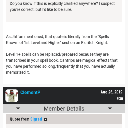
Do you know if this is explicitly clarified anywhere? I suspect
you're correct, but I'd like to be sure.
As Jhffan mentioned, that quote is literally from the "Spells
Known of 1st Level and Higher" section on Eldritch Knight.
Level 1+ spells can be replaced/prepared because they are
transcribed in your spell book. Cantrips are magical effects that
you have performed so long/frequently that you have actually
memorized it.
ClementP
Aug 26, 2019
#30
Member Details
Quote from
Sigred