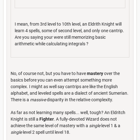
I mean, from 3rd level to 10th level, an Eldrith Knight will
learn 4 spells, some of second level, and only one cantrip.
Are you saying your were still memorizing basic
arithmetic while calculating integrals ?
No, of course not, but you have to have
mastery
over the
basics before you can even attempt something more
complex. I might as well say cantrips are like the English
alphabet, and leveled spells are a dialect of ancient Sumerian.
There is a
massive
disparity in the relative complexity.
As far as not learning many spells... well, tough? An Eldritch
Knight is still a
Fighter
. A fully-devoted Wizard does not
achieve the same level of mastery with a
single
level 1 & a
single
level 2 spell until level 18.