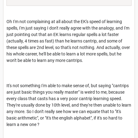
Oh I'm not complaining at all about the EK's speed of learning
spells, I'm just saying I don't really agree with the analogy, and I'm
just pointing out that an EK learns regular spells a lot faster
(actually, 4 times as fast) than he learns cantrip, and some of
these spells are 2nd level, so that's not nothing. And actually, over
his whole career, he'll be able to learn a lot more spells, but he
won't be able to learn any more cantrips.
It's not something I'm able to make sense of, but saying "cantrips
are just basic things you really master" is weird to me, because
every class that casts has a very poor cantrip learning speed.
They're usually done by 10th level, and they're then unable to learn
any more. So I don't really see how we can equate that to "it's
basic arithmetic", or "it's the english alphabet", if it's so hard to
learn a new one ?