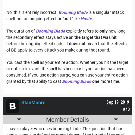
No, this is entirely incorrect.
Booming Blade
is a singular attack
spell, not an ongoing effect or "buff" like
Haste
.
The duration of
Booming Blade
explicitly refers to
only
how long
the secondary effect stays active
on the target that was hit
before the ongoing effect ends. It
does not
mean that the effects
of BB apply to every attack you make during that round.
You cast the spell as your entire action. Whether you hit the target
or not is irrelevant: the spell has been cast, your action has been
consumed. If you use action surge, you can use your entire action
granted by that ability to cast
Booming Blade
one
more time.
StanMoore
Sep 19, 2019
#40
Member Details
I have a player who uses booming blade. The question that has
come is how we define the move trigger. If the target of the spell