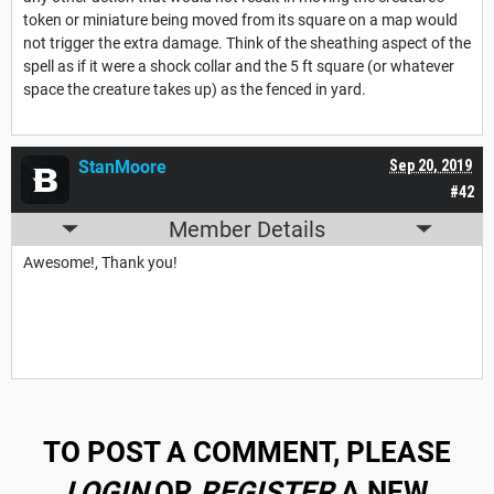
token or miniature being moved from its square on a map would
not trigger the extra damage. Think of the sheathing aspect of the
spell as if it were a shock collar and the 5 ft square (or whatever
space the creature takes up) as the fenced in yard.
StanMoore
Sep 20, 2019
#42
Member Details
Awesome!, Thank you!
TO POST A COMMENT, PLEASE
LOGIN
OR
REGISTER
A NEW