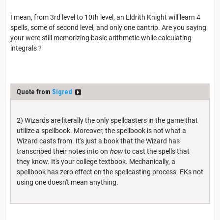
I mean, from 3rd level to 10th level, an Eldrith Knight will learn 4
spells, some of second level, and only one cantrip. Are you saying
your were still memorizing basic arithmetic while calculating
integrals ?
Quote from
Sigred
2) Wizards are literally the only spellcasters in the game that
utilize a spellbook. Moreover, the spellbook is not what a
Wizard casts from. It's just a book that the Wizard has
transcribed their notes into on
how
to cast the spells that
they know. It's your college textbook. Mechanically, a
spellbook has zero effect on the spellcasting process. EKs not
using one doesn't mean anything.