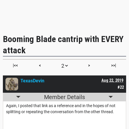
Booming Blade cantrip with EVERY
attack
|<<
<
>
>>|
TexasDevin
Aug 22, 2019
#22
Member Details
Again, I posted that link as a reference and in the hopes of not
splitting or repeating the conversation from the other thread.