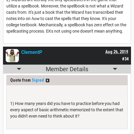
utilize a spellbook. Moreover, the spellbook is not what a Wizard
casts from. It's just a book that the Wizard has transcribed their
notes into on
how
to cast the spells that they know. It's your
college textbook. Mechanically, a spellbook has zero effect on the
spellcasting process. EKs not using one doesn't mean anything.
ClementP
Aug 26, 2019
#34
Member Details
Quote from
Sigred
1) How many years did you have to practice before you had
every aspect of basic arithmetic memorized to the extent that
you didn't even need to think about it?