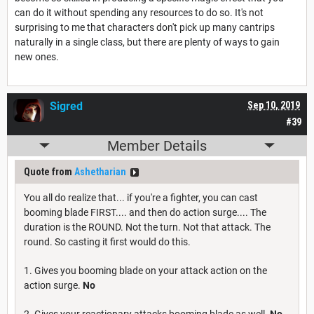
can do it without spending any resources to do so. It's not
surprising to me that characters don't pick up many cantrips
naturally in a single class, but there are plenty of ways to gain
new ones.
Sigred
Sep 10, 2019
#39
Member Details
Quote from
Ashetharian
You all do realize that... if you're a fighter, you can cast
booming blade FIRST.... and then do action surge.... The
duration is the ROUND. Not the turn. Not that attack. The
round. So casting it first would do this.
1. Gives you booming blade on your attack action on the
action surge.
No
2. Gives your reactionary attacks booming blade as well.
No