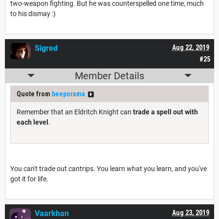
two-weapon fighting. But he was counterspelled one time, much
to his dismay :)
Sigred
Aug 22, 2019
#25
Member Details
Quote from
beeporama
Remember that an Eldritch Knight can
trade a spell out with
each level
.
You can't trade out cantrips. You learn what you learn, and you've
got it for life.
Vaarkhan
Aug 23, 2019