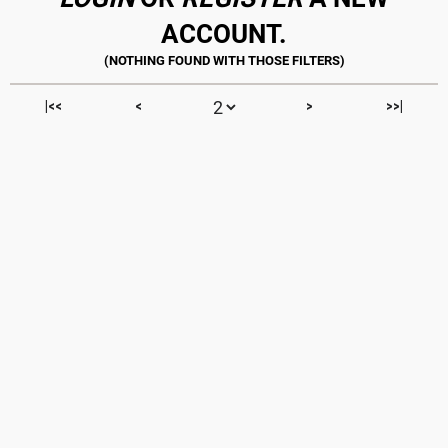
ACCOUNT.
|<<
<
>
>>|