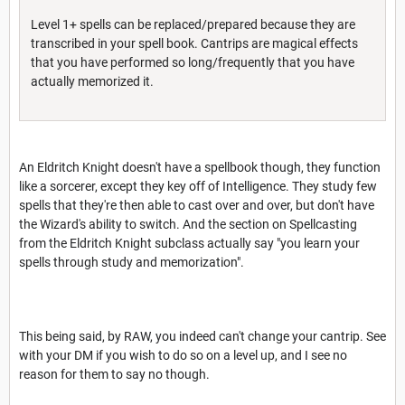
Level 1+ spells can be replaced/prepared because they are
transcribed in your spell book. Cantrips are magical effects
that you have performed so long/frequently that you have
actually memorized it.
An Eldritch Knight doesn't have a spellbook though, they function
like a sorcerer, except they key off of Intelligence. They study few
spells that they're then able to cast over and over, but don't have
the Wizard's ability to switch. And the section on Spellcasting
from the Eldritch Knight subclass actually say "you learn your
spells through study and memorization".
This being said, by RAW, you indeed can't change your cantrip. See
with your DM if you wish to do so on a level up, and I see no
reason for them to say no though.