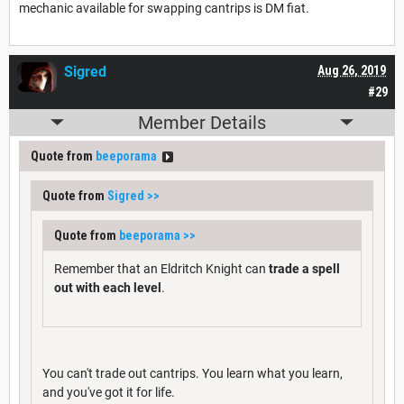
mechanic available for swapping cantrips is DM fiat.
Sigred
Aug 26, 2019
#29
Member Details
Quote from
beeporama
Quote from
Sigred
>>
Quote from
beeporama
>>
Remember that an Eldritch Knight can
trade a spell
out with each level
.
You can't trade out cantrips. You learn what you learn,
and you've got it for life.