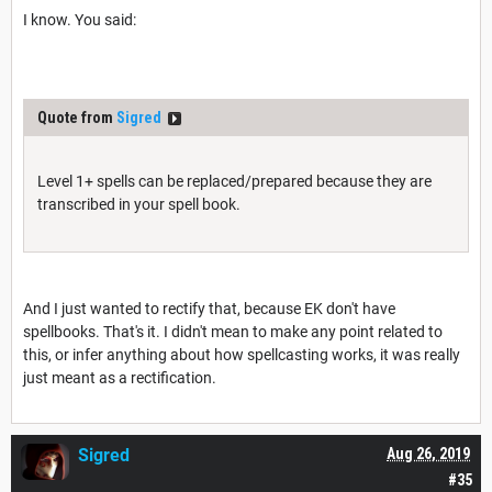
I know. You said:
Quote from
Sigred
Level 1+ spells can be replaced/prepared because they are
transcribed in your spell book.
And I just wanted to rectify that, because EK don't have
spellbooks. That's it. I didn't mean to make any point related to
this, or infer anything about how spellcasting works, it was really
just meant as a rectification.
Sigred
Aug 26, 2019
#35