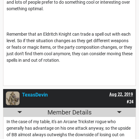
and lots of people prefer to do something cool or interesting over
something optimal.
Remember that an Eldritch Knight can trade a spell out with each
level. So if their situation changes as they get different weapons
or feats or magic items, or the party composition changes, or they
just don't find them cool anymore, they can consider moving these
spells in and out of rotation.
TexasDevin
Aug 22, 2019
#24
Member Details
In the case of my table, it's an Arcane Trickster rogue who
generally has advantage on his one attack anyway, so the upside
of BB almost always outweighs the downside of losing out on