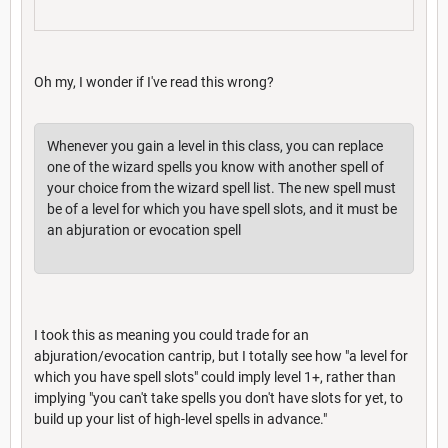
Oh my, I wonder if I've read this wrong?
Whenever you gain a level in this class, you can replace
one of the wizard spells you know with another spell of
your choice from the wizard spell list. The new spell must
be of a level for which you have spell slots, and it must be
an abjuration or evocation spell
I took this as meaning you could trade for an
abjuration/evocation cantrip, but I totally see how "a level for
which you have spell slots" could imply level 1+, rather than
implying "you can't take spells you don't have slots for yet, to
build up your list of high-level spells in advance."