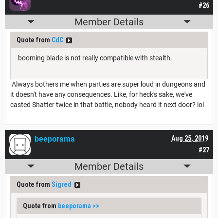
#26
Member Details
Quote from
CdC
booming blade is not really compatible with stealth.
Always bothers me when parties are super loud in dungeons and
it doesn't have any consequences. Like, for heck's sake, we've
casted Shatter twice in that battle, nobody heard it next door? lol
beeporama
Aug 25, 2019
#27
Member Details
Quote from
Sigred
Quote from
beeporama
>>