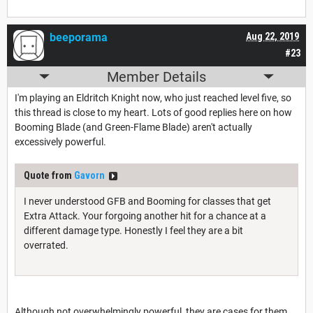
beeporama
Aug 22, 2019
#23
Member Details
I'm playing an Eldritch Knight now, who just reached level five, so
this thread is close to my heart. Lots of good replies here on how
Booming Blade (and Green-Flame Blade) aren't actually
excessively powerful.
Quote from
Gavorn
I never understood GFB and Booming for classes that get
Extra Attack. Your forgoing another hit for a chance at a
different damage type. Honestly I feel they are a bit
overrated.
Although not overwhelmingly powerful, they are cases for them.