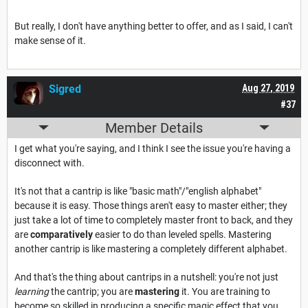
But really, I don't have anything better to offer, and as I said, I can't
make sense of it.
Sigred
Aug 27, 2019
#37
Member Details
I get what you're saying, and I think I see the issue you're having a
disconnect with.
It's not that a cantrip is like "basic math"/"english alphabet"
because it is easy. Those things aren't easy to master either; they
just take a lot of time to completely master front to back, and they
are
comparatively
easier to do than leveled spells. Mastering
another cantrip is like mastering a completely different alphabet.
And that's the thing about cantrips in a nutshell: you're not just
learning
the cantrip; you are
mastering
it. You are training to
become so skilled in producing a specific magic effect that you