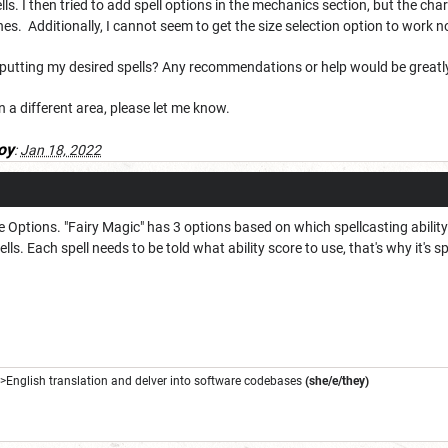
ls. I then tried to add spell options in the mechanics section, but the char
es. Additionally, I cannot seem to get the size selection option to work 
putting my desired spells? Any recommendations or help would be greatl
n a different area, please let me know.
oy
:
Jan 18, 2022
the Options. "Fairy Magic" has 3 options based on which spellcasting abilit
ls. Each spell needs to be told what ability score to use, that's why it's sp
->English translation and delver into software codebases
(she/e/they)