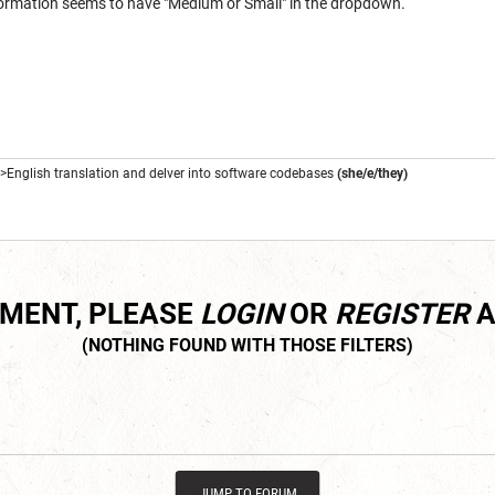
Information seems to have "Medium or Small" in the dropdown.
->English translation and delver into software codebases
(she/e/they)
MMENT, PLEASE
LOGIN
OR
REGISTER
A
JUMP TO FORUM