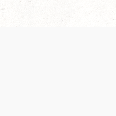
 recently been updated to provide greater clarity as to how disput
review them here:
Terms of Service
,
Privacy Notice
. By continuing to
ABOUT
FIND US ON S
Contact Us
Careers
Wizards of the Coast
y Personal
Credits
ument (SRD)