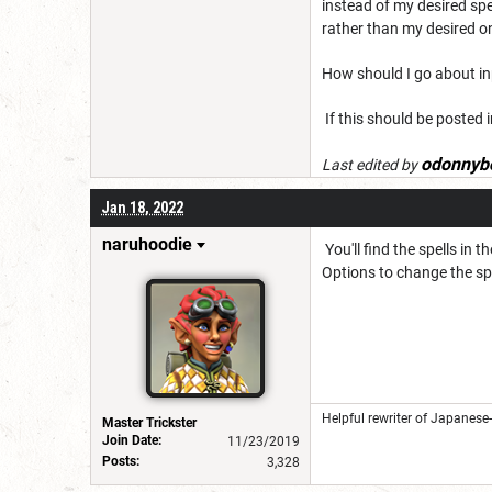
instead of my desired spel
rather than my desired on
How should I go about in
If this should be posted i
odonnyb
Last edited by
Jan 18, 2022
naruhoodie
You'll find the spells in 
Options to change the spel
Helpful rewriter of Japanese
Master Trickster
Join Date:
11/23/2019
Posts:
3,328