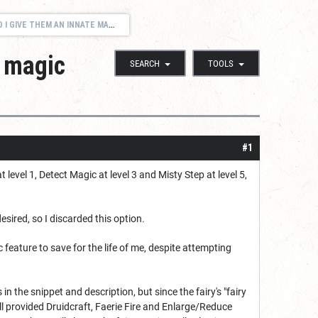
RE THAT FUNCTIONS LIKE THE FAIRY'S "FAIRY MAGIC"?
 magic
SEARCH
TOOLS
#1
evel 1, Detect Magic at level 3 and Misty Step at level 5,
esired, so I discarded this option.
feature to save for the life of me, despite attempting
n the snippet and description, but since the fairy's "fairy
still provided Druidcraft, Faerie Fire and Enlarge/Reduce