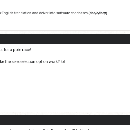
->English translation and delver into software codebases
(she/e/they)
t for a pixie race!
e the size selection option work? lol