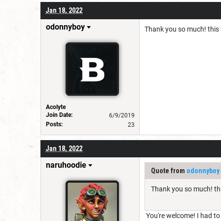
Jan 18, 2022
odonnyboy
Thank you so much! this w
Acolyte
Join Date:
6/9/2019
Posts:
23
Jan 18, 2022
naruhoodie
Quote from
odonnyboy
Thank you so much! thi
You're welcome! I had to