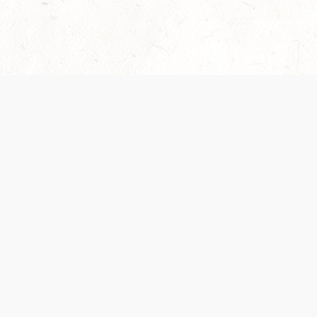
Our Terms of Service and Privacy Notice have
collection and use of personal data. Please 
SUPPORT
Help Portal
Support Forum
System Status
Do Not Sell or Share M
Information
Your Privacy Choices
Cookie Notice
System Reference Doc