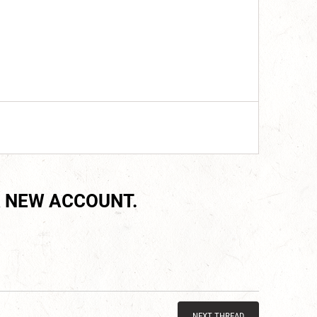
 NEW ACCOUNT.
NEXT THREAD