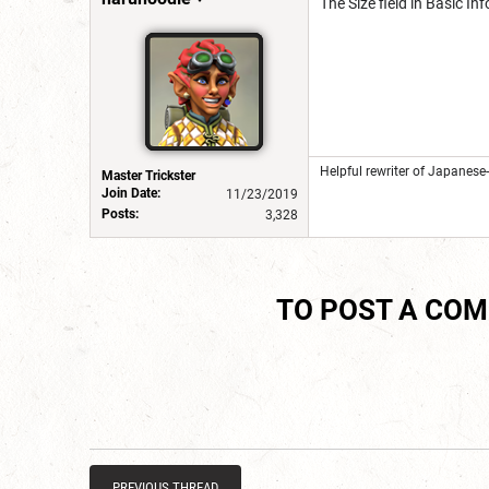
The Size field in Basic 
Helpful rewriter of Japanese
Master Trickster
Join Date:
11/23/2019
Posts:
3,328
TO POST A CO
PREVIOUS THREAD