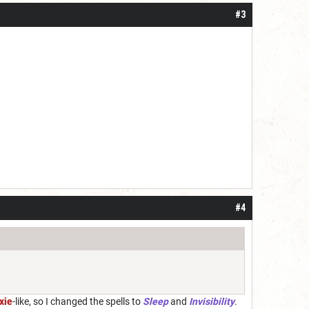
#3
#4
xie
-like, so I changed the spells to
Sleep
and
Invisibility
.