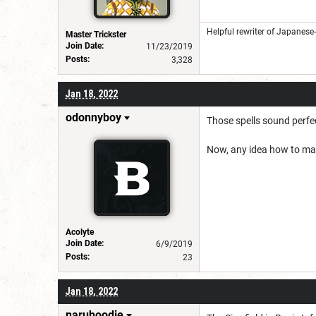
Helpful rewriter of Japanese
Master Trickster
Join Date:
11/23/2019
Posts:
3,328
Jan 18, 2022
odonnyboy
Those spells sound perfec
Now, any idea how to mak
Acolyte
Join Date:
6/9/2019
Posts:
23
Jan 18, 2022
naruhoodie