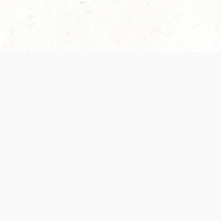
es are handled and transparency regarding the
 use the services, you agree to the new Terms.
OCIAL MEDIA
DOWNLOAD THE D&D BEYOND APP