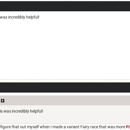
as incredibly helpful!
s was incredibly helpful!
 figure that out myself when I made a variant Fairy race that was more
Pi