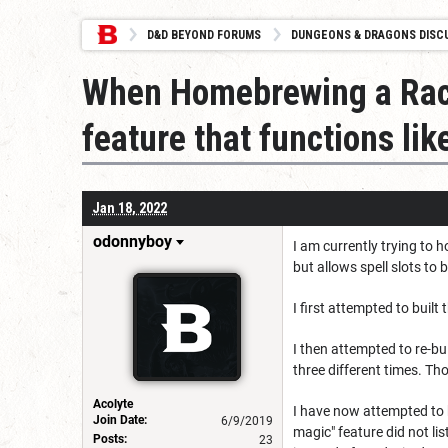
D&D BEYOND FORUMS
DUNGEONS & DRAGONS DISC
When Homebrewing a Race
feature that functions lik
Jan 18, 2022
odonnyboy
I am currently trying to 
but allows spell slots to 
I first attempted to built
I then attempted to re-bu
three different times. Tho
Acolyte
I have now attempted to bu
Join Date:
6/9/2019
magic" feature did not lis
Posts:
23