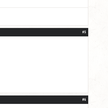
#5
#6