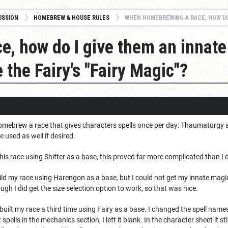
USSION
HOMEBREW & HOUSE RULES
WHEN HOMEBREWING A RACE, HOW DO I GIVE THEM AN INNATE MAGIC FEATU
, how do I give them an innate
e the Fairy's "Fairy Magic"?
homebrew a race that gives characters spells once per day: Thaumaturgy at l
be used as well if desired.
 this race using Shifter as a base, this proved far more complicated than I d
ild my race using Harengon as a base, but I could not get my innate magic 
ugh I did get the size selection option to work, so that was nice.
ilt my race a third time using Fairy as a base. I changed the spell names i
t spells in the mechanics section, I left it blank. In the character sheet it 