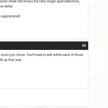
acter sheet still shows the fairy magic spell selections,
now either.
y appreciated!
#2
y score you chose. You'll need to edit within each of those
lit up that way.