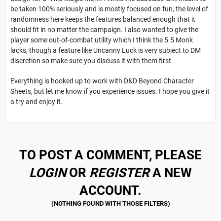
be taken 100% seriously and is mostly focused on fun, the level of
randomness here keeps the features balanced enough that it
should fit in no matter the campaign. I also wanted to give the
player some out-of-combat utility which I think the 5.5 Monk
lacks, though a feature like Uncanny Luck is very subject to DM
discretion so make sure you discuss it with them first.
Everything is hooked up to work with D&D Beyond Character
Sheets, but let me know if you experience issues. I hope you give it
a try and enjoy it.
TO POST A COMMENT, PLEASE
LOGIN
OR
REGISTER
A NEW
ACCOUNT.