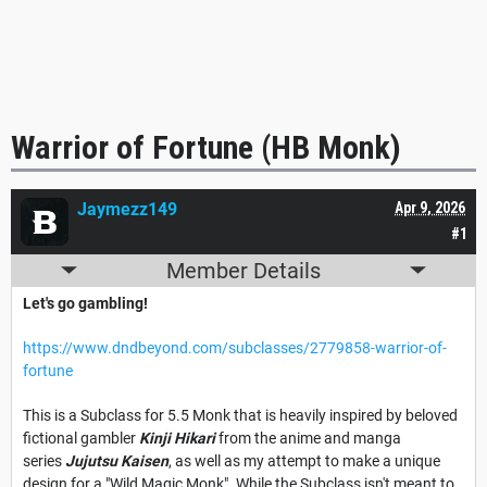
Warrior of Fortune (HB Monk)
Jaymezz149
Apr 9, 2026
#1
Member Details
Let's go gambling!
https://www.dndbeyond.com/subclasses/2779858-warrior-of-
fortune
This is a Subclass for 5.5 Monk that is heavily inspired by beloved
fictional gambler
Kinji Hikari
from the anime and manga
series
Jujutsu Kaisen
, as well as my attempt to make a unique
design for a "Wild Magic Monk". While the Subclass isn't meant to