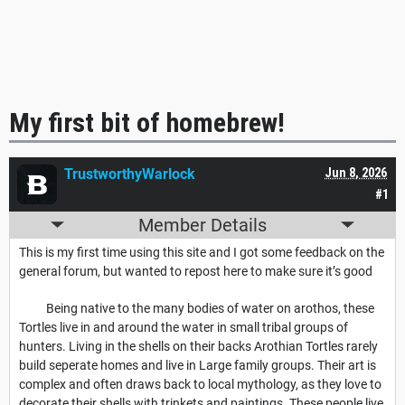
My first bit of homebrew!
TrustworthyWarlock
Jun 8, 2026
#1
Member Details
This is my first time using this site and I got some feedback on the
general forum, but wanted to repost here to make sure it’s good
Being native to the many bodies of water on arothos, these
Tortles live in and around the water in small tribal groups of
hunters. Living in the shells on their backs Arothian Tortles rarely
build seperate homes and live in Large family groups. Their art is
complex and often draws back to local mythology, as they love to
decorate their shells with trinkets and paintings. These people live