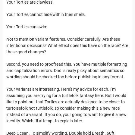
Your Tortles are clawless.
Your Tortles cannot hide within their shells.
Your Tortles can swim.
Not to mention variant features. Consider carefully. Are these
intentional decisions? What effect does this have on the race? Are
these good changes?
Second, you need to proofread this. You have multiple formatting
and capitalization errors. Dnd is really picky about semantics so
wording should be checked too before publishing in any format.
Your variants are interesting. Here's my advice for each. I'm
assuming you are trying for a turtlefolk fantasy here. But I would
like to point out that Tortles are actually designed to be closer to
turtoisefolk not turtlefolk, so consider making this a new race
instead of a variant. If you do, your going to want to give it a new
identity. Which I'll attempt to explain later.
Deep Ocean. To simplify wording. Double hold Breath. 60ft