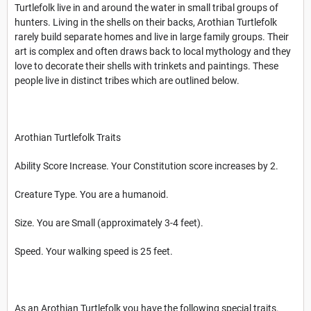
Turtlefolk live in and around the water in small tribal groups of
hunters. Living in the shells on their backs, Arothian Turtlefolk
rarely build separate homes and live in large family groups. Their
art is complex and often draws back to local mythology and they
love to decorate their shells with trinkets and paintings. These
people live in distinct tribes which are outlined below.
Arothian Turtlefolk Traits
Ability Score Increase. Your Constitution score increases by 2.
Creature Type. You are a humanoid.
Size. You are Small (approximately 3-4 feet).
Speed. Your walking speed is 25 feet.
As an Arothian Turtlefolk you have the following special traits.