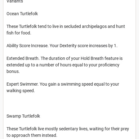
Variants
Ocean Turtlefolk
These Turtlefolk tend to live in secluded archipelagos and hunt
fish for food.
Ability Score Increase. Your Dexterity score increases by 1.
Extended Breath. The duration of your Hold Breath feature is
extended up to a number of hours equal to your proficiency
bonus.
Expert Swimmer. You gain a swimming speed equal to your
walking speed.
Swamp Turtlefolk
These Turtlefolk live mostly sedentary lives, waiting for their prey
to approach them instead.