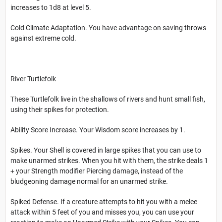
increases to 1d8 at level 5.
Cold Climate Adaptation. You have advantage on saving throws
against extreme cold.
River Turtlefolk
These Turtlefolk live in the shallows of rivers and hunt small fish,
using their spikes for protection.
Ability Score Increase. Your Wisdom score increases by 1.
Spikes. Your Shell is covered in large spikes that you can use to
make unarmed strikes. When you hit with them, the strike deals 1
+ your Strength modifier Piercing damage, instead of the
bludgeoning damage normal for an unarmed strike.
Spiked Defense. If a creature attempts to hit you with a melee
attack within 5 feet of you and misses you, you can use your