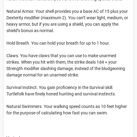
Natural Armor. Your shell provides you a base AC of 15 plus your
Dexterity modifier (maximum 2). You can’t wear light, medium, or
heavy armor, but if you are using a shield, you can apply the
shield’s bonus as normal.
Hold Breath. You can hold your breath for up to 1 hour.
Claws. You have claws that you can use to make unarmed
strikes. When you hit with them, the strike deals 1d4 + your
Strength modifier slashing damage, instead of the bludgeoning
damage normal for an unarmed strike.
Survival Instinct. You gain proficiency in the Survival skill.
Turtlefolk have finely honed hunting and survival instincts.
Natural Swimmers. Your walking speed counts as 10 feet higher
for the purpose of calculating how fast you can swim.