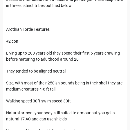
in three distinct tribes outlined below.
Arothian Tortle Features
+2 con
Living up to 200 years old they spend their first 5 years crawling
before maturing to adulthood around 20
They tended to be aligned neutral
Size, with most of their 250ish pounds being in their shell they are
medium creatures 4-6 ft tall
Walking speed 30ft swim speed 30ft
Natural armor - your body is ill suited to armour but you get a
natural 17 AC and can use shields