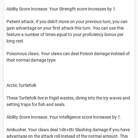
Ability Score Increase. Your Strength score increases by 1.
Patient attack. If you didn't move on your previous turn, you can
gain advantage on your first attack this turn. You can use this
feature a number of times equal to your proficiency bonus per
long rest.
Poisonous claws. Your claws can deal Poison damage instead of
their normal damage type.
Arctic Turtlefolk
These Turtlefolk live in frigid wastes, diving into the icy waves and
setting traps for fish and seals.
Ability Score Increase. Your Intelligence score increases by 1.
Ambusher. Your claws deal 1d6+Str Slashing damage if you have
advantage on the attack roll instead of the normal amount. This