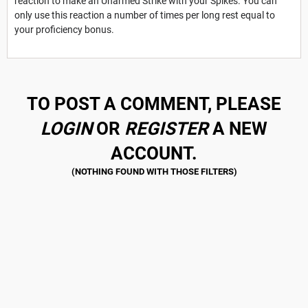
reaction to make an Unarmed Strike with your Spikes. You can
only use this reaction a number of times per long rest equal to
your proficiency bonus.
TO POST A COMMENT, PLEASE
LOGIN
OR
REGISTER
A NEW
ACCOUNT.