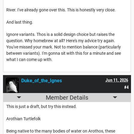
River. I've already gone over this. This is honestly very close.
And last thing.
Ignore variants. Thos is a solid design choice but raises the
question. Why homebrew at all? Here's my advice try again.
You've missed your mark. Not to mention balance (particularly
between variants). I'm gonna sit with this for a minute and see
what I can come up with.
Duke_of_the_Ignes
Jun 11, 2026
#4
Member Details
This is just a draft, but try this instead.
Arothian Turtlefolk
Being native to the many bodies of water on Arothos, these