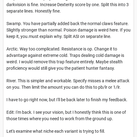
darkvision is fine. Increase Dexterity score by one. Split this into 3
separate lines. Honestly fine.
Swamp. You have partially added back the normal claws feature.
Slightly stronger than normal. Poison damage is weird here. If you
keep it, you.must explain why. Split ASI on separate line.
Arctic. Way too complicated. Resistance is op. Change it to
advantage against extreme cold. Traps dealing cold damage is
weird. I would remove this trap feature entirely. Maybe stealth
proficiency would still give you the patient hunter fantasy.
River. This is simpler and workable. Specify misses a melee attack
on you. Then limit the amount you can do this to pb/lr or 1/lr.
I have to go right now, but I'll be back later to finish my feedback.
Edit: I'm back. I see your vision, but I honestly think this is one of
those times where you need to work from the ground up.
Let's examine what niche each variant is trying to fill.