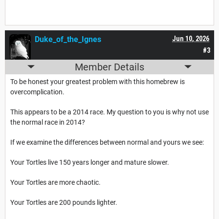
Duke_of_the_Ignes
Jun 10, 2026
#3
Member Details
To be honest your greatest problem with this homebrew is
overcomplication.
This appears to be a 2014 race. My question to you is why not use
the normal race in 2014?
If we examine the differences between normal and yours we see:
Your Tortles live 150 years longer and mature slower.
Your Tortles are more chaotic.
Your Tortles are 200 pounds lighter.