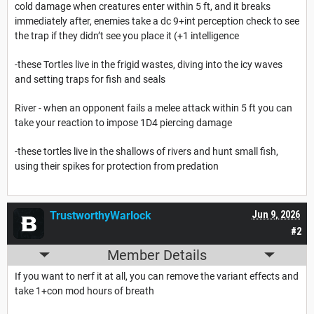
cold damage when creatures enter within 5 ft, and it breaks
immediately after, enemies take a dc 9+int perception check to see
the trap if they didn’t see you place it (+1 intelligence
-these Tortles live in the frigid wastes, diving into the icy waves
and setting traps for fish and seals
River - when an opponent fails a melee attack within 5 ft you can
take your reaction to impose 1D4 piercing damage
-these tortles live in the shallows of rivers and hunt small fish,
using their spikes for protection from predation
TrustworthyWarlock
Jun 9, 2026
#2
Member Details
If you want to nerf it at all, you can remove the variant effects and
take 1+con mod hours of breath