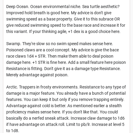
Deep Ocean. Ocean environmental niche. Sea turtle aesthetic?
Improved hold breath is good here. My advice is don't give
swimming speed as a base property. Give it to this subrace OR
give reduced swimming speed to the base race and increase it for
this variant. If your thinking agile, +1 dex is a good choice here.
Swamp. They're slow so no swim speed makes sense here.
Poisoned claws are a cool concept. My advice is give the bace
race claws 1d4 + STR. Then make them able to deal poison
damage here. +1 STR is fine here. Add a small feature here poison
Resistance is fitting. Don't give it as a damage type Resistance.
Merely advantage against poison.
Arctic. Trappers in frosty environments. Resistance to any type of
damage is a major feature. You already have a bunch of potential
features. You can keep it but only if you remove trapping entirely.
Advantage against cold is better. As mentioned earlier a stealth
proficiency makes sense here. If you don't like that. You could
basically do a nerfed sneak attack. Increase claw damage to 1d6
if have advantage on attack roll. Limit to pb/lr. Increase at level 5
to 1d8.