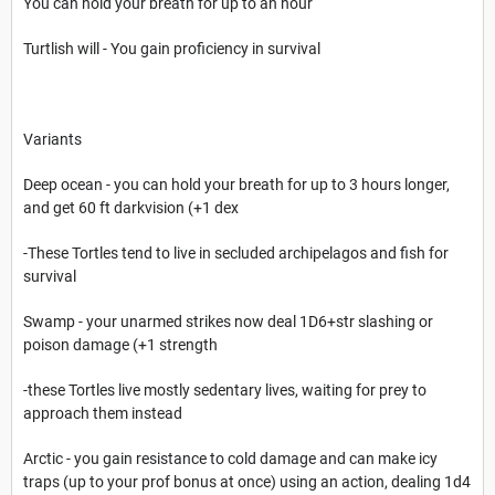
You can hold your breath for up to an hour
Turtlish will - You gain proficiency in survival
Variants
Deep ocean - you can hold your breath for up to 3 hours longer,
and get 60 ft darkvision (+1 dex
-These Tortles tend to live in secluded archipelagos and fish for
survival
Swamp - your unarmed strikes now deal 1D6+str slashing or
poison damage (+1 strength
-these Tortles live mostly sedentary lives, waiting for prey to
approach them instead
Arctic - you gain resistance to cold damage and can make icy
traps (up to your prof bonus at once) using an action, dealing 1d4