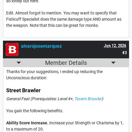
so lonely out here.
Edit. Almost forgot to mention. You may want to specify that
Fisticuff Specialist does the same damage type AND amount as
the weapon. Note that this can be great for monks.
alvarojosemarquez
Jun 12, 2026
#3
Member Details
Thanks for your suggestions, I ended up reducing the
Unconscious duration:
Street Brawler
General Feat (Prerequisites: Level 4+,
Tavern Brawler
)
You gain the following benefits.
Ability Score Increase.
Increase your Strength or Charisma by 1,
to a maximum of 20.