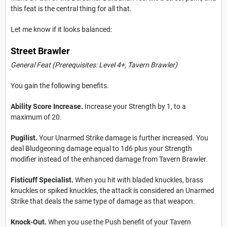
this feat is the central thing for all that.
Let me know if it looks balanced:
Street Brawler
General Feat (Prerequisites: Level 4+,
Tavern Brawler
)
You gain the following benefits.
Ability Score Increase.
Increase your Strength by 1, to a
maximum of 20.
Pugilist.
Your Unarmed Strike damage is further increased. You
deal Bludgeoning damage equal to 1d6 plus your Strength
modifier instead of the enhanced damage from Tavern Brawler.
Fisticuff Specialist.
When you hit with bladed knuckles, brass
knuckles or spiked knuckles, the attack is considered an Unarmed
Strike that deals the same type of damage as that weapon.
Knock-Out.
When you use the Push benefit of your Tavern