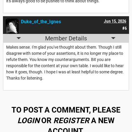
it's always good to be pushed to think about things.
Duke_of_the_Ignes
Jun 15, 2026
#6
Member Details
Makes sense. I'm glad you've thought about them. Though I still
disagree with some of your assertions, it is no longer my place to
refute them. You know my counterarguments. Bit you are
responsible for the content at your own table. I would like to hear
how it goes, though. I hope I was at least helpful to some degree.
Thanks for listening.
TO POST A COMMENT, PLEASE
LOGIN
OR
REGISTER
A NEW
ACCOUNT.