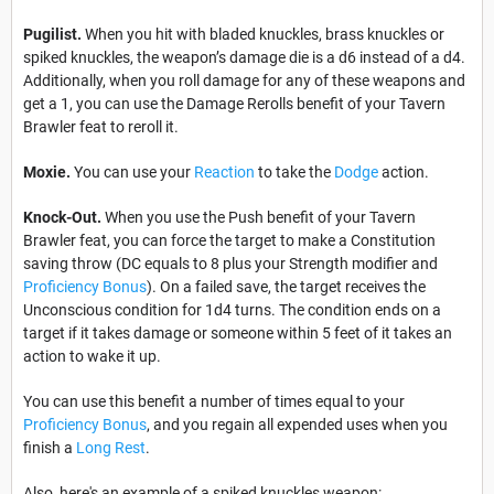
Pugilist.
When you hit with bladed knuckles, brass knuckles or
spiked knuckles, the weapon’s damage die is a d6 instead of a d4.
Additionally, when you roll damage for any of these weapons and
get a 1, you can use the Damage Rerolls benefit of your Tavern
Brawler feat to reroll it.
Moxie.
You can use your
Reaction
to take the
Dodge
action.
Knock-Out.
When you use the Push benefit of your Tavern
Brawler feat, you can force the target to make a Constitution
saving throw (DC equals to 8 plus your Strength modifier and
Proficiency Bonus
). On a failed save, the target receives the
Unconscious condition for 1d4 turns. The condition ends on a
target if it takes damage or someone within 5 feet of it takes an
action to wake it up.
You can use this benefit a number of times equal to your
Proficiency Bonus
, and you regain all expended uses when you
finish a
Long Rest
.
Also, here's an example of a spiked knuckles weapon: