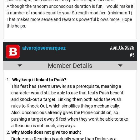
Although the random unconscious duration is fun, I would make it
a number of rounds equal to your Strength modifier. (minimum 1)
That makes more sense and rewards powerful blows more. Hope
this helps.
alvarojosemarquez
Jun 15, 2026
#5
Member Details
Why keep it linked to Push?
This feat has Tavern Brawler as a prerequisite, meaning a
character would still be able to use that feat's Push benefit
and knock-out a target. Linking them both adds the Push
rules to Knock-Out, which simplifies things mechanically.
Also, Unconscious already gives the Prone condition, so
pushing a target away 5 feet when they won't be able to take
a Reaction is not much, anyways.
Why Moxie does not give too much:
Dodge as a Reaction is actually worse than Dodge as a