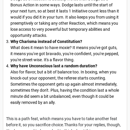
Bonus Action in some ways. Dodge lasts until the start of
your next turn, so at best it lasts 1 Initiative count less than it
would if you did it in your turn. It also keeps you from using it
preemptively or taking any other Reaction, which means you
lose access to very powerful but temporary abilities and
opportunity attacks.
Why Charisma instead of Constitution?
What does it mean to have moxie? It means you've got guts,
it means you've got bravado, you're confident, you're pepped,
you're street-wise. It's a flavor thing.
Why have Unconscious last a random duration?
Also for flavor, but a bit of balance too. In boxing, when you
knock-out your opponent, the referee starts counting.
Sometimes the opponent gets up again almost immediately,
sometimes they don't. Plus, having the condition last a whole
minute did seem a bit unbalanced, even though it could be
easily removed by an ally.
This is a path feat, which means you have to take another feat
before it, so you sacrifice choice.Thanks for your replies, though,