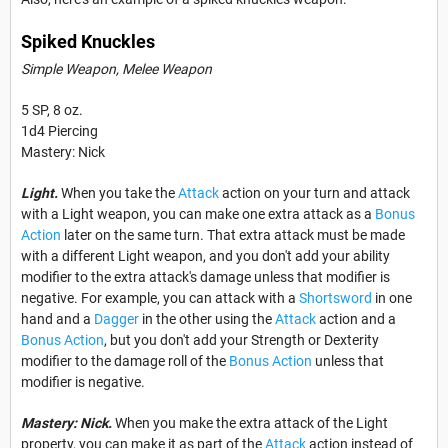
Spiked Knuckles
Simple Weapon, Melee Weapon
5 SP, 8 oz.
1d4 Piercing
Mastery: Nick
Light.
When you take the
Attack
action on your turn and attack
with a Light weapon, you can make one extra attack as a
Bonus
Action
later on the same turn. That extra attack must be made
with a different Light weapon, and you don't add your ability
modifier to the extra attack's damage unless that modifier is
negative. For example, you can attack with a
Shortsword
in one
hand and a
Dagger
in the other using the
Attack
action and a
Bonus Action
, but you don't add your Strength or Dexterity
modifier to the damage roll of the
Bonus Action
unless that
modifier is negative.
Mastery: Nick.
When you make the extra attack of the Light
property, you can make it as part of the
Attack
action instead of