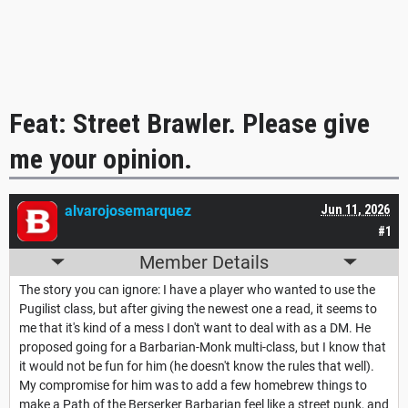
Feat: Street Brawler. Please give
me your opinion.
alvarojosemarquez
Jun 11, 2026
#1
Member Details
The story you can ignore: I have a player who wanted to use the
Pugilist class, but after giving the newest one a read, it seems to
me that it's kind of a mess I don't want to deal with as a DM. He
proposed going for a Barbarian-Monk multi-class, but I know that
it would not be fun for him (he doesn't know the rules that well).
My compromise for him was to add a few homebrew things to
make a Path of the Berserker Barbarian feel like a street punk, and