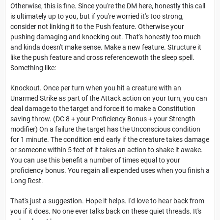
Otherwise, this is fine. Since you're the DM here, honestly this call
is ultimately up to you, but if you're worried it's too strong,
consider not linking it to the Push feature. Otherwise your
pushing damaging and knocking out. That's honestly too much
and kinda doesn't make sense. Make a new feature. Structure it
like the push feature and cross referencewoth the sleep spell.
Something like:
Knockout. Once per turn when you hit a creature with an
Unarmed Strike as part of the Attack action on your turn, you can
deal damage to the target and force it to make a Constitution
saving throw. (DC 8 + your Proficiency Bonus + your Strength
modifier) On a failure the target has the Unconscious condition
for 1 minute. The condition end early if the creature takes damage
or someone within 5 feet of it takes an action to shake it awake.
You can use this benefit a number of times equal to your
proficiency bonus. You regain all expended uses when you finish a
Long Rest.
That's just a suggestion. Hope it helps. I'd love to hear back from
you if it does. No one ever talks back on these quiet threads. It's