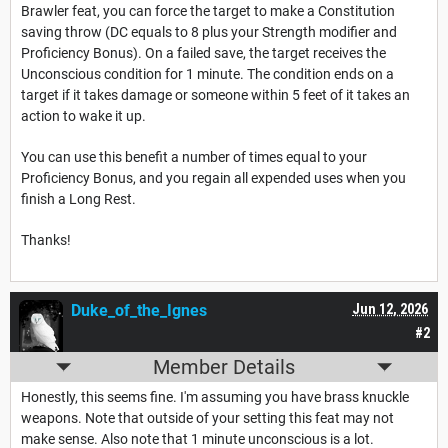
Brawler feat, you can force the target to make a Constitution
saving throw (DC equals to 8 plus your Strength modifier and
Proficiency Bonus
). On a failed save, the target receives the
Unconscious condition for 1 minute. The condition ends on a
target if it takes damage or someone within 5 feet of it takes an
action to wake it up.
You can use this benefit a number of times equal to your
Proficiency Bonus
, and you regain all expended uses when you
finish a
Long Rest
.
Thanks!
Duke_of_the_Ignes
Jun 12, 2026
#2
Member Details
Honestly, this seems fine. I'm assuming you have brass knuckle
weapons. Note that outside of your setting this feat may not
make sense. Also note that 1 minute unconscious is a lot.