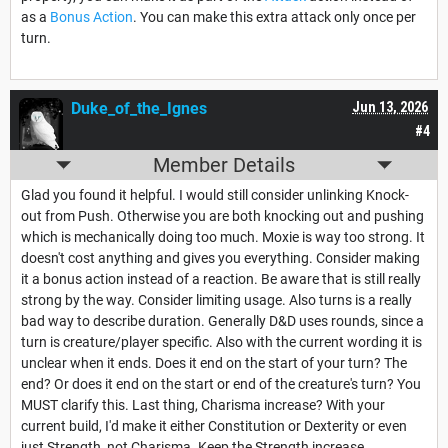
as a
Bonus Action
. You can make this extra attack only once per
turn.
Duke_of_the_Ignes
Jun 13, 2026
#4
Member Details
Glad you found it helpful. I would still consider unlinking Knock-
out from Push. Otherwise you are both knocking out and pushing
which is mechanically doing too much. Moxie is way too strong. It
doesn't cost anything and gives you everything. Consider making
it a bonus action instead of a reaction. Be aware that is still really
strong by the way. Consider limiting usage. Also turns is a really
bad way to describe duration. Generally D&D uses rounds, since a
turn is creature/player specific. Also with the current wording it is
unclear when it ends. Does it end on the start of your turn? The
end? Or does it end on the start or end of the creature's turn? You
MUST clarify this. Last thing, Charisma increase? With your
current build, I'd make it either Constitution or Dexterity or even
just Strength, not Charisma. Keep the Strength increase.