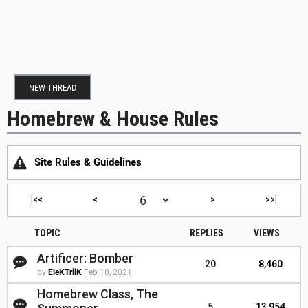
NEW THREAD
Homebrew & House Rules
Site Rules & Guidelines
|<<
<
>
>>|
TOPIC
REPLIES
VIEWS
Artificer: Bomber
20
8,460
by
EleKTriiK
Feb 18, 2021
Homebrew Class, The
5
13,954