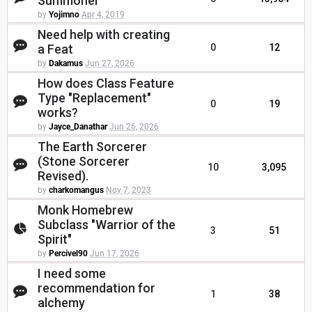
Summoner
by
Yojimno
Apr 4, 2019
Need help with creating
a Feat
0
12
by
Dakamus
Jun 27, 2026
How does Class Feature
Type "Replacement"
0
19
works?
by
Jayce_Danathar
Jun 26, 2026
The Earth Sorcerer
(Stone Sorcerer
10
3,095
Revised).
by
charkomangus
Nov 7, 2023
Monk Homebrew
Subclass "Warrior of the
3
51
Spirit"
by
Percivel90
Jun 17, 2026
I need some
recommendation for
1
38
alchemy