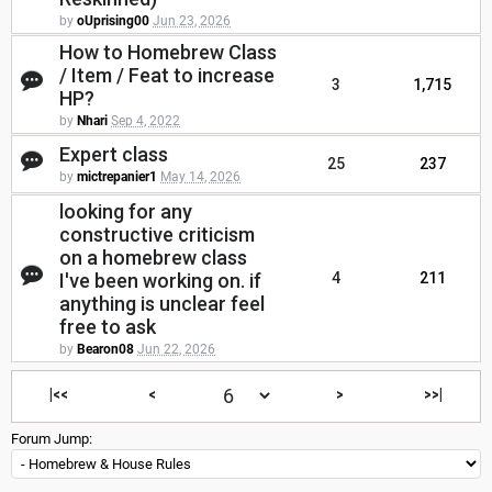
by
oUprising00
Jun 23, 2026
How to Homebrew Class
/ Item / Feat to increase
3
1,715
HP?
by
Nhari
Sep 4, 2022
Expert class
25
237
by
mictrepanier1
May 14, 2026
looking for any
constructive criticism
on a homebrew class
I've been working on. if
4
211
anything is unclear feel
free to ask
by
Bearon08
Jun 22, 2026
|<<
<
>
>>|
Forum Jump: