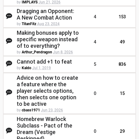
by
IMPLAYS
Jun 21, 2026
Dragging an Opponent:
A New Combat Action
4
153
by
TitanFitz
Aug 23, 2024
Making bonuses apply to
specific weapon instead
4
49
of to everything?
by
Arthur_Pendragon
Jun 8, 2026
Cannot add +1 to feat
5
836
by
Kaldo
Jul 1, 2019
Advice on how to create
a feature where the
player selects options,
0
15
then selects one option
to be active
by
cbass1971
Jun 23, 2026
Homebrew Warlock
Subclass - Pact of the
Dream (Vestige
0
29
Reskinned)