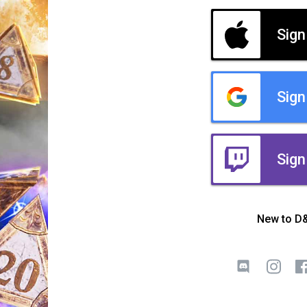
Sign
Sign
Sign
New to D