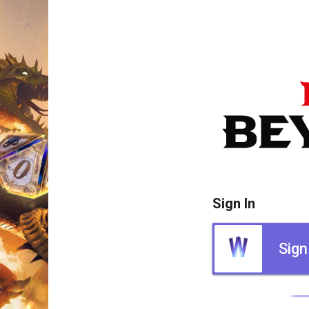
Sign In
Sign