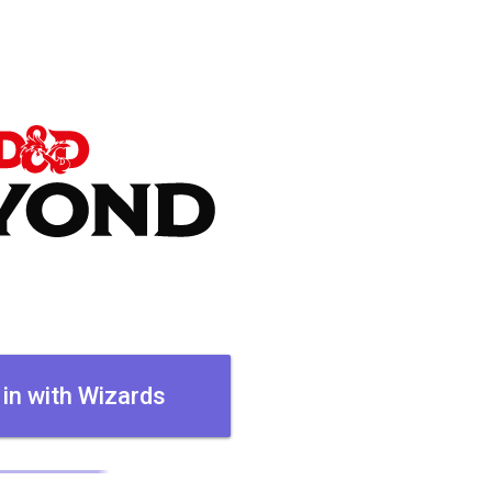
 in with Wizards