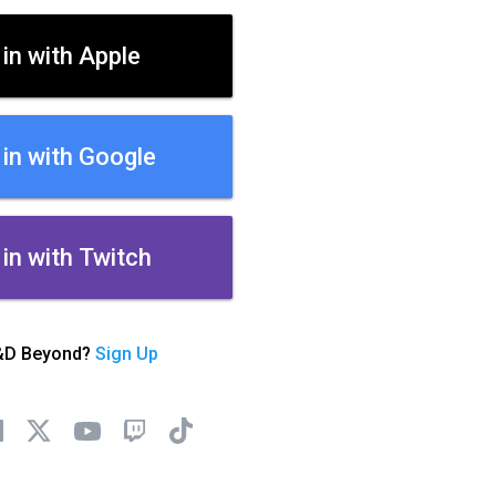
 in with Apple
 in with Google
 in with Twitch
&D Beyond?
Sign Up