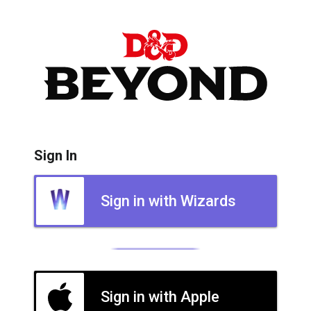
Sign In
Sign in with Wizards
Sign in with Apple