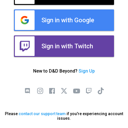
Sign in with Google
Sign in with Twitch
New to D&D Beyond?
Sign Up
Please
contact our support team
if you're experiencing account
issues.