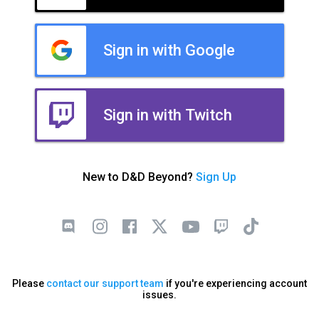
Sign in with Google
Sign in with Twitch
New to D&D Beyond?
Sign Up
Please
contact our support team
if you're experiencing account
issues.