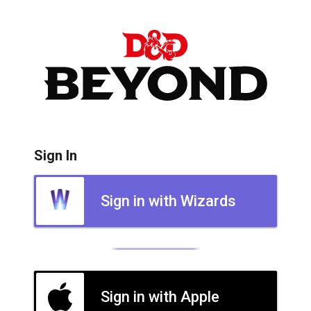
Sign In
Sign in with Wizards
Sign in with Apple