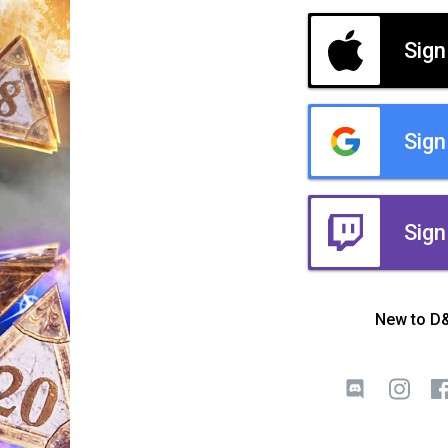
Sign
Sign
Sign
New to D