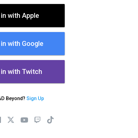
 in with Apple
 in with Google
 in with Twitch
&D Beyond?
Sign Up