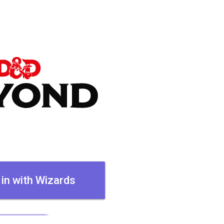
 in with Wizards