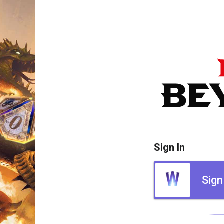
Sign In
Sign