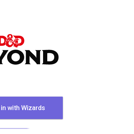
 in with Wizards