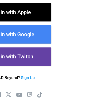
 in with Apple
 in with Google
 in with Twitch
&D Beyond?
Sign Up