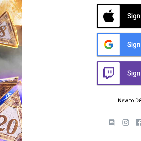
Sign
Sign
Sign
New to D