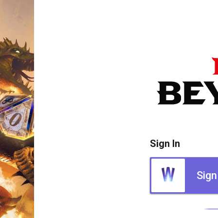
Sign In
Sign