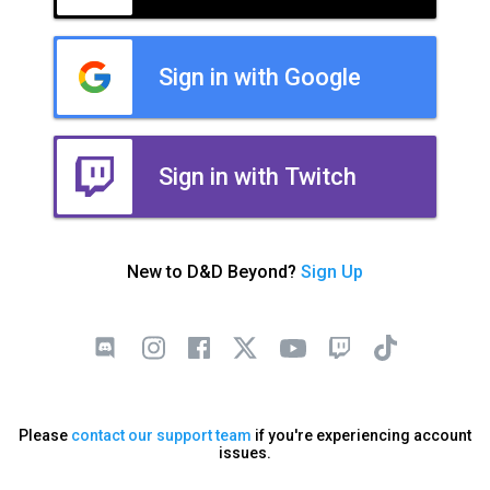
Sign in with Google
Sign in with Twitch
New to D&D Beyond?
Sign Up
Please
contact our support team
if you're experiencing account
issues.