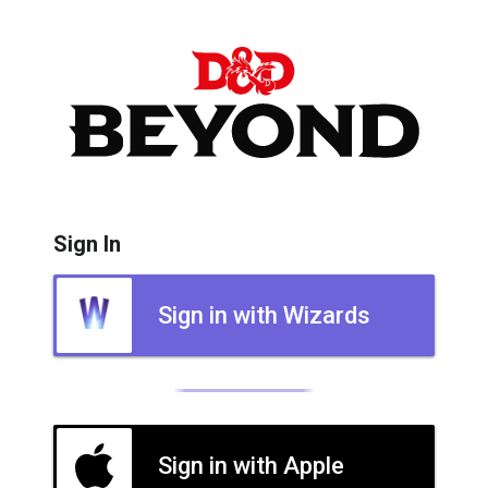
Sign In
Sign in with Wizards
Sign in with Apple