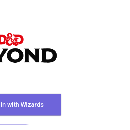
 in with Wizards