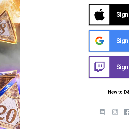
Sign
Sign
Sign
New to D