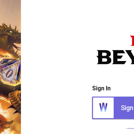
Sign In
Sign