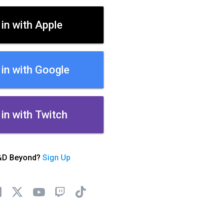
 in with Apple
 in with Google
 in with Twitch
&D Beyond?
Sign Up