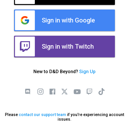
Sign in with Google
Sign in with Twitch
New to D&D Beyond?
Sign Up
Please
contact our support team
if you're experiencing account
issues.