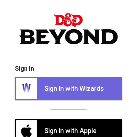
Sign In
Sign in with Wizards
Sign in with Apple