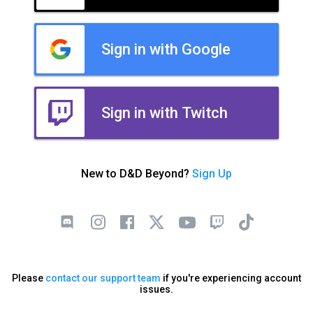
Sign in with Google
Sign in with Twitch
New to D&D Beyond?
Sign Up
Please
contact our support team
if you're experiencing account
issues.