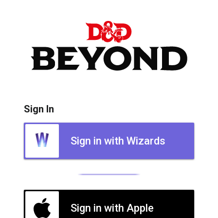
Sign In
Sign in with Wizards
Sign in with Apple