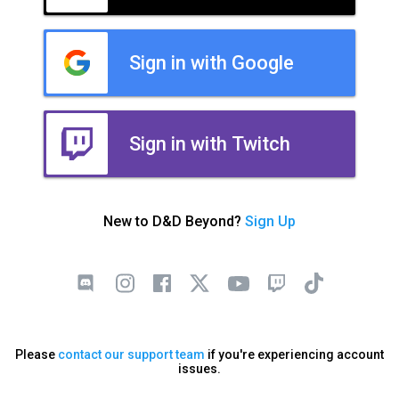
Sign in with Google
Sign in with Twitch
New to D&D Beyond?
Sign Up
Please
contact our support team
if you're experiencing account
issues.