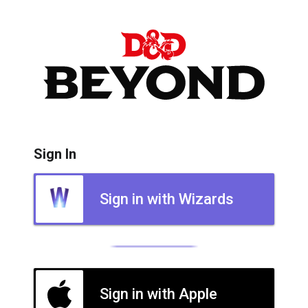
Sign In
Sign in with Wizards
Sign in with Apple