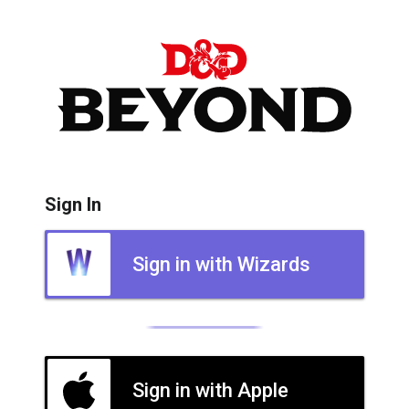
Sign In
Sign in with Wizards
Sign in with Apple