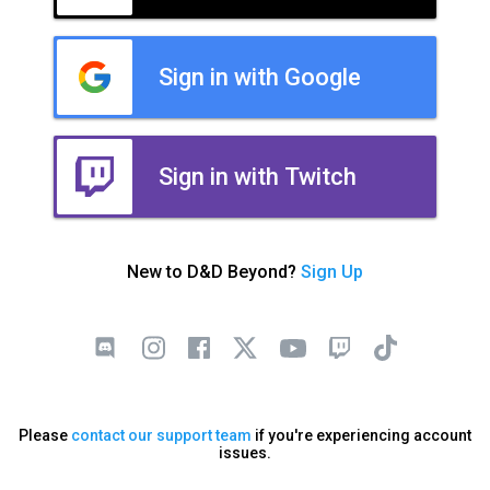
Sign in with Google
Sign in with Twitch
New to D&D Beyond?
Sign Up
Please
contact our support team
if you're experiencing account
issues.