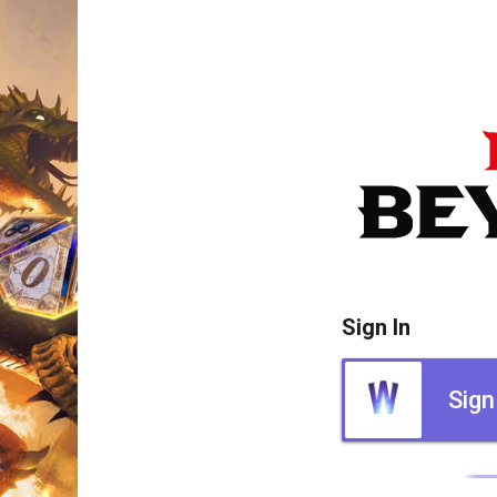
Sign In
Sign