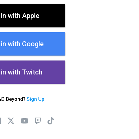
 in with Apple
 in with Google
 in with Twitch
&D Beyond?
Sign Up