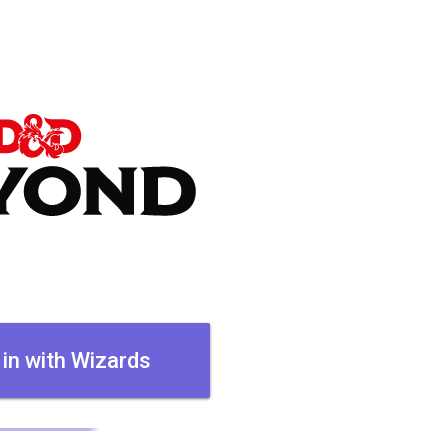
 in with Wizards