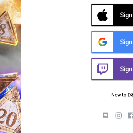
Sign
Sign
Sign
New to D