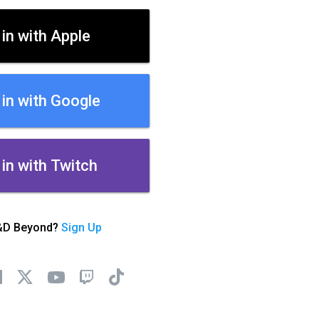
 in with Apple
 in with Google
 in with Twitch
&D Beyond?
Sign Up