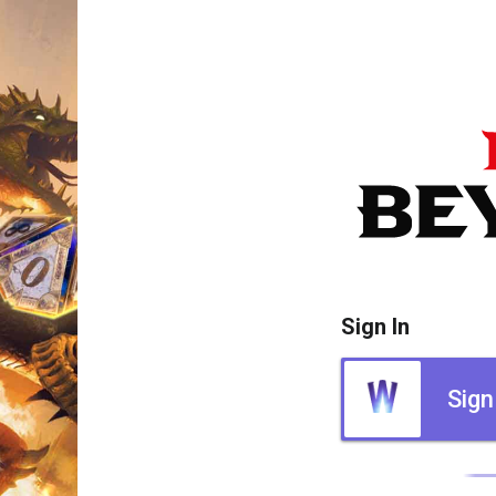
Sign In
Sign