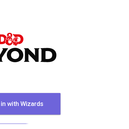
 in with Wizards