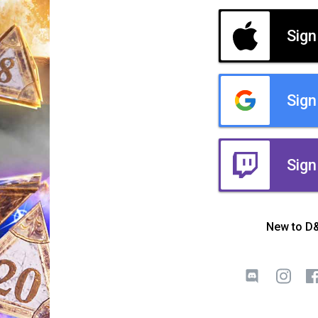
Sign
Sign
Sign
New to D