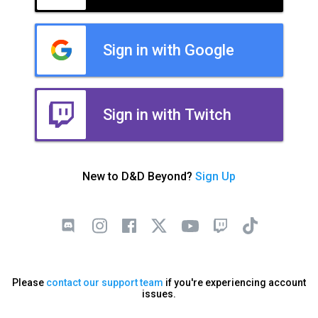
Sign in with Google
Sign in with Twitch
New to D&D Beyond?
Sign Up
Please
contact our support team
if you're experiencing account
issues.