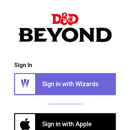
Sign In
Sign in with Wizards
Sign in with Apple