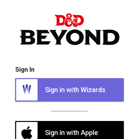
Sign In
Sign in with Wizards
Sign in with Apple