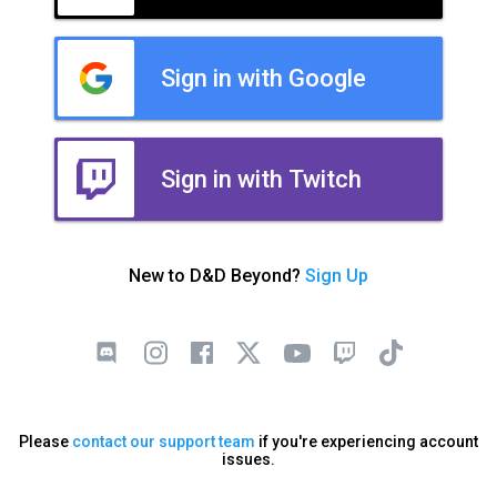
Sign in with Google
Sign in with Twitch
New to D&D Beyond?
Sign Up
Please
contact our support team
if you're experiencing account
issues.