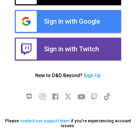
Sign in with Google
Sign in with Twitch
New to D&D Beyond?
Sign Up
Please
contact our support team
if you're experiencing account
issues.