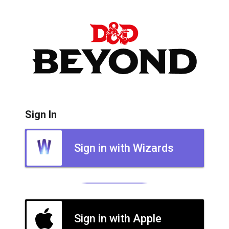
Sign In
Sign in with Wizards
Sign in with Apple