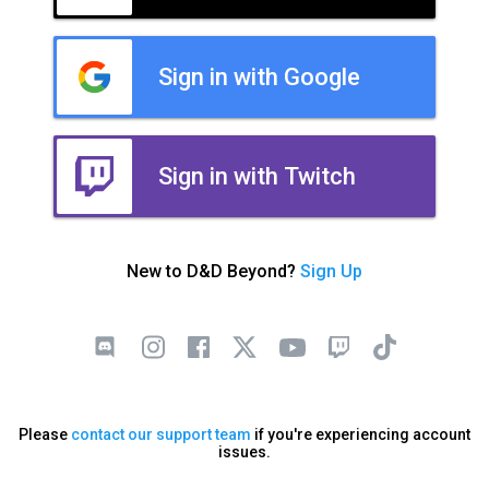
Sign in with Google
Sign in with Twitch
New to D&D Beyond?
Sign Up
Please
contact our support team
if you're experiencing account
issues.