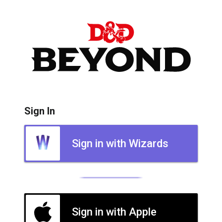
Sign In
Sign in with Wizards
Sign in with Apple