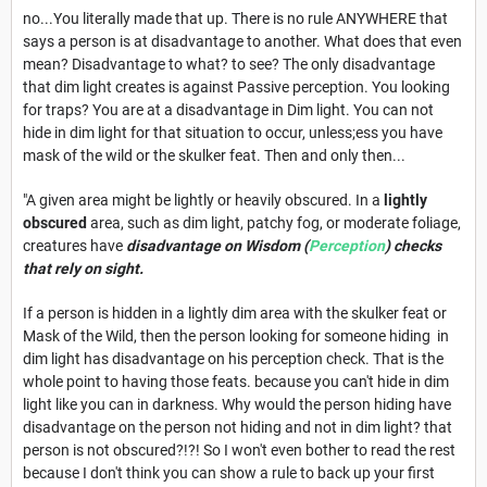
no...You literally made that up. There is no rule ANYWHERE that
says a person is at disadvantage to another. What does that even
mean? Disadvantage to what? to see? The only disadvantage
that dim light creates is against Passive perception. You looking
for traps? You are at a disadvantage in Dim light. You can not
hide in dim light for that situation to occur, unless;ess you have
mask of the wild or the skulker feat. Then and only then...
"A given area might be lightly or heavily obscured. In a
lightly
obscured
area, such as dim light, patchy fog, or moderate foliage,
creatures have
disadvantage on Wisdom (
Perception
) checks
that rely on sight.
If a person is hidden in a lightly dim area with the skulker feat or
Mask of the Wild, then the person looking for someone hiding in
dim light has disadvantage on his perception check. That is the
whole point to having those feats. because you can't hide in dim
light like you can in darkness. Why would the person hiding have
disadvantage on the person not hiding and not in dim light? that
person is not obscured?!?! So I won't even bother to read the rest
because I don't think you can show a rule to back up your first