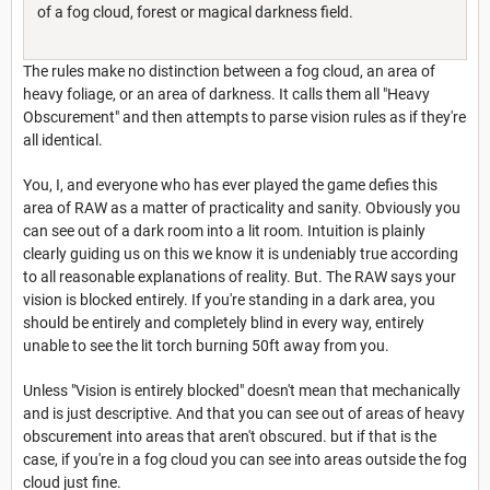
of a fog cloud, forest or magical darkness field.
The rules make no distinction between a fog cloud, an area of
heavy foliage, or an area of darkness. It calls them all "Heavy
Obscurement" and then attempts to parse vision rules as if they're
all identical.
You, I, and everyone who has ever played the game defies this
area of RAW as a matter of practicality and sanity. Obviously you
can see out of a dark room into a lit room. Intuition is plainly
clearly guiding us on this we know it is undeniably true according
to all reasonable explanations of reality. But. The RAW says your
vision is blocked entirely. If you're standing in a dark area, you
should be entirely and completely blind in every way, entirely
unable to see the lit torch burning 50ft away from you.
Unless "Vision is entirely blocked" doesn't mean that mechanically
and is just descriptive. And that you can see out of areas of heavy
obscurement into areas that aren't obscured. but if that is the
case, if you're in a fog cloud you can see into areas outside the fog
cloud just fine.