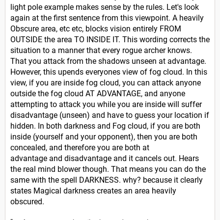
light pole example makes sense by the rules. Let's look
again at the first sentence from this viewpoint. A heavily
Obscure area, etc etc, blocks vision entirely FROM
OUTSIDE the area TO INSIDE IT. This wording corrects the
situation to a manner that every rogue archer knows.
That you attack from the shadows unseen at advantage.
However, this upends everyones view of fog cloud. In this
view, if you are inside fog cloud, you can attack anyone
outside the fog cloud AT ADVANTAGE, and anyone
attempting to attack you while you are inside will suffer
disadvantage (unseen) and have to guess your location if
hidden. In both darkness and Fog cloud, if you are both
inside (yourself and your opponent), then you are both
concealed, and therefore you are both at
advantage and
disadvantage and it cancels out. Hears
the real mind blower though. That means you can do the
same with the spell DARKNESS. why? because it clearly
states Magical darkness creates an area heavily
obscured.