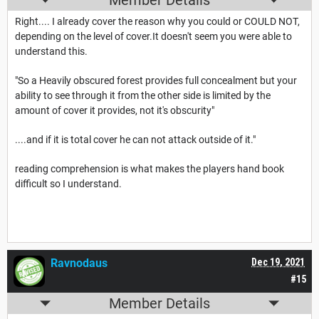
Member Details
Right.... I already cover the reason why you could or COULD NOT,
depending on the level of cover.It doesn't seem you were able to
understand this.
"So a Heavily obscured forest provides full concealment but your
ability to see through it from the other side is limited by the
amount of cover it provides, not it's obscurity"
....and if it is total cover he can not attack outside of it."
reading comprehension is what makes the players hand book
difficult so I understand.
Ravnodaus
Dec 19, 2021
#15
Member Details