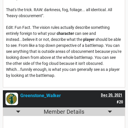
That's the trick. RAW: darkness, fog, foliage... all identical. All
"heavy obscurement".
Edit: Fun Fact. The vision rules actually describe something
entirely foreign to what your
character
can see and
instead...believe it or not, describe what the
player
should be able
to see. From like a top down perspective of a battlemap. You can
see anything that is outside areas of obscurement because you're
looking down from above at the whole battlemap. You can see
the other side of the fog cloud because it isn't obscured.
Which...funnily enough, is what you can generally see as a player
by looking at the battlemap.
Greenstone_Walker
Dec 20, 2021
#20
Member Details