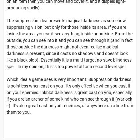
on an item then you can move and cover it, and it dispels light-
producing spells).
The suppression idea presents magical darkness as somehow
suppressing vision, but only for those inside its area. If you are
inside the area, you can't see anything, inside or outside. From the
outside, you can see into it and you can see through it (and in fact
those outside the darkness might not even realise magical
darkness is present, since it casts no shadows and doesn't look
like a black blob). Essentially it is a multi-target no-save blindness
spell. In my opinion, this is too powerful for a second level spell.
Which idea a game uses is very important. Suppression darkness
is pointless when cast on you - it's only effective when you cast it
on your enemies. Inkblot darkness is great cast on you, especially
if you are an archer of some kind who can see through it (warlock
:-). It's also great cast on your enemies, or anywhere on a line from
them to you.