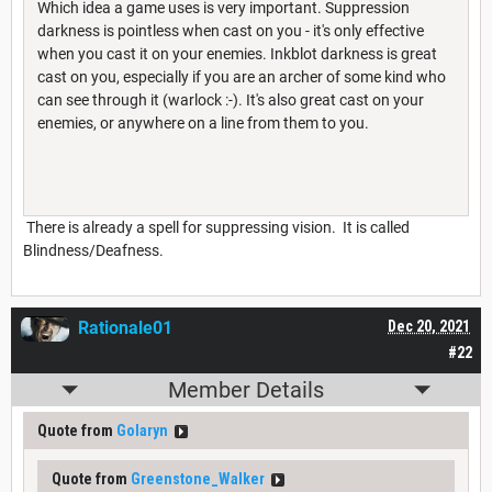
Which idea a game uses is very important. Suppression
darkness is pointless when cast on you - it's only effective
when you cast it on your enemies. Inkblot darkness is great
cast on you, especially if you are an archer of some kind who
can see through it (warlock :-). It's also great cast on your
enemies, or anywhere on a line from them to you.
There is already a spell for suppressing vision. It is called
Blindness/Deafness.
Rationale01
Dec 20, 2021
#22
Member Details
Quote from
Golaryn
Quote from
Greenstone_Walker