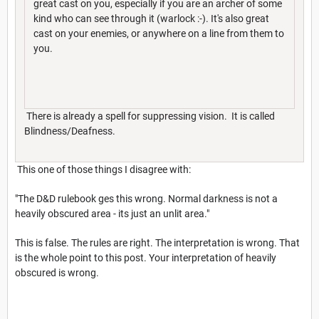
great cast on you, especially if you are an archer of some
kind who can see through it (warlock :-). It's also great
cast on your enemies, or anywhere on a line from them to
you.
There is already a spell for suppressing vision. It is called
Blindness/Deafness.
This one of those things I disagree with:
"The D&D rulebook ges this wrong. Normal darkness is not a
heavily obscured area - its just an unlit area."
This is false. The rules are right. The interpretation is wrong. That
is the whole point to this post. Your interpretation of heavily
obscured is wrong.