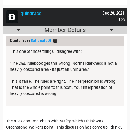
quindraco
Dec 20, 2021
#23
Member Details
Quote from
Rationale01
This one of those things I disagree with:
"The D&D rulebook ges this wrong. Normal darkness is not a
heavily obscured area - its just an unlit area."
This is false. The rules are right. The interpretation is wrong.
That is the whole point to this post. Your interpretation of
heavily obscured is wrong.
The rules don't match up with
reality
, which I think was
Greenstone_Walker's point. This discussion has come up I think 3