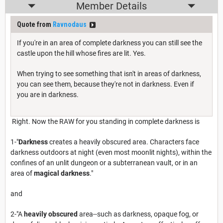
Member Details
Quote from
Ravnodaus
If you're in an area of complete darkness you can still see the
castle upon the hill whose fires are lit. Yes.
When trying to see something that isn't in areas of darkness,
you can see them, because they're not in darkness. Even if
you are in darkness.
Right. Now the RAW for you standing in complete darkness is
1-"
Darkness
creates a heavily obscured area. Characters face
darkness outdoors at night (even most moonlit nights), within the
confines of an unlit dungeon or a subterranean vault, or in an
area of
magical darkness
."
and
2-"A
heavily obscured
area--such as darkness, opaque fog, or