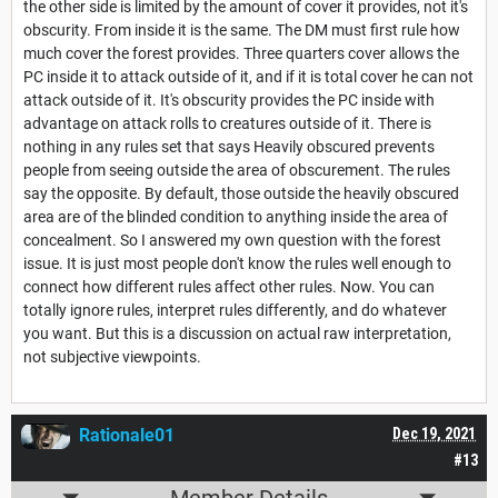
the other side is limited by the amount of cover it provides, not it's
obscurity. From inside it is the same. The DM must first rule how
much cover the forest provides. Three quarters cover allows the
PC inside it to attack outside of it, and if it is total cover he can not
attack outside of it. It's obscurity provides the PC inside with
advantage on attack rolls to creatures outside of it. There is
nothing in any rules set that says Heavily obscured prevents
people from seeing outside the area of obscurement. The rules
say the opposite. By default, those outside the heavily obscured
area are of the blinded condition to anything inside the area of
concealment. So I answered my own question with the forest
issue. It is just most people don't know the rules well enough to
connect how different rules affect other rules. Now. You can
totally ignore rules, interpret rules differently, and do whatever
you want. But this is a discussion on actual raw interpretation,
not subjective viewpoints.
Rationale01
Dec 19, 2021
#13