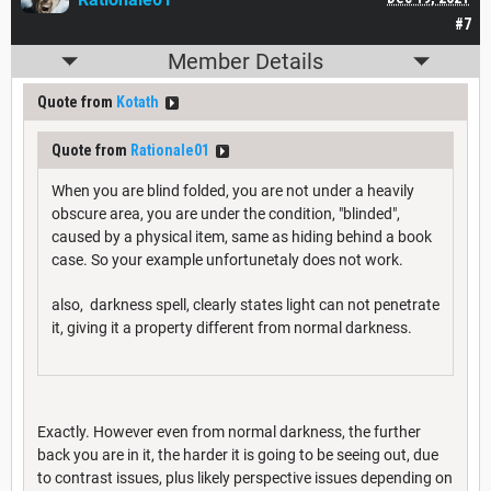
#7
Member Details
Quote from
Kotath
Quote from
Rationale01
When you are blind folded, you are not under a heavily
obscure area, you are under the condition, "blinded",
caused by a physical item, same as hiding behind a book
case. So your example unfortunetaly does not work.
also, darkness spell, clearly states light can not penetrate
it, giving it a property different from normal darkness.
Exactly. However even from normal darkness, the further
back you are in it, the harder it is going to be seeing out, due
to contrast issues, plus likely perspective issues depending on