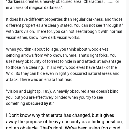
"
Darkness
creates a heavily obscured area. Characters ......... or
in an area of magical darkness".
It does have different properties than regular darkness, and those
different properties are clearly stated. You can not see "through it"
with dark vision. There for, you can not see through it with normal
vision either, know how dark vision works.
When you think about foliage, you think about wood elves
sending arrows from who knows where. That's right folks. You
use heavy obscurity of forrest to hide in and attack at advantage
to those in a clearing. This is why wood elves have Mask of the
Wild. So they can hide even in lightly obscured natural areas and
attack. There was an errata that read
"Vision and Light (p. 183). A heavily obscured area doesn’t blind
you, but you are effectively blinded when you try to see
something
obscured by it
."
I Don't know why that errata has changed, but it gives
away the purpose of heavy obscurity as a hiding position,
not an
obstacle. That's right. We've been using fog cloud