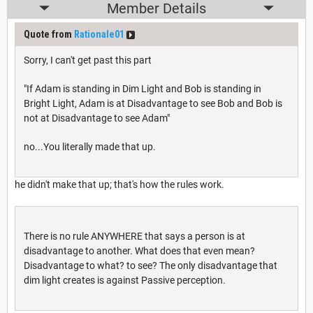
Member Details
Quote from
Rationale01
Sorry, I can't get past this part
"If Adam is standing in Dim Light and Bob is standing in
Bright Light, Adam is at Disadvantage to see Bob and Bob is
not at Disadvantage to see Adam"
no...You literally made that up.
he didn't make that up; that's how the rules work.
There is no rule ANYWHERE that says a person is at
disadvantage to another. What does that even mean?
Disadvantage to what? to see? The only disadvantage that
dim light creates is against Passive perception.