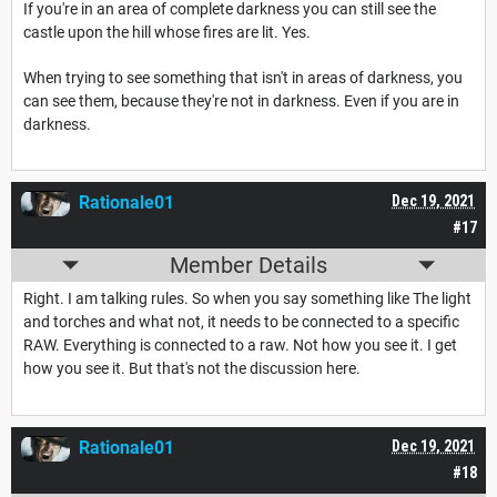
If you're in an area of complete darkness you can still see the
castle upon the hill whose fires are lit. Yes.
When trying to see something that isn't in areas of darkness, you
can see them, because they're not in darkness. Even if you are in
darkness.
Rationale01
Dec 19, 2021
#17
Member Details
Right. I am talking rules. So when you say something like The light
and torches and what not, it needs to be connected to a specific
RAW. Everything is connected to a raw. Not how you see it. I get
how you see it. But that's not the discussion here.
Rationale01
Dec 19, 2021
#18