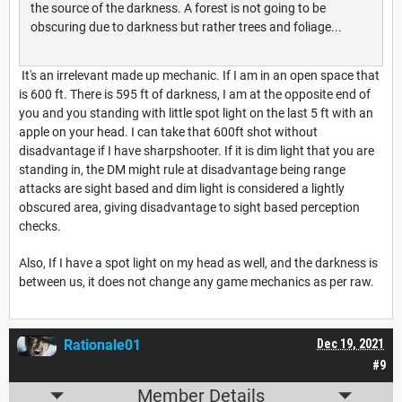
the source of the darkness. A forest is not going to be
obscuring due to darkness but rather trees and foliage...
It's an irrelevant made up mechanic. If I am in an open space that
is 600 ft. There is 595 ft of darkness, I am at the opposite end of
you and you standing with little spot light on the last 5 ft with an
apple on your head. I can take that 600ft shot without
disadvantage if I have sharpshooter. If it is dim light that you are
standing in, the DM might rule at disadvantage being range
attacks are sight based and dim light is considered a lightly
obscured area, giving disadvantage to sight based perception
checks.
Also, If I have a spot light on my head as well, and the darkness is
between us, it does not change any game mechanics as per raw.
Rationale01
Dec 19, 2021
#9
Member Details