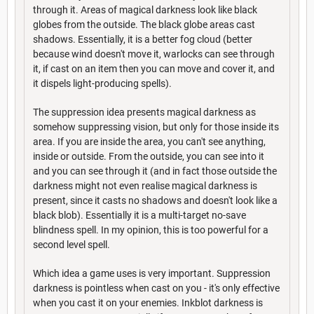
through it. Areas of magical darkness look like black
globes from the outside. The black globe areas cast
shadows. Essentially, it is a better fog cloud (better
because wind doesn't move it, warlocks can see through
it, if cast on an item then you can move and cover it, and
it dispels light-producing spells).
The suppression idea presents magical darkness as
somehow suppressing vision, but only for those inside its
area. If you are inside the area, you can't see anything,
inside or outside. From the outside, you can see into it
and you can see through it (and in fact those outside the
darkness might not even realise magical darkness is
present, since it casts no shadows and doesn't look like a
black blob). Essentially it is a multi-target no-save
blindness spell. In my opinion, this is too powerful for a
second level spell.
Which idea a game uses is very important. Suppression
darkness is pointless when cast on you - it's only effective
when you cast it on your enemies. Inkblot darkness is