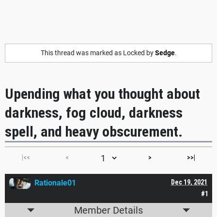
This thread was marked as Locked by
Sedge
.
Upending what you thought about
darkness, fog cloud, darkness
spell, and heavy obscurement.
|<<
<
>
>>|
Rationale01
Dec 19, 2021
#1
Member Details