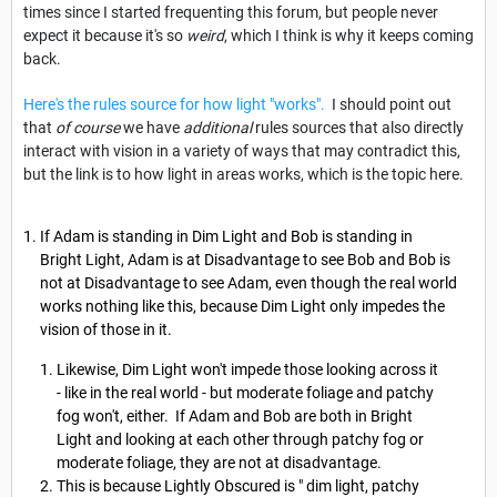
times since I started frequenting this forum, but people never
expect it because it's so
weird
, which I think is why it keeps coming
back.
Here's the rules source for how light "works".
I should point out
that
of course
we have
additional
rules sources that also directly
interact with vision in a variety of ways that may contradict this,
but the link is to how light in areas works, which is the topic here.
If Adam is standing in Dim Light and Bob is standing in
Bright Light, Adam is at Disadvantage to see Bob and Bob is
not at Disadvantage to see Adam, even though the real world
works nothing like this, because Dim Light only impedes the
vision of those in it.
Likewise, Dim Light won't impede those looking across it
- like in the real world - but moderate foliage and patchy
fog won't, either. If Adam and Bob are both in Bright
Light and looking at each other through patchy fog or
moderate foliage, they are not at disadvantage.
This is because Lightly Obscured is " dim light, patchy