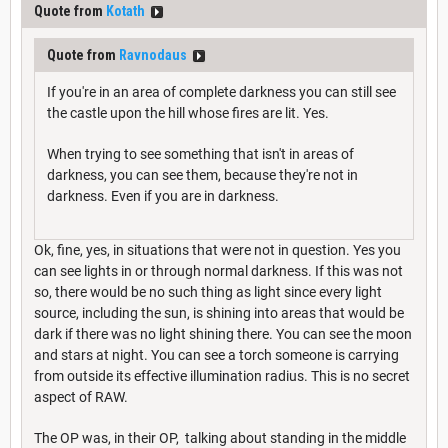
Quote from
Kotath
Quote from
Ravnodaus
If you're in an area of complete darkness you can still see
the castle upon the hill whose fires are lit. Yes.
When trying to see something that isn't in areas of
darkness, you can see them, because they're not in
darkness. Even if you are in darkness.
Ok, fine, yes, in situations that were not in question. Yes you
can see lights in or through normal darkness. If this was not
so, there would be no such thing as light since every light
source, including the sun, is shining into areas that would be
dark if there was no light shining there. You can see the moon
and stars at night. You can see a torch someone is carrying
from outside its effective illumination radius. This is no secret
aspect of RAW.
The OP was, in their OP, talking about standing in the middle