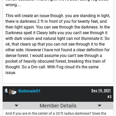
wrong....
This will create an issue though. you are standing in light,
there is darkness 2 ft in front of you for twenty feet, and
then light again. You can see through the darkness. In the
Darkness spell it Cleary tells you you can't see through it
with dark vision and natural light can not illuminate it. So
ok, that clears up that you can not see through it to the
other side. However I have not found a clear definition for
dense forest. I would assume you can't see through a
pocket of heavily obscured forest, breaking this train of
thought. So a Dm call. With Fog cloud it's the same
issue.
Rationale01
Dec 19, 2021
#3
Member Details
And if you are in the center of a 20 ft radius darkness? Does the