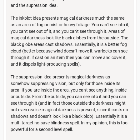
and the supression idea.
The inkblot idea presents magical darkness much the same
as an area of fog or mist or heavy foliage. You can't see into it,
you can't see out of it, and you can't see through it. Areas of
magical darkness look like black globes from the outside. The
black globe areas cast shadows. Essentially, it is a better fog
cloud (better because wind doesn't move it, warlocks can see
through it, if cast on an item then you can move and cover it,
and it dispels light-producing spells).
The suppression idea presents magical darkness as
somehow suppressing vision, but only for those inside its
area. If you are inside the area, you can't see anything, inside
or outside. From the outside, you can see into it and you can
see through it (and in fact those outside the darkness might
not even realise magical darkness is present, since it casts no
shadows and doesn't look like a black blob). Essentially it is a
multi-target no-save blindness spell. In my opinion, this is too
powerful for a second level spell.