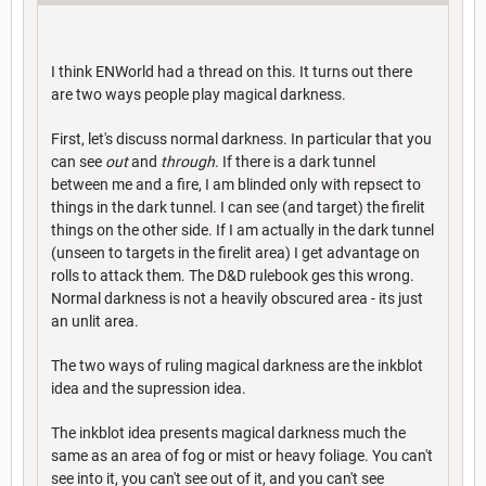
I think ENWorld had a thread on this. It turns out there
are two ways people play magical darkness.
First, let's discuss normal darkness. In particular that you
can see
out
and
through
. If there is a dark tunnel
between me and a fire, I am blinded only with repsect to
things in the dark tunnel. I can see (and target) the firelit
things on the other side. If I am actually in the dark tunnel
(unseen to targets in the firelit area) I get advantage on
rolls to attack them. The D&D rulebook ges this wrong.
Normal darkness is not a heavily obscured area - its just
an unlit area.
The two ways of ruling magical darkness are the inkblot
idea and the supression idea.
The inkblot idea presents magical darkness much the
same as an area of fog or mist or heavy foliage. You can't
see into it, you can't see out of it, and you can't see