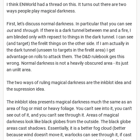
I think ENWorld had a thread on this. It turns out there are two
ways people play magical darkness.
First, let's discuss normal darkness. In particular that you can see
out
and
through
. If there is a dark tunnel between me and a fire, I
am blinded only with repsect to things in the dark tunnel. I can see
(and target) the firelit things on the other side. If I am actually in
the dark tunnel (unseen to targets in the firelit area) I get
advantage on rolls to attack them. The D&D rulebook ges this
wrong. Normal darkness is not a heavily obscured area - its just
an unlit area.
The two ways of ruling magical darkness are the inkblot idea and
the supression idea.
The inkblot idea presents magical darkness much the same as an
area of fog or mist or heavy foliage. You can't see into it, you can't
see out of it, and you can't see through it. Areas of magical
darkness look like black globes from the outside. The black globe
areas cast shadows. Essentially, it is a better fog cloud (better
because wind doesn't move it, warlocks can see through it, if cast