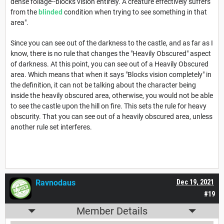
dense foliage--blocks vision entirely. A creature effectively suffers
from the
blinded
condition when trying to see something in that
area".
Since you can see out of the darkness to the castle, and as far as I
know, there is no rule that changes the "Heavily Obscured" aspect
of darkness. At this point, you can see out of a Heavily Obscured
area. Which means that when it says "Blocks vision completely" in
the definition, it can not be talking about the character being
inside the heavily obscured area, otherwise, you would not be able
to see the castle upon the hill on fire. This sets the rule for heavy
obscurity. That you can see out of a heavily obscured area, unless
another rule set interferes.
Ravnodaus
Dec 19, 2021
#19
Member Details