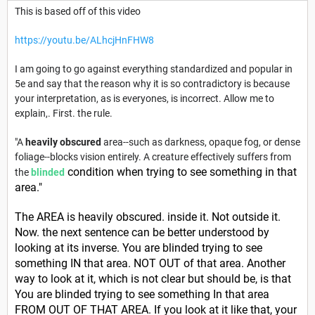
This is based off of this video
https://youtu.be/ALhcjHnFHW8
I am going to go against everything standardized and popular in
5e and say that the reason why it is so contradictory is because
your interpretation, as is everyones, is incorrect. Allow me to
explain,. First. the rule.
"A
heavily obscured
area--such as darkness, opaque fog, or dense
foliage--blocks vision entirely. A creature effectively suffers from
condition when trying to see something in that
the
blinded
area."
The AREA is heavily obscured. inside it. Not outside it.
Now. the next sentence can be better understood by
looking at its inverse. You are blinded trying to see
something IN that area. NOT OUT of that area. Another
way to look at it, which is not clear but should be, is that
You are blinded trying to see something In that area
FROM OUT OF THAT AREA. If you look at it like that, your