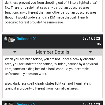
darkness prevent you from shooting out of it into a lighted area?
No. There is no rule that says any part of an obscured area
functions any different than any other part of an obscured area,
though I would understand if a DM made that call. Heavily
obscured forrest provide the same issue.
Rationale01
Dec 19, 2021
#5
Member Details
When you are blind folded, you are not under a heavily obscure
area, you are under the condition, "blinded", caused by a physical
item, same as hiding behind a book case. So your example
unfortunetaly does not work.
also, darkness spell, clearly states light can not Illuminate it,
giving it a property different from normal darkness.
Rationale01
Dec 19, 2021