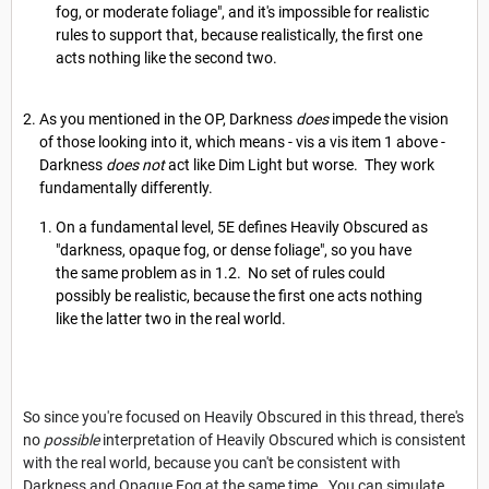
fog, or moderate foliage", and it's impossible for realistic
rules to support that, because realistically, the first one
acts nothing like the second two.
As you mentioned in the OP, Darkness
does
impede the vision
of those looking into it, which means - vis a vis item 1 above -
Darkness
does not
act like Dim Light but worse. They work
fundamentally differently.
On a fundamental level, 5E defines Heavily Obscured as
"darkness, opaque fog, or dense foliage", so you have
the same problem as in 1.2. No set of rules could
possibly be realistic, because the first one acts nothing
like the latter two in the real world.
So since you're focused on Heavily Obscured in this thread, there's
no
possible
interpretation of Heavily Obscured which is consistent
with the real world, because you can't be consistent with
Darkness and Opaque Fog at the same time. You can simulate