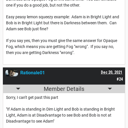
one if you do a good job, but not the other.
Easy peasy lemon squeezy example: Adam is in Bright Light and
Bob is in Bright Light but there is Darkness between them. Can
Adam see Bob just fine?
If you say yes, then you must give the same answer for Opaque
Fog, which means you are getting Fog "wrong". If you say no,
then you are getting Darkness "wrong".
Rationale01
Dec 20, 2021
#24
Member Details
Sorry, I can't get past this part
"If Adam is standing in Dim Light and Bob is standing in Bright
Light, Adam is at Disadvantage to see Bob and Bob is not at
Disadvantage to see Adam"