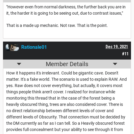
"However even from normal darkness, the further back you are in
it, the harder it is going to be seeing out, due to contrast issues,"
That is a made up mechanic. Not raw. That is the point.
Rationale01
Dec 19, 2021
#11
Member Details
How it happens it's irrelevant. Could be gigantic cave. Doesn't
matter. It's a fake world. The scenario is used to explain RAW. And
yes. Raw does not cover everything, but actually, it covers most
things people think aren't cover. I realized for instance while
monitoring this thread that in the case of the forest being a
heavily obscured thing, trees are also considered cover. There is
no direct relationship between different levels of cover and
different levels of Obscurity. That connection must be decided by
the DM currently as far as I can tell. So a Heavily obscured forest
provides full concealment but your ability to see through it from