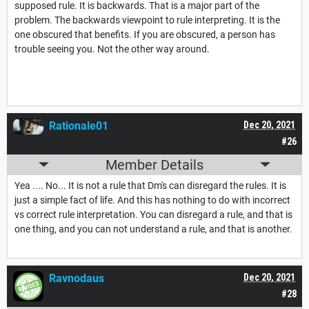
supposed rule. It is backwards. That is a major part of the
problem. The backwards viewpoint to rule interpreting. It is the
one obscured that benefits. If you are obscured, a person has
trouble seeing you. Not the other way around.
Rationale01
Dec 20, 2021
#26
Member Details
Yea .... No... It is not a rule that Dm's can disregard the rules. It is
just a simple fact of life. And this has nothing to do with incorrect
vs correct rule interpretation. You can disregard a rule, and that is
one thing, and you can not understand a rule, and that is another.
Ravnodaus
Dec 20, 2021
#28