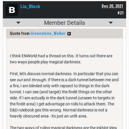
Lia_Black
Dec 20, 2021
#21
Member Details
Quote from
Greenstone_Walker
I think ENWorld had a thread on this. It turns out there are
two ways people play magical darkness.
First, let's discuss normal darkness. In particular that you can
see
out
and
through
. If there is a dark tunnel between me and
a fire, I am blinded only with repsect to things in the dark
tunnel. I can see (and target) the firelit things on the other
side. If I am actually in the dark tunnel (unseen to targets in
the firelit area) I get advantage on rolls to attack them. The
D&D rulebook ges this wrong. Normal darkness is not a
heavily obscured area - its just an unlit area.
The two ways of ruling magical darkness are the inkblot idea