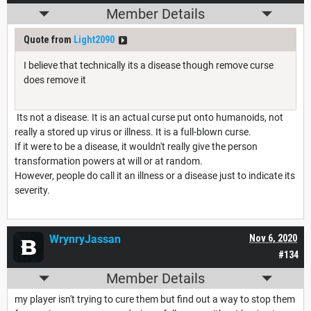
Member Details
Quote from
Light2090
I believe that technically its a disease though remove curse
does remove it
Its not a disease. It is an actual curse put onto humanoids, not
really a stored up virus or illness. It is a full-blown curse.
If it were to be a disease, it wouldn't really give the person
transformation powers at will or at random.
However, people do call it an illness or a disease just to indicate its
severity.
WrynryJassan
Nov 6, 2020
#134
Member Details
my player isn't trying to cure them but find out a way to stop them