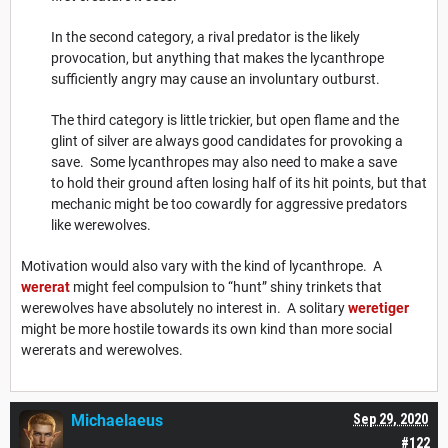
In the second category, a rival predator is the likely
provocation, but anything that makes the lycanthrope
sufficiently angry may cause an involuntary outburst.
The third category is little trickier, but open flame and the
glint of silver are always good candidates for provoking a
save. Some lycanthropes may also need to make a save
to hold their ground aften losing half of its hit points, but that
mechanic might be too cowardly for aggressive predators
like werewolves.
Motivation would also vary with the kind of lycanthrope. A
wererat
might feel compulsion to “hunt” shiny trinkets that
werewolves have absolutely no interest in. A solitary
weretiger
might be more hostile towards its own kind than more social
wererats and werewolves.
Michaelaeus
Sep 29, 2020
#122