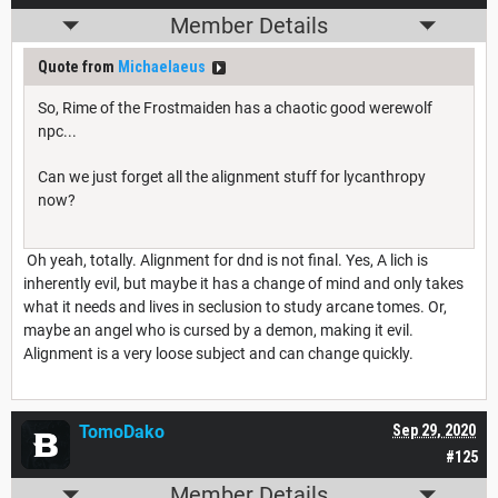
Member Details
Quote from
Michaelaeus
So, Rime of the Frostmaiden has a chaotic good werewolf
npc...
Can we just forget all the alignment stuff for lycanthropy
now?
Oh yeah, totally. Alignment for dnd is not final. Yes, A lich is
inherently evil, but maybe it has a change of mind and only takes
what it needs and lives in seclusion to study arcane tomes. Or,
maybe an angel who is cursed by a demon, making it evil.
Alignment is a very loose subject and can change quickly.
TomoDako
Sep 29, 2020
#125
Member Details