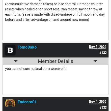
(dc=cumulative damage taken) or lose control. Damage counter
resets when healed or on short rest. Can repeat saving throw at
each turn. (save is made with disadvantage on full moon and day
before and after, advantage on and around new moon)
TomoDako
Nov 3, 2020
#132
Member Details
you cannot cure natural born werewolfs
Endcore01
Nov 4, 2020
#133