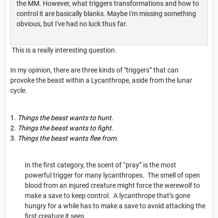
the MM. However, what triggers transformations and how to
control it are basically blanks. Maybe I'm missing something
obvious, but I've had no luck thus far.
This is a really interesting question.
In my opinion, there are three kinds of "triggers” that can
provoke the beast within a Lycanthrope, aside from the lunar
cycle.
Things the beast wants to hunt.
Things the beast wants to fight.
Things the beast wants flee from.
In the first category, the scent of “pray” is the most
powerful trigger for many lycanthropes. The smell of open
blood from an injured creature might force the werewolf to
make a save to keep control. A lycanthrope that’s gone
hungry for a while has to make a save to avoid attacking the
first creature it sees.