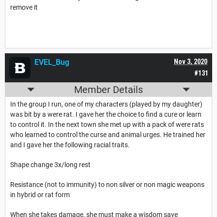
remove it
EVEL_Bug
Nov 3, 2020
#131
Member Details
In the group I run, one of my characters (played by my daughter)
was bit by a were rat. I gave her the choice to find a cure or learn
to control it. In the next town she met up with a pack of were rats
who learned to control the curse and animal urges. He trained her
and I gave her the following racial traits.
Shape change 3x/long rest
Resistance (not to immunity) to non silver or non magic weapons
in hybrid or rat form
When she takes damage, she must make a wisdom save