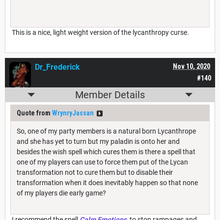
This is a nice, light weight version of the lycanthropy curse.
Dr_Frederick
Nov 10, 2020
#140
Member Details
Quote from
WrynryJassan
So, one of my party members is a natural born Lycanthrope
and she has yet to turn but my paladin is onto her and
besides the wish spell which cures them is there a spell that
one of my players can use to force them put of the Lycan
transformation not to cure them but to disable their
transformation when it does inevitably happen so that none
of my players die early game?
I recommend the spell
Calm Emotions
, to stop rampages and