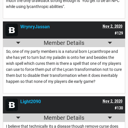
much the only drawback strong enough is "You get to be an NPC
while using lycanthropic abilities".
WrynryJassan
Nov 2, 2020
#129
Member Details
So, one of my party members is a natural born Lycanthrope and
she has yet to turn but my paladin is onto her and besides the
wish spell which cures them is there a spell that one of my players
can use to force them put of the Lycan transformation not to cure
them but to disable their transformation when it does inevitably
happen so that none of my players die early game?
Light2090
Nov 2, 2020
#130
Member Details
I believe that technically its a disease though remove curse does