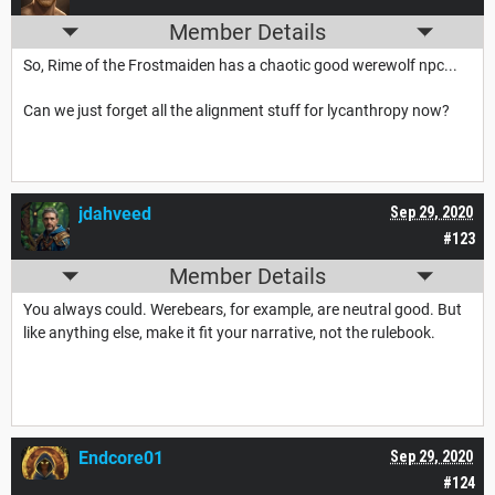
Member Details
So, Rime of the Frostmaiden has a chaotic good werewolf npc...
Can we just forget all the alignment stuff for lycanthropy now?
jdahveed
Sep 29, 2020
#123
Member Details
You always could. Werebears, for example, are neutral good. But
like anything else, make it fit your narrative, not the rulebook.
Endcore01
Sep 29, 2020
#124