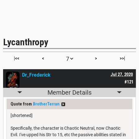
Lycanthropy
|<<
<
>
>>|
Dr_Frederick
Jul 27, 2020
#121
Member Details
Quote from
BrotherTerran
[shortened]
Specifically, the character is Chaotic Neutral, now Chaotic
Evil. I've upped his Str to 15, etc the passive abilities stated in