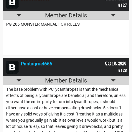
#127
Member Details
PG 206 MONSTER MANUAL FOR RULES
Pantagruel666
Oct 18, 2020
#128
Member Details
The base problem with PC lycanthropes is that the mechanical
effects of being a lycanthrope are beneficial, and therefore, unless
you want the entire party to turn into lycanthropes, it should
either have a cost or have compensating drawbacks. 5e doesn't
have any solid ways of giving it a cost (treating it as a multiclass
where you gradually gain abilities over levels would work but is a
lot of house rules), so that leaves giving it drawbacks, and pretty