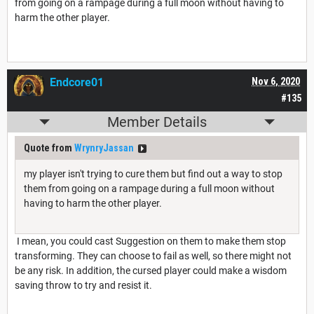
from going on a rampage during a full moon without having to
harm the other player.
Endcore01
Nov 6, 2020
#135
Member Details
Quote from
WrynryJassan
my player isn't trying to cure them but find out a way to stop
them from going on a rampage during a full moon without
having to harm the other player.
I mean, you could cast Suggestion on them to make them stop
transforming. They can choose to fail as well, so there might not
be any risk. In addition, the cursed player could make a wisdom
saving throw to try and resist it.