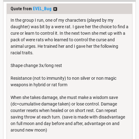
Quote from
EVEL_Bug
In the group I run, one of my characters (played by my
daughter) was bit by a were rat. I gave her the choice to find a
cure or learn to control it. In the next town she met up with a
pack of were rats who learned to control the curse and
animal urges. He trained her and I gave her the following
racial traits.
Shape change 3x/long rest
Resistance (not to immunity) to non silver or non magic
weapons in hybrid or rat form
When she takes damage, she must make a wisdom save
(dc=cumulative damage taken) or lose control. Damage
counter resets when healed or on short rest. Can repeat
saving throw at each turn. (save is made with disadvantage
on full moon and day before and after, advantage on and
around new moon)