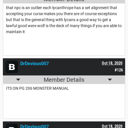
that npc is an outlier each lycanthrope has a set alignment that
accepting your curse makes you there are of course exceptions
but that is the general thing with lycans a good way to get a
lawful good were wolf is the deck of many things if you are able to
maintain it
DrDevious007
Oct 18, 2020
#126
Member Details
ITS ON PG 206 MONSTER MANUAL
DrDevious007
Oct 18, 2020