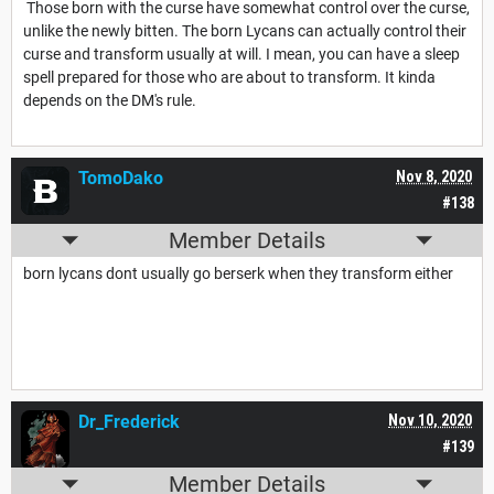
Those born with the curse have somewhat control over the curse,
unlike the newly bitten. The born Lycans can actually control their
curse and transform usually at will. I mean, you can have a sleep
spell prepared for those who are about to transform. It kinda
depends on the DM's rule.
TomoDako
Nov 8, 2020
#138
Member Details
born lycans dont usually go berserk when they transform either
Dr_Frederick
Nov 10, 2020
#139
Member Details