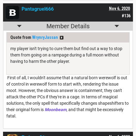
Pantagruel666
Nov 6, 2020
#136
Member Details
Quote from
WrynryJassan
my player isn't trying to cure them but find out a way to stop
them from going on a rampage during a full moon without
having to harm the other player.
First of all, I wouldn't assume that a natural born werewolf is out
of control in werewolf form to start with, rendering the issue
moot. However, the obvious answer is containment; they can't
attack the other PCs if they're in a cage. In terms of magical
solutions, the only spell that specifically changes shapeshifters to
their original form is
Moonbeam
, and that might be excessively
fatal.