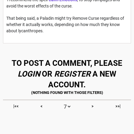
avoid the worst effects of the curse.
That being said, a Paladin might try Remove Curse regardless of
whether it actually works, depending on how much they know
about lycanthropes.
TO POST A COMMENT, PLEASE
LOGIN
OR
REGISTER
A NEW
ACCOUNT.
|<<
<
>
>>|