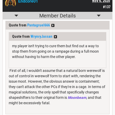
Endcore01
Nov 6, 2020
#137
Member Details
Quote from
Pantagruel666
Quote from
WrynryJassan
my player isn't trying to cure them but find out a way to
stop them from going on a rampage during a full moon
without having to harm the other player.
First of all, I wouldn't assume that a natural born werewolf is
out of control in werewolf form to start with, rendering the
issue moot. However, the obvious answer is containment;
they can't attack the other PCs if they're in a cage. In terms of
magical solutions, the only spell that specifically changes
shapeshifters to their original form is
Moonbeam
, and that
might be excessively fatal.