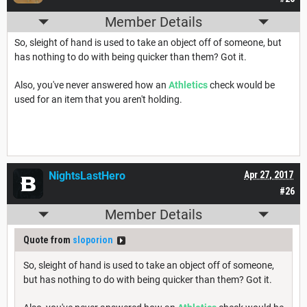
Member Details
So, sleight of hand is used to take an object off of someone, but
has nothing to do with being quicker than them? Got it.
Also, you've never answered how an
Athletics
check would be
used for an item that you aren't holding.
NightsLastHero
Apr 27, 2017
#26
Member Details
Quote from
sloporion
So, sleight of hand is used to take an object off of someone,
but has nothing to do with being quicker than them? Got it.