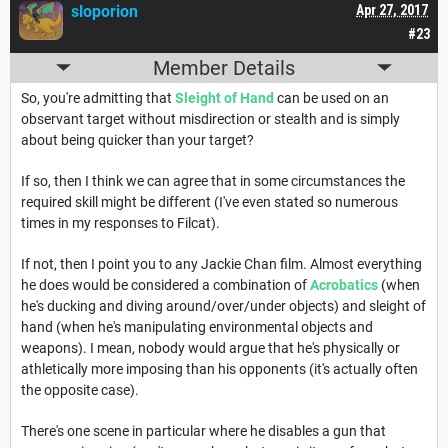
sloporion
Apr 27, 2017
#23
Member Details
So, you're admitting that
Sleight of Hand
can be used on an
observant target without misdirection or stealth and is simply
about being quicker than your target?
If so, then I think we can agree that in some circumstances the
required skill might be different (I've even stated so numerous
times in my responses to Filcat).
If not, then I point you to any Jackie Chan film. Almost everything
he does would be considered a combination of
Acrobatics
(when
he's ducking and diving around/over/under objects) and sleight of
hand (when he's manipulating environmental objects and
weapons). I mean, nobody would argue that he's physically or
athletically more imposing than his opponents (it's actually often
the opposite case).
There's one scene in particular where he disables a gun that