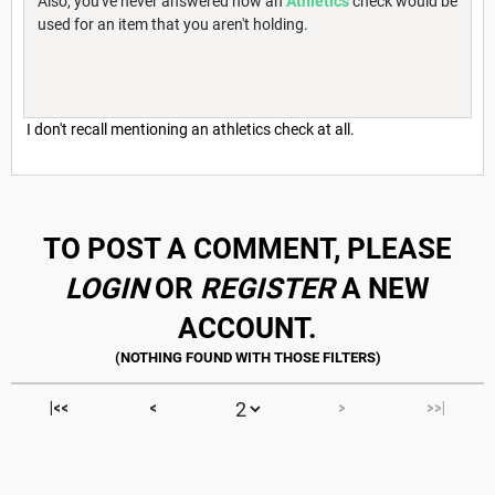
Also, you've never answered how an
Athletics
check would be
used for an item that you aren't holding.
I don't recall mentioning an athletics check at all.
TO POST A COMMENT, PLEASE
LOGIN
OR
REGISTER
A NEW
ACCOUNT.
|<<
<
>
>>|