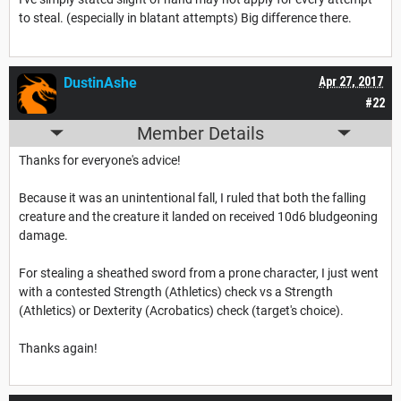
to steal. (especially in blatant attempts) Big difference there.
DustinAshe
Apr 27, 2017
#22
Member Details
Thanks for everyone's advice!
Because it was an unintentional fall, I ruled that both the falling
creature and the creature it landed on received 10d6 bludgeoning
damage.
For stealing a sheathed sword from a prone character, I just went
with a contested Strength (Athletics) check vs a Strength
(Athletics) or Dexterity (Acrobatics) check (target's choice).
Thanks again!