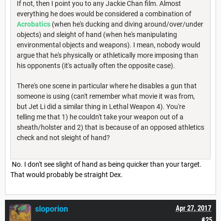
If not, then I point you to any Jackie Chan film. Almost
everything he does would be considered a combination of
Acrobatics
(when he's ducking and diving around/over/under
objects) and sleight of hand (when he's manipulating
environmental objects and weapons). I mean, nobody would
argue that he's physically or athletically more imposing than
his opponents (it's actually often the opposite case).
There's one scene in particular where he disables a gun that
someone is using (can't remember what movie it was from,
but Jet Li did a similar thing in Lethal Weapon 4). You're
telling me that 1) he couldn't take your weapon out of a
sheath/holster and 2) that is because of an opposed athletics
check and not sleight of hand?
No. I don't see slight of hand as being quicker than your target.
That would probably be straight Dex.
sloporion
Apr 27, 2017
#25