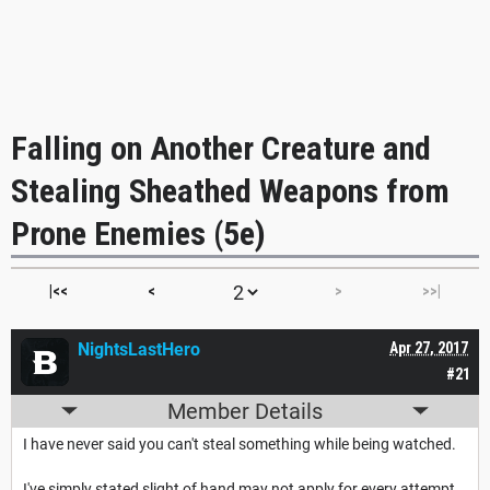
Falling on Another Creature and
Stealing Sheathed Weapons from
Prone Enemies (5e)
|<<
<
>
>>|
NightsLastHero
Apr 27, 2017
#21
Member Details
I have never said you can't steal something while being watched.
I've simply stated slight of hand may not apply for every attempt