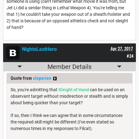
someone is using (can't remember what movie it was from, but
Jet Li did a similar thing in Lethal Weapon 4). You're telling me
that 1) he couldn't take your weapon out of a sheath/holster and
2) that is because of an opposed athletics check and not sleight
of hand?
NightsLastHero
Apr 27, 2017
#24
Member Details
Quote from
sloporion
So, you're admitting that
Sleight of Hand
can be used on an
observant target without misdirection or stealth and is simply
about being quicker than your target?
If so, then I think we can agree that in some circumstances
the required skill might be different (I've even stated so
numerous times in my responses to Filcat).