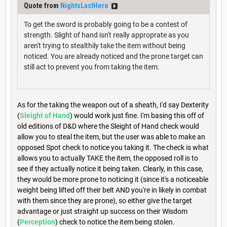
Quote from
NightsLastHero
To get the sword is probably going to be a contest of
strength. Slight of hand isn't really approprate as you
aren't trying to stealthily take the item without being
noticed. You are already noticed and the prone target can
still act to prevent you from taking the item.
As for the taking the weapon out of a sheath, I'd say Dexterity
(
Sleight of Hand
) would work just fine. I'm basing this off of
old editions of D&D where the Sleight of Hand check would
allow you to steal the item, but the user was able to make an
opposed Spot check to notice you taking it. The check is what
allows you to actually TAKE the item, the opposed roll is to
see if they actually notice it being taken. Clearly, in this case,
they would be more prone to noticing it (since it's a noticeable
weight being lifted off their belt AND you're in likely in combat
with them since they are prone), so either give the target
advantage or just straight up success on their Wisdom
(
Perception
) check to notice the item being stolen.