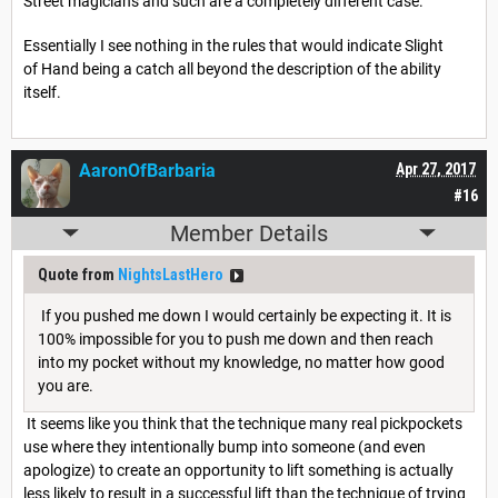
Street magicians and such are a completely different case.
Essentially I see nothing in the rules that would indicate Slight
of Hand being a catch all beyond the description of the ability
itself.
AaronOfBarbaria
Apr 27, 2017
#16
Member Details
Quote from
NightsLastHero
If you pushed me down I would certainly be expecting it. It is
100% impossible for you to push me down and then reach
into my pocket without my knowledge, no matter how good
you are.
It seems like you think that the technique many real pickpockets
use where they intentionally bump into someone (and even
apologize) to create an opportunity to lift something is actually
less likely to result in a successful lift than the technique of trying