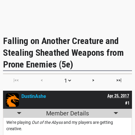
Falling on Another Creature and
Stealing Sheathed Weapons from
Prone Enemies (5e)
|<<
<
>
>>|
DustinAshe
Apr 25, 2017
#1
Member Details
We're playing
Out of the Abyss
and my players are getting
creative.