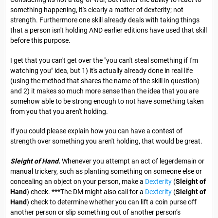
something happening, it's clearly a matter of dexterity; not
strength. Furthermore one skill already deals with taking things
that a person isn't holding AND earlier editions have used that skill
before this purpose.
I get that you can't get over the "you can't steal something if I'm
watching you" idea, but 1) it's actually already done in real life
(using the method that shares the name of the skill in question)
and 2) it makes so much more sense than the idea that you are
somehow able to be strong enough to not have something taken
from you that you aren't holding.
If you could please explain how you can have a contest of
strength over something you aren't holding, that would be great.
Sleight of Hand.
Whenever you attempt an act of legerdemain or
manual trickery, such as planting something on someone else or
concealing an object on your person, make a
Dexterity
(
Sleight of
Hand
) check. ***The DM might also call for a
Dexterity
(
Sleight of
Hand
) check to determine whether you can lift a coin purse off
another person or slip something out of another person’s