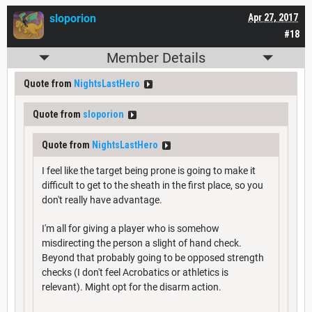
sloporion
Apr 27, 2017
#18
Member Details
Quote from
NightsLastHero
Quote from
sloporion
Quote from
NightsLastHero
I feel like the target being prone is going to make it
difficult to get to the sheath in the first place, so you
don't really have advantage.
I'm all for giving a player who is somehow
misdirecting the person a slight of hand check.
Beyond that probably going to be opposed strength
checks (I don't feel Acrobatics or athletics is
relevant). Might opt for the disarm action.