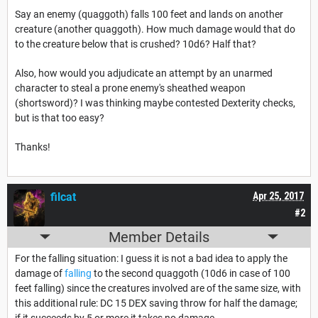
Say an enemy (quaggoth) falls 100 feet and lands on another
creature (another quaggoth). How much damage would that do
to the creature below that is crushed? 10d6? Half that?
Also, how would you adjudicate an attempt by an unarmed
character to steal a prone enemy's sheathed weapon
(shortsword)? I was thinking maybe contested Dexterity checks,
but is that too easy?
Thanks!
filcat
Apr 25, 2017
#2
Member Details
For the falling situation: I guess it is not a bad idea to apply the
damage of
falling
to the second quaggoth (10d6 in case of 100
feet falling) since the creatures involved are of the same size, with
this additional rule: DC 15 DEX saving throw for half the damage;
if it succeeds by 5 or more it takes no damage.