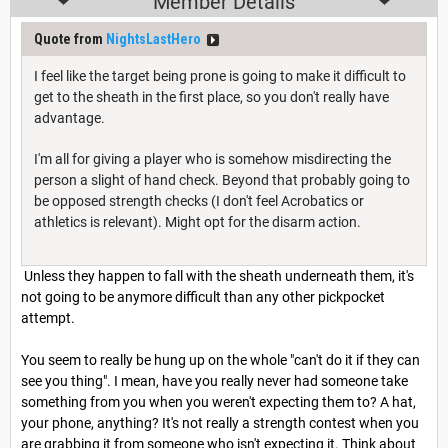
Member Details
Quote from
NightsLastHero
I feel like the target being prone is going to make it difficult to
get to the sheath in the first place, so you don't really have
advantage.
I'm all for giving a player who is somehow misdirecting the
person a slight of hand check. Beyond that probably going to
be opposed strength checks (I don't feel Acrobatics or
athletics is relevant). Might opt for the disarm action.
Unless they happen to fall with the sheath underneath them, it's
not going to be anymore difficult than any other pickpocket
attempt.
You seem to really be hung up on the whole "can't do it if they can
see you thing". I mean, have you really never had someone take
something from you when you weren't expecting them to? A hat,
your phone, anything? It's not really a strength contest when you
are grabbing it from someone who isn't expecting it. Think about