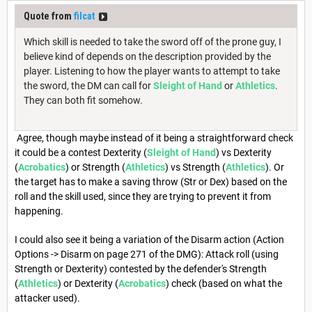
Quote from
filcat
Which skill is needed to take the sword off of the prone guy, I
believe kind of depends on the description provided by the
player. Listening to how the player wants to attempt to take
the sword, the DM can call for
Sleight of Hand
or
Athletics
.
They can both fit somehow.
Agree, though maybe instead of it being a straightforward check
it could be a contest Dexterity (
Sleight of Hand
) vs Dexterity
(
Acrobatics
) or Strength (
Athletics
) vs Strength (
Athletics
). Or
the target has to make a saving throw (Str or Dex) based on the
roll and the skill used, since they are trying to prevent it from
happening.
I could also see it being a variation of the Disarm action (Action
Options -> Disarm on page 271 of the DMG): Attack roll (using
Strength or Dexterity) contested by the defender's Strength
(
Athletics
) or Dexterity (
Acrobatics
) check (based on what the
attacker used).