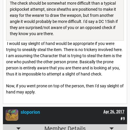
The check should be somewhat more difficult than a typical
pickpocket attempt, since sheaths are positioned to make it
easy for the wearer to draw the weapon, but from another
angle it would probably be more difficult. I'd say a DC 15ish if
they are surprised/not aware of you or an opposed check if
they know you are there.
I would say sleight of hand would be appropriate if you were
trying to sneakily steal the item. There is no trickery involved here.
I am assuming the Character that is trying to steal the item is the
one who pushed the other person prone. Basically the prone
person is entirely aware that you are there and is looking at you,
thus it is impossible to attempt a slight of hand check.
Now, if you went prone on top of the person, then I'd say sleight of
hand may apply.
sloporion
Apr 26, 2017
#9
Member Details