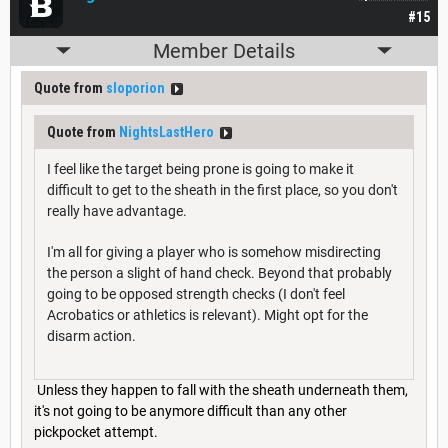
#15
Member Details
Quote from
sloporion
Quote from
NightsLastHero
I feel like the target being prone is going to make it
difficult to get to the sheath in the first place, so you don't
really have advantage.
I'm all for giving a player who is somehow misdirecting
the person a slight of hand check. Beyond that probably
going to be opposed strength checks (I don't feel
Acrobatics or athletics is relevant). Might opt for the
disarm action.
Unless they happen to fall with the sheath underneath them,
it's not going to be anymore difficult than any other
pickpocket attempt.