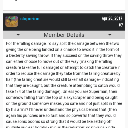
sloporion
Apr 26, 2017
#7
Member Details
For the falling damage, I'd say split the damage between the two
giving the one being landed on a chance to avoid it in the form of
a Dexterity saving throw. If they succeed on the saving throw they
can either choose to move out of the way (making the falling
creature take the full damage) or attempt to catch the creature in
order to reduce the damage they take from the falling creature by
half (the falling creature would still take half damage - indicating
that they are caught, but the creature attempting to catch would
take 1/4 of the falling damage). Unless you are Superman, then
somehow falling from the top of a skyscraper and being caught
on the ground somehow makes you safe and not just split in three
by his arms? I'll never understand the physics behind that (then
again his punches are so fast and so powerful that they would
cause sonic booms so strong that it would be like setting off
multiple nuclear bombs - minus the radiation: so physics kinda