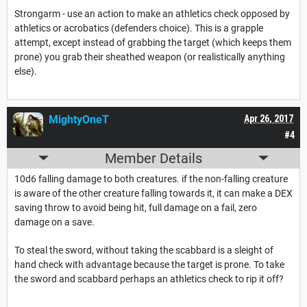
Strongarm - use an action to make an athletics check opposed by
athletics or acrobatics (defenders choice). This is a grapple
attempt, except instead of grabbing the target (which keeps them
prone) you grab their sheathed weapon (or realistically anything
else).
MightyOneT
Apr 26, 2017
#4
Member Details
10d6 falling damage to both creatures. if the non-falling creature
is aware of the other creature falling towards it, it can make a DEX
saving throw to avoid being hit, full damage on a fail, zero
damage on a save.
To steal the sword, without taking the scabbard is a sleight of
hand check with advantage because the target is prone. To take
the sword and scabbard perhaps an athletics check to rip it off?