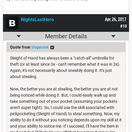
NightsLastHero
Apr 26, 2017
#10
Member Details
Quote from
sloporion
Sleight of Hand has always been a "catch-all" umbrella for
theft (or at least since 3e - can't remember what it was in 2e).
Again, it's not necessarily about sneakily doing it. It's just
about stealing.
Now, the better you are at stealing, the better you are at not
being noticed while doing it. But, I could easily walk up and
take something out of your pocket (assuming your pockets
aren't super tight). So, I could use the skill associated with
pickpocketing (Sleight of Hand) to steal something. Now, my
ability to do it without you noticing depends upon my skill at it
and your ability to notice me. If I succeed, I'll have the item in