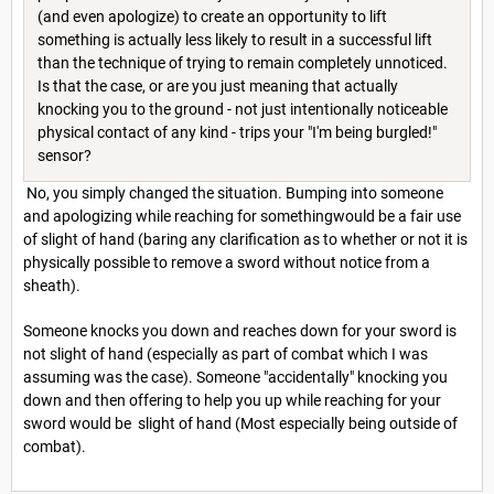
(and even apologize) to create an opportunity to lift
something is actually less likely to result in a successful lift
than the technique of trying to remain completely unnoticed.
Is that the case, or are you just meaning that actually
knocking you to the ground - not just intentionally noticeable
physical contact of any kind - trips your "I'm being burgled!"
sensor?
No, you simply changed the situation. Bumping into someone
and apologizing while reaching for somethingwould be a fair use
of slight of hand (baring any clarification as to whether or not it is
physically possible to remove a sword without notice from a
sheath).
Someone knocks you down and reaches down for your sword is
not slight of hand (especially as part of combat which I was
assuming was the case). Someone "accidentally" knocking you
down and then offering to help you up while reaching for your
sword would be slight of hand (Most especially being outside of
combat).