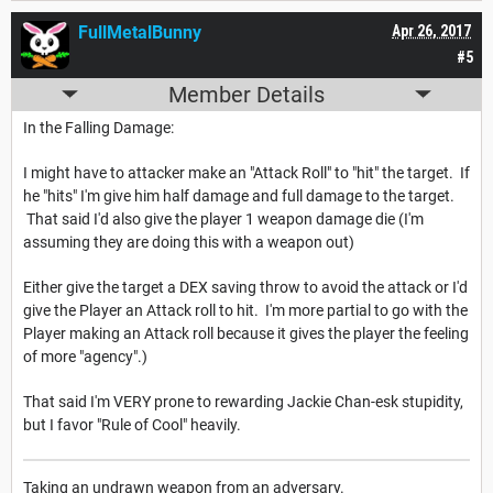
FullMetalBunny
Apr 26, 2017
#5
Member Details
In the Falling Damage:
I might have to attacker make an "Attack Roll" to "hit" the target. If
he "hits" I'm give him half damage and full damage to the target.
That said I'd also give the player 1 weapon damage die (I'm
assuming they are doing this with a weapon out)
Either give the target a DEX saving throw to avoid the attack or I'd
give the Player an Attack roll to hit. I'm more partial to go with the
Player making an Attack roll because it gives the player the feeling
of more "agency".)
That said I'm VERY prone to rewarding Jackie Chan-esk stupidity,
but I favor "Rule of Cool" heavily.
Taking an undrawn weapon from an adversary.