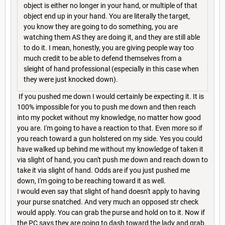
object is either no longer in your hand, or multiple of that
object end up in your hand. You are literally the target,
you know they are going to do something, you are
watching them AS they are doing it, and they are still able
to do it. I mean, honestly, you are giving people way too
much credit to be able to defend themselves from a
sleight of hand professional (especially in this case when
they were just knocked down).
If you pushed me down I would certainly be expecting it. It is
100% impossible for you to push me down and then reach
into my pocket without my knowledge, no matter how good
you are. I'm going to have a reaction to that. Even more so if
you reach toward a gun holstered on my side. Yes you could
have walked up behind me without my knowledge of taken it
via slight of hand, you can't push me down and reach down to
take it via slight of hand. Odds are if you just pushed me
down, I'm going to be reaching toward it as well.
I would even say that slight of hand doesn't apply to having
your purse snatched. And very much an opposed str check
would apply. You can grab the purse and hold on to it. Now if
the PC says they are going to dash toward the lady and grab