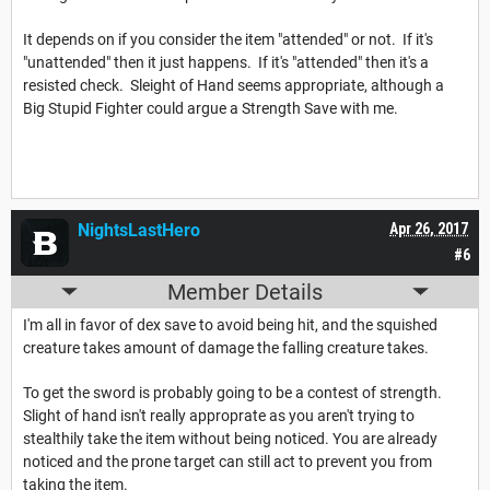
It depends on if you consider the item "attended" or not. If it's
"unattended" then it just happens. If it's "attended" then it's a
resisted check. Sleight of Hand seems appropriate, although a
Big Stupid Fighter could argue a Strength Save with me.
NightsLastHero
Apr 26, 2017
#6
Member Details
I'm all in favor of dex save to avoid being hit, and the squished
creature takes amount of damage the falling creature takes.
To get the sword is probably going to be a contest of strength.
Slight of hand isn't really approprate as you aren't trying to
stealthily take the item without being noticed. You are already
noticed and the prone target can still act to prevent you from
taking the item.