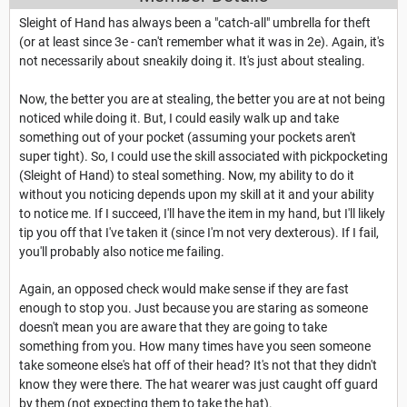
Sleight of Hand has always been a "catch-all" umbrella for theft
(or at least since 3e - can't remember what it was in 2e). Again, it's
not necessarily about sneakily doing it. It's just about stealing.
Now, the better you are at stealing, the better you are at not being
noticed while doing it. But, I could easily walk up and take
something out of your pocket (assuming your pockets aren't
super tight). So, I could use the skill associated with pickpocketing
(Sleight of Hand) to steal something. Now, my ability to do it
without you noticing depends upon my skill at it and your ability
to notice me. If I succeed, I'll have the item in my hand, but I'll likely
tip you off that I've taken it (since I'm not very dexterous). If I fail,
you'll probably also notice me failing.
Again, an opposed check would make sense if they are fast
enough to stop you. Just because you are staring as someone
doesn't mean you are aware that they are going to take
something from you. How many times have you seen someone
take someone else's hat off of their head? It's not that they didn't
know they were there. The hat wearer was just caught off guard
by them (not expecting them to take the hat).