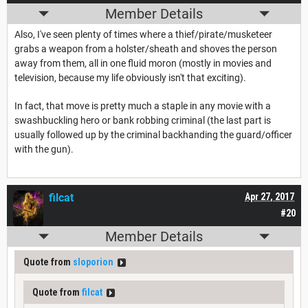
Member Details
Also, I've seen plenty of times where a thief/pirate/musketeer
grabs a weapon from a holster/sheath and shoves the person
away from them, all in one fluid moron (mostly in movies and
television, because my life obviously isn't that exciting).
In fact, that move is pretty much a staple in any movie with a
swashbuckling hero or bank robbing criminal (the last part is
usually followed up by the criminal backhanding the guard/officer
with the gun).
filcat
Apr 27, 2017
#20
Member Details
Quote from
sloporion
Quote from
filcat