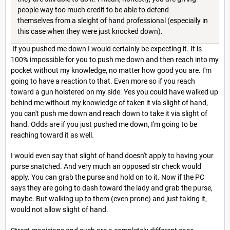
people way too much credit to be able to defend
themselves from a sleight of hand professional (especially in
this case when they were just knocked down).
If you pushed me down I would certainly be expecting it. It is
100% impossible for you to push me down and then reach into my
pocket without my knowledge, no matter how good you are. I'm
going to have a reaction to that. Even more so if you reach
toward a gun holstered on my side. Yes you could have walked up
behind me without my knowledge of taken it via slight of hand,
you can't push me down and reach down to take it via slight of
hand. Odds are if you just pushed me down, I'm going to be
reaching toward it as well.
I would even say that slight of hand doesn't apply to having your
purse snatched. And very much an opposed str check would
apply. You can grab the purse and hold on to it. Now if the PC
says they are going to dash toward the lady and grab the purse,
maybe. But walking up to them (even prone) and just taking it,
would not allow slight of hand.