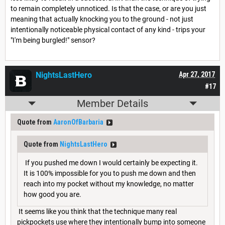
to remain completely unnoticed. Is that the case, or are you just
meaning that actually knocking you to the ground - not just
intentionally noticeable physical contact of any kind - trips your
"I'm being burgled!" sensor?
NightsLastHero
Apr 27, 2017
#17
Member Details
Quote from
AaronOfBarbaria
Quote from
NightsLastHero
If you pushed me down I would certainly be expecting it.
It is 100% impossible for you to push me down and then
reach into my pocket without my knowledge, no matter
how good you are.
It seems like you think that the technique many real
pickpockets use where they intentionally bump into someone