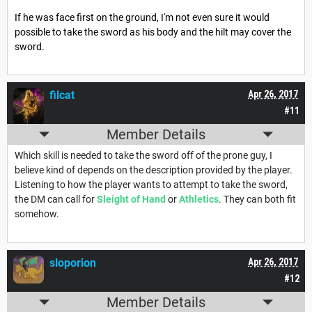
If he was face first on the ground, I'm not even sure it would
possible to take the sword as his body and the hilt may cover the
sword.
filcat
Apr 26, 2017
#11
Member Details
Which skill is needed to take the sword off of the prone guy, I
believe kind of depends on the description provided by the player.
Listening to how the player wants to attempt to take the sword,
the DM can call for
Sleight of Hand
or
Athletics
. They can both fit
somehow.
sloporion
Apr 26, 2017
#12
Member Details