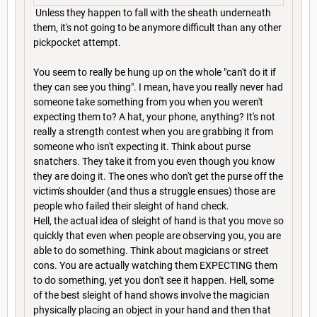
Unless they happen to fall with the sheath underneath
them, it's not going to be anymore difficult than any other
pickpocket attempt.
You seem to really be hung up on the whole "can't do it if
they can see you thing". I mean, have you really never had
someone take something from you when you weren't
expecting them to? A hat, your phone, anything? It's not
really a strength contest when you are grabbing it from
someone who isn't expecting it. Think about purse
snatchers. They take it from you even though you know
they are doing it. The ones who don't get the purse off the
victim's shoulder (and thus a struggle ensues) those are
people who failed their sleight of hand check.
Hell, the actual idea of sleight of hand is that you move so
quickly that even when people are observing you, you are
able to do something. Think about magicians or street
cons. You are actually watching them EXPECTING them
to do something, yet you don't see it happen. Hell, some
of the best sleight of hand shows involve the magician
physically placing an object in your hand and then that