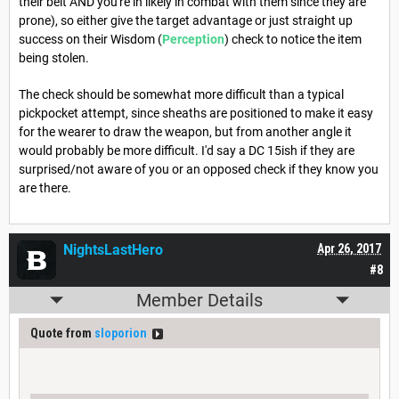
their belt AND you're in likely in combat with them since they are
prone), so either give the target advantage or just straight up
success on their Wisdom (
Perception
) check to notice the item
being stolen.
The check should be somewhat more difficult than a typical
pickpocket attempt, since sheaths are positioned to make it easy
for the wearer to draw the weapon, but from another angle it
would probably be more difficult. I'd say a DC 15ish if they are
surprised/not aware of you or an opposed check if they know you
are there.
NightsLastHero
Apr 26, 2017
#8
Member Details
Quote from
sloporion