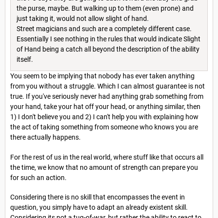
the purse, maybe. But walking up to them (even prone) and
just taking it, would not allow slight of hand.
Street magicians and such are a completely different case.
Essentially I see nothing in the rules that would indicate Slight
of Hand being a catch all beyond the description of the ability
itself.
You seem to be implying that nobody has ever taken anything
from you without a struggle. Which I can almost guarantee is not
true. If you've seriously never had anything grab something from
your hand, take your hat off your head, or anything similar, then
1) I don't believe you and 2) I can't help you with explaining how
the act of taking something from someone who knows you are
there actually happens.
For the rest of us in the real world, where stuff like that occurs all
the time, we know that no amount of strength can prepare you
for such an action.
Considering there is no skill that encompasses the event in
question, you simply have to adapt an already existent skill.
Considering its not a tug-of-war, but rather the ability to react to