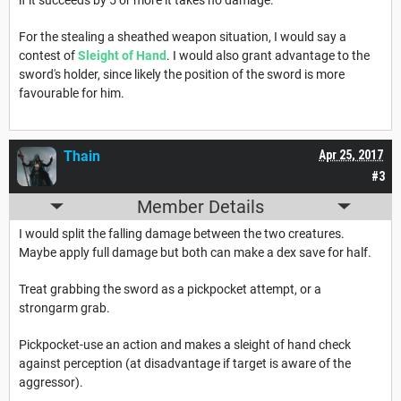
For the stealing a sheathed weapon situation, I would say a
contest of
Sleight of Hand
. I would also grant advantage to the
sword's holder, since likely the position of the sword is more
favourable for him.
Thain
Apr 25, 2017
#3
Member Details
I would split the falling damage between the two creatures.
Maybe apply full damage but both can make a dex save for half.
Treat grabbing the sword as a pickpocket attempt, or a
strongarm grab.
Pickpocket-use an action and makes a sleight of hand check
against perception (at disadvantage if target is aware of the
aggressor).