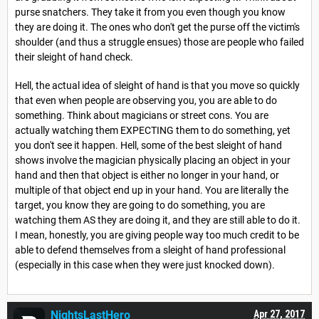
purse snatchers. They take it from you even though you know
they are doing it. The ones who don't get the purse off the victim's
shoulder (and thus a struggle ensues) those are people who failed
their sleight of hand check.
Hell, the actual idea of sleight of hand is that you move so quickly
that even when people are observing you, you are able to do
something. Think about magicians or street cons. You are
actually watching them EXPECTING them to do something, yet
you don't see it happen. Hell, some of the best sleight of hand
shows involve the magician physically placing an object in your
hand and then that object is either no longer in your hand, or
multiple of that object end up in your hand. You are literally the
target, you know they are going to do something, you are
watching them AS they are doing it, and they are still able to do it.
I mean, honestly, you are giving people way too much credit to be
able to defend themselves from a sleight of hand professional
(especially in this case when they were just knocked down).
NightsLastHero
Apr 27, 2017