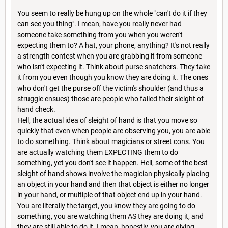
You seem to really be hung up on the whole "can't do it if they
can see you thing". I mean, have you really never had
someone take something from you when you weren't
expecting them to? A hat, your phone, anything? It's not really
a strength contest when you are grabbing it from someone
who isn't expecting it. Think about purse snatchers. They take
it from you even though you know they are doing it. The ones
who don't get the purse off the victim's shoulder (and thus a
struggle ensues) those are people who failed their sleight of
hand check.
Hell, the actual idea of sleight of hand is that you move so
quickly that even when people are observing you, you are able
to do something. Think about magicians or street cons. You
are actually watching them EXPECTING them to do
something, yet you don't see it happen. Hell, some of the best
sleight of hand shows involve the magician physically placing
an object in your hand and then that object is either no longer
in your hand, or multiple of that object end up in your hand.
You are literally the target, you know they are going to do
something, you are watching them AS they are doing it, and
they are still able to do it. I mean, honestly, you are giving