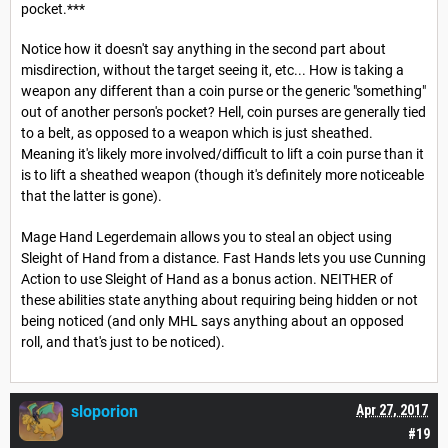
pocket.***
Notice how it doesn't say anything in the second part about
misdirection, without the target seeing it, etc... How is taking a
weapon any different than a coin purse or the generic "something"
out of another person's pocket? Hell, coin purses are generally tied
to a belt, as opposed to a weapon which is just sheathed.
Meaning it's likely more involved/difficult to lift a coin purse than it
is to lift a sheathed weapon (though it's definitely more noticeable
that the latter is gone).
Mage Hand Legerdemain allows you to steal an object using
Sleight of Hand from a distance. Fast Hands lets you use Cunning
Action to use Sleight of Hand as a bonus action. NEITHER of
these abilities state anything about requiring being hidden or not
being noticed (and only MHL says anything about an opposed
roll, and that's just to be noticed).
sloporion
Apr 27, 2017
#19