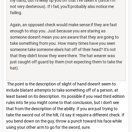
my hand, but I'll likely tip you off that I've taken it (since I'm
not very dexterous). If I fail, you'll probably also notice me
failing.
Again, an opposed check would make sense if they are fast
enough to stop you. Just because you are staring as
someone doesn't mean you are aware that they are going to
take something from you. How many times have you seen
someone take someone else's hat off of their head? It's not
that they didn't know they were there. The hat wearer was
just caught off guard by them (not expecting them to take the
hat).
The point is the description of slight of hand doesn't seem to
include blatant attempts to take something off of a person, at
least based on its description. Its possible if you read third edition
rules into 5e you might come to that conclusion, but I don't see
that from the description of the ability. If you are just trying to
take the sword out of the hilt, I'd say it require a different check. If
you bend down on the guy, throw a punch toward his face while
using your other arm to go for the sword, sure.