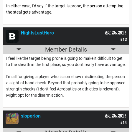
In either case, I'd say if the target is prone, the person attempting
the steal gets advantage.
NightsLastHero
Apr 26, 2017
#13
Member Details
I feel like the target being prone is going to make it difficult to get
to the sheath in the first place, so you don't really have advantage.
I'm all for giving a player who is somehow misdirecting the person
a slight of hand check. Beyond that probably going to be opposed
strength checks (I don't feel Acrobatics or athletics is relevant).
Might opt for the disarm action.
sloporion
Apr 26, 2017
#14