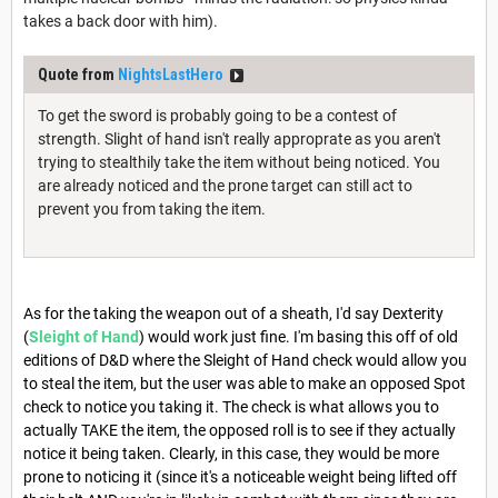
takes a back door with him).
Quote from
NightsLastHero
To get the sword is probably going to be a contest of
strength. Slight of hand isn't really approprate as you aren't
trying to stealthily take the item without being noticed. You
are already noticed and the prone target can still act to
prevent you from taking the item.
As for the taking the weapon out of a sheath, I'd say Dexterity
(
Sleight of Hand
) would work just fine. I'm basing this off of old
editions of D&D where the Sleight of Hand check would allow you
to steal the item, but the user was able to make an opposed Spot
check to notice you taking it. The check is what allows you to
actually TAKE the item, the opposed roll is to see if they actually
notice it being taken. Clearly, in this case, they would be more
prone to noticing it (since it's a noticeable weight being lifted off