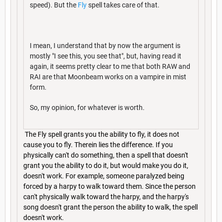
speed). But the
Fly
spell takes care of that.
I mean, I understand that by now the argument is
mostly "I see this, you see that", but, having read it
again, it seems pretty clear to me that both RAW and
RAI are that Moonbeam works on a vampire in mist
form.
So, my opinion, for whatever is worth.
The Fly spell grants you the ability to fly, it does not
cause you to fly. Therein lies the difference. If you
physically can't do something, then a spell that doesn't
grant you the ability to do it, but would make you do it,
doesn't work. For example, someone paralyzed being
forced by a harpy to walk toward them. Since the person
can't physically walk toward the harpy, and the harpy's
song doesn't grant the person the ability to walk, the spell
doesn't work.