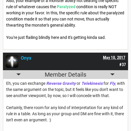
Also, your example of a monster ability not beating the specific
rule of whatever causes the
Paralyzed
condition is really NOT
working in your favor. In this, the specific rule about the paralyzed
condition made it so that you can not move, thus actually
thwarting the monster's general ability.
You're just flailing blindly here and it's getting kinda sad.
Onyx
May 10, 2017
#37
Member Details
Eh, you can exchange
Reverse Gravity
or
Telekinesis
for
Fly
, with
the same argument on the topic, but it feels like you don't want to
see another viewpoint, by now, so I will concede with that.
Certainly, there room for any kind of interpretation for any kind of
rule in a table. As long as your group and DM are fine with it, there
isn't even an argument. :)