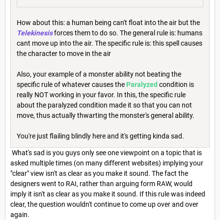
How about this: a human being can't float into the air but the
Telekinesis
forces them to do so. The general rule is: humans
cant move up into the air. The specific rule is: this spell causes
the character to move in the air
Also, your example of a monster ability not beating the
specific rule of whatever causes the
Paralyzed
condition is
really NOT working in your favor. In this, the specific rule
about the paralyzed condition made it so that you can not
move, thus actually thwarting the monster's general ability.
You're just flailing blindly here and it's getting kinda sad.
What's sad is you guys only see one viewpoint on a topic that is
asked multiple times (on many different websites) implying your
"clear" view isn't as clear as you make it sound. The fact the
designers went to RAI, rather than arguing form RAW, would
imply it isn't as clear as you make it sound. If this rule was indeed
clear, the question wouldn't continue to come up over and over
again.