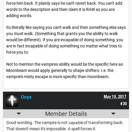
force him back. It plainly says he can't revert back. You can't add
words to the description and then claim it is RAW as you are
adding words.
Its literally like saying you can't walk and then something else says
you must walk. (Something that grants you the ability to walk
would be different). If you are incapable of doing something, you
are in fact incapable of doing something no matter what tries to
force you to.
Not to mention the vampires ability would be the specific here as
Moonbeam would apply generally to shape shifters. I.e. the
vamprie's misty escape is more specific than moonbeam.
Onyx
May 10, 2017
#30
Member Details
Good wording. The vampire is not
capable
of transforming back.
That doesn't mean it's impossible. A spell forces it.