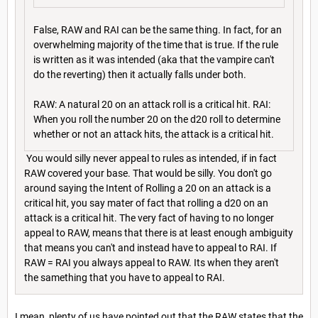
False, RAW and RAI can be the same thing. In fact, for an
overwhelming majority of the time that is true. If the rule
is written as it was intended (aka that the vampire can't
do the reverting) then it actually falls under both.
RAW: A natural 20 on an attack roll is a critical hit. RAI:
When you roll the number 20 on the d20 roll to determine
whether or not an attack hits, the attack is a critical hit.
You would silly never appeal to rules as intended, if in fact
RAW covered your base. That would be silly. You don't go
around saying the Intent of Rolling a 20 on an attack is a
critical hit, you say mater of fact that rolling a d20 on an
attack is a critical hit. The very fact of having to no longer
appeal to RAW, means that there is at least enough ambiguity
that means you can't and instead have to appeal to RAI. If
RAW = RAI you always appeal to RAW. Its when they aren't
the samething that you have to appeal to RAI.
I mean, plenty of us have pointed out that the RAW states that the