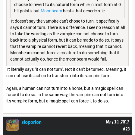
choose to revert to its natural form while in mist form at 0
hit points, but
Moonbeam
beats that generic rule.
It doesn't say the vampire can't chose to turn, it specifically
says it cannot turn. There is a difference. I see no reason at all
to take the wording as the vampire can not choose to turn
back into a physical form, but it can be made to do so. It says
that the vampire cannot revert back, meaning that it cannot.
Moonbeam cannot force a creature to do something that it
cannot actually do, hence the moonbeam would fail.
It literally says "it can not turn". Not it can't be turned. Meaning, it
can not use its action to transform into its vampire form.
Again, a human can not turn into a horse, but a magic spell can
force it to do so. In the same way, the vampire can not turn into
it's vampire form, but a magic spell can force it to do so.
sloporion
May 10, 2017
#23