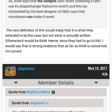
So, RAW says that
the vampire
can't revert (meaning it can't
use its shapechanger feature to revert) and RAI (as
interpreted by the lead designer of D&D) says that
moonbeam
can
make it revert.
The very definition of RAI would imply that it is what they
intended to be the case, but not what is actually written.
Otherwise it would be RAW. Hence, since they had to go to RAI, I
would say that is strong evidence that as far as RAW is concerned
I'm correct.
sloporion
May 10, 2017
#26
Member Details
Quote from
NightsLastHero
Quote from
sloporion
>>