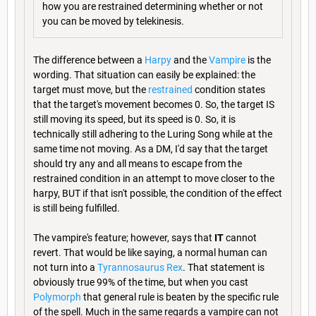
how you are restrained determining whether or not
you can be moved by telekinesis.
The difference between a
Harpy
and the
Vampire
is the
wording. That situation can easily be explained: the
target must move, but the
restrained
condition states
that the target's movement becomes 0. So, the target IS
still moving its speed, but its speed is 0. So, it is
technically still adhering to the Luring Song while at the
same time not moving. As a DM, I'd say that the target
should try any and all means to escape from the
restrained condition in an attempt to move closer to the
harpy, BUT if that isn't possible, the condition of the effect
is still being fulfilled.
The vampire's feature; however, says that
IT
cannot
revert. That would be like saying, a normal human can
not turn into a
Tyrannosaurus Rex
. That statement is
obviously true 99% of the time, but when you cast
Polymorph
that general rule is beaten by the specific rule
of the spell. Much in the same regards a vampire can not