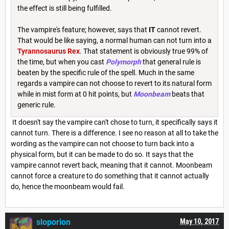
the effect is still being fulfilled.
The vampire's feature; however, says that
IT
cannot revert.
That would be like saying, a normal human can not turn into a
Tyrannosaurus Rex
. That statement is obviously true 99% of
the time, but when you cast
Polymorph
that general rule is
beaten by the specific rule of the spell. Much in the same
regards a vampire can not choose to revert to its natural form
while in mist form at 0 hit points, but
Moonbeam
beats that
generic rule.
It doesn't say the vampire can't chose to turn, it specifically says it
cannot turn. There is a difference. I see no reason at all to take the
wording as the vampire can not choose to turn back into a
physical form, but it can be made to do so. It says that the
vampire cannot revert back, meaning that it cannot. Moonbeam
cannot force a creature to do something that it cannot actually
do, hence the moonbeam would fail.
sloporion
May 10, 2017