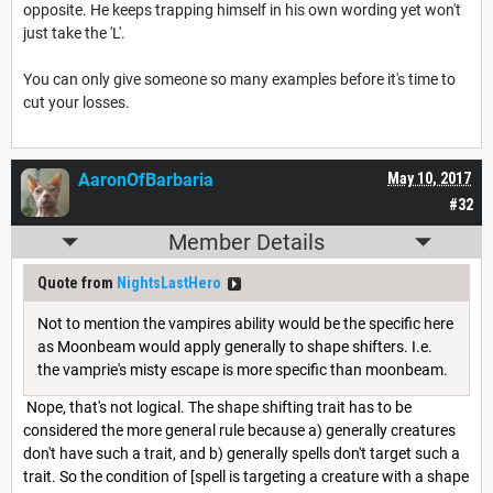
opposite. He keeps trapping himself in his own wording yet won't
just take the 'L'.
You can only give someone so many examples before it's time to
cut your losses.
AaronOfBarbaria
May 10, 2017
#32
Member Details
Quote from
NightsLastHero
Not to mention the vampires ability would be the specific here
as Moonbeam would apply generally to shape shifters. I.e.
the vamprie's misty escape is more specific than moonbeam.
Nope, that's not logical. The shape shifting trait has to be
considered the more general rule because a) generally creatures
don't have such a trait, and b) generally spells don't target such a
trait. So the condition of [spell is targeting a creature with a shape