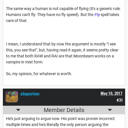
The same way a human is not capable of flying (it's a generic rule:
Humans can't fly. They have no fly speed). But the
Fly
spell takes
care of that.
I mean, I understand that by now the argument is mostly "I see
this, you see that", but, having read it again, it seems pretty clear
to me that both RAW and RAI are that Moonbeam works on a
vampire in mist form.
So, my opinion, for whatever is worth.
sloporion
May 10, 2017
#31
Member Details
He's just arguing to argue now. His point was proven incorrect
multiple times and he's literally the only person arguing the