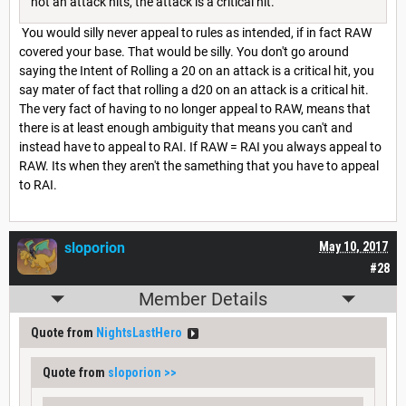
not an attack hits, the attack is a critical hit.
You would silly never appeal to rules as intended, if in fact RAW
covered your base. That would be silly. You don't go around
saying the Intent of Rolling a 20 on an attack is a critical hit, you
say mater of fact that rolling a d20 on an attack is a critical hit.
The very fact of having to no longer appeal to RAW, means that
there is at least enough ambiguity that means you can't and
instead have to appeal to RAI. If RAW = RAI you always appeal to
RAW. Its when they aren't the samething that you have to appeal
to RAI.
sloporion
May 10, 2017
#28
Member Details
Quote from
NightsLastHero
Quote from
sloporion
>>