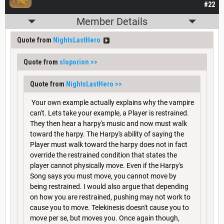
#22
Member Details
Quote from
NightsLastHero
Quote from
sloporion
>>
Quote from
NightsLastHero
>>
Your own example actually explains why the vampire
can't. Lets take your example, a Player is restrained.
They then hear a harpy's music and now must walk
toward the harpy. The Harpy's ability of saying the
Player must walk toward the harpy does not in fact
override the restrained condition that states the
player cannot physically move. Even if the Harpy's
Song says you must move, you cannot move by
being restrained. I would also argue that depending
on how you are restrained, pushing may not work to
cause you to move. Telekinesis doesn't cause you to
move per se, but moves you. Once again though,