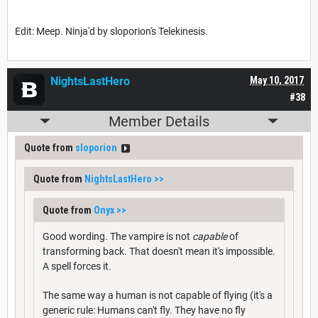
Edit: Meep. Ninja'd by sloporion's Telekinesis.
NightsLastHero
May 10, 2017
#38
Member Details
Quote from
sloporion
Quote from
NightsLastHero
>>
Quote from
Onyx
>>
Good wording. The vampire is not
capable
of
transforming back. That doesn't mean it's impossible.
A spell forces it.
The same way a human is not capable of flying (it's a
generic rule: Humans can't fly. They have no fly