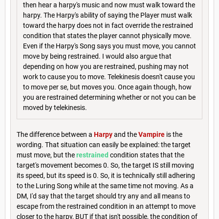
then hear a harpy's music and now must walk toward the
harpy. The Harpy's ability of saying the Player must walk
toward the harpy does not in fact override the restrained
condition that states the player cannot physically move.
Even if the Harpy's Song says you must move, you cannot
move by being restrained. I would also argue that
depending on how you are restrained, pushing may not
work to cause you to move. Telekinesis doesn't cause you
to move per se, but moves you. Once again though, how
you are restrained determining whether or not you can be
moved by telekinesis.
The difference between a
Harpy
and the
Vampire
is the
wording. That situation can easily be explained: the target
must move, but the
restrained
condition states that the
target's movement becomes 0. So, the target IS still moving
its speed, but its speed is 0. So, it is technically still adhering
to the Luring Song while at the same time not moving. As a
DM, I'd say that the target should try any and all means to
escape from the restrained condition in an attempt to move
closer to the harpy, BUT if that isn't possible, the condition of