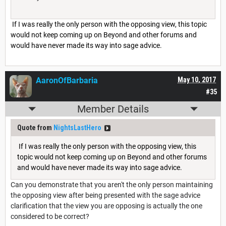
If I was really the only person with the opposing view, this topic
would not keep coming up on Beyond and other forums and
would have never made its way into sage advice.
AaronOfBarbaria
May 10, 2017
#35
Member Details
Quote from
NightsLastHero
If I was really the only person with the opposing view, this
topic would not keep coming up on Beyond and other forums
and would have never made its way into sage advice.
Can you demonstrate that you aren't the only person maintaining
the opposing view after being presented with the sage advice
clarification that the view you are opposing is actually the one
considered to be correct?