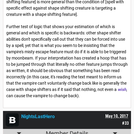
shifting feature] is more general than the condition of [spell with
specific effect against shape shifting creature is targeting a
creature with a shape shifting feature].
Further test of logic that shows your estimation of which is
general and which is specific is backwards: other shape shifter
abilities don't specifically call out that they can be forced into use
by a spell, yet that is what you seem to be insisting that the
vampire's misty escape feature must do if it is able to be triggered
by moonbeam. If your interpretation has created a hoop that has
to be jumped through that literally no other feature jumps through
as written, it should be obvious that something has been read
incorrectly (in this case, it's reading the text meant to inform us
that the vampire can't voluntarily change back like is generally the
case with shape shifters as if it said that nothing, not even a
wish
,
can cause the vampire to change back).
NightsLastHero
May 10, 2017
#33
Member Details