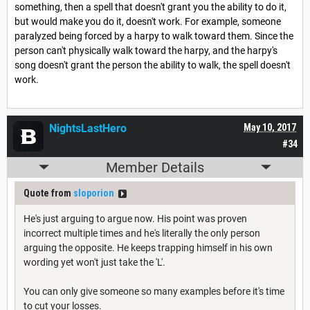
something, then a spell that doesn't grant you the ability to do it,
but would make you do it, doesn't work. For example, someone
paralyzed being forced by a harpy to walk toward them. Since the
person can't physically walk toward the harpy, and the harpy's
song doesn't grant the person the ability to walk, the spell doesn't
work.
NightsLastHero
May 10, 2017
#34
Member Details
Quote from
sloporion
He's just arguing to argue now. His point was proven
incorrect multiple times and he's literally the only person
arguing the opposite. He keeps trapping himself in his own
wording yet won't just take the 'L'.
You can only give someone so many examples before it's time
to cut your losses.