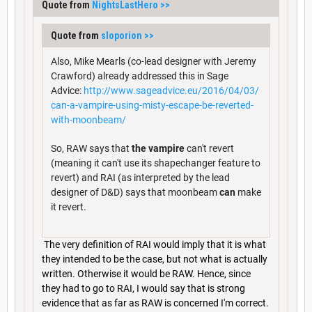
Quote from
NightsLastHero
>>
Quote from
sloporion
>>
Also, Mike Mearls (co-lead designer with Jeremy
Crawford) already addressed this in Sage
Advice:
http://www.sageadvice.eu/2016/04/03/
can-a-vampire-using-misty-escape-be-reverted-
with-moonbeam/
So, RAW says that
the vampire
can't revert
(meaning it can't use its shapechanger feature to
revert) and RAI (as interpreted by the lead
designer of D&D) says that moonbeam
can
make
it revert.
The very definition of RAI would imply that it is what
they intended to be the case, but not what is actually
written. Otherwise it would be RAW. Hence, since
they had to go to RAI, I would say that is strong
evidence that as far as RAW is concerned I'm correct.