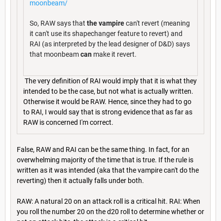
moonbeam/
So, RAW says that
the vampire
can't revert (meaning
it can't use its shapechanger feature to revert) and
RAI (as interpreted by the lead designer of D&D) says
that moonbeam
can
make it revert.
The very definition of RAI would imply that it is what they
intended to be the case, but not what is actually written.
Otherwise it would be RAW. Hence, since they had to go
to RAI, I would say that is strong evidence that as far as
RAW is concerned I'm correct.
False, RAW and RAI can be the same thing. In fact, for an
overwhelming majority of the time that is true. If the rule is
written as it was intended (aka that the vampire can't do the
reverting) then it actually falls under both.
RAW: A natural 20 on an attack roll is a critical hit. RAI: When
you roll the number 20 on the d20 roll to determine whether or