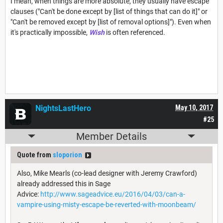
I mean, when things are more absolute, they usually have escape
clauses ("Can't be done except by [list of things that can do it]" or
"Can't be removed except by [list of removal options]"). Even when
it's practically impossible,
Wish
is often referenced.
NightsLastHero
May 10, 2017
#25
Member Details
Quote from
sloporion
Also, Mike Mearls (co-lead designer with Jeremy Crawford)
already addressed this in Sage
Advice:
http://www.sageadvice.eu/2016/04/03/can-a-
vampire-using-misty-escape-be-reverted-with-moonbeam/