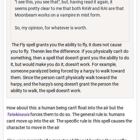
"I see this, you see that", but, having read it again, it
seems pretty clear to me that both RAW and RAI are that
Moonbeam works on a vampire in mist form.
So, my opinion, for whatever is worth.
The Fly spell grants you the ability to fly, it does not cause
you to fly. Therein lies the difference. If you physically can't do
something, then a spell that doesn't grant you the ability to do
it, but would make you do it, doesn't work. For example,
someone paralyzed being forced by a harpy to walk toward
them. Since the person can't physically walk toward the
harpy, and the harpy's song doesn't grant the person the
ability to walk, the spell doesn't work.
How about this: a human being can't float into the air but the
Telekinesis
forces them to do so. The general rule is: humans
cant move up into the air. The specific rule is: this spell causes the
character to move in the air