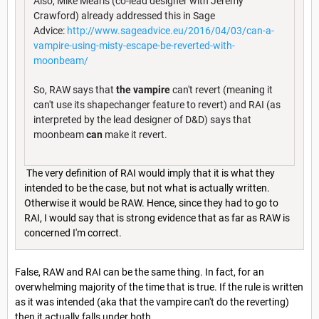
Also, Mike Mearls (co-lead designer with Jeremy
Crawford) already addressed this in Sage
Advice:
http://www.sageadvice.eu/2016/04/03/can-a-
vampire-using-misty-escape-be-reverted-with-
moonbeam/
So, RAW says that
the vampire
can't revert (meaning it
can't use its shapechanger feature to revert) and RAI (as
interpreted by the lead designer of D&D) says that
moonbeam
can
make it revert.
The very definition of RAI would imply that it is what they
intended to be the case, but not what is actually written.
Otherwise it would be RAW. Hence, since they had to go to
RAI, I would say that is strong evidence that as far as RAW is
concerned I'm correct.
False, RAW and RAI can be the same thing. In fact, for an
overwhelming majority of the time that is true. If the rule is written
as it was intended (aka that the vampire can't do the reverting)
then it actually falls under both.