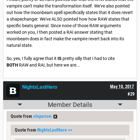
vampire can't make the transformation itself. We've also pointed
out how the moonbeam spell specifically states that it does revert
a shapechanger. We've ALSO pointed how how RAW states that
specific beats general. Since none of those RAW arguments
worked on you, I then posted a RAI answer stating that
moonbeam does in fact make the vampire revert back into its
natural state.
So, yes, I fully agree that it
IS
pretty silly that I had to cite
BOTH
RAW and RAI, but here we are...
NightsLastHero
May 10, 2017
#29
Member Details
Quote from
sloporion
Quote from
NightsLastHero
>>