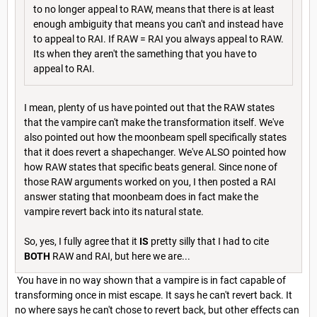
to no longer appeal to RAW, means that there is at least
enough ambiguity that means you can't and instead have
to appeal to RAI. If RAW = RAI you always appeal to RAW.
Its when they aren't the samething that you have to
appeal to RAI.
I mean, plenty of us have pointed out that the RAW states
that the vampire can't make the transformation itself. We've
also pointed out how the moonbeam spell specifically states
that it does revert a shapechanger. We've ALSO pointed how
how RAW states that specific beats general. Since none of
those RAW arguments worked on you, I then posted a RAI
answer stating that moonbeam does in fact make the
vampire revert back into its natural state.
So, yes, I fully agree that it
IS
pretty silly that I had to cite
BOTH
RAW and RAI, but here we are...
You have in no way shown that a vampire is in fact capable of
transforming once in mist escape. It says he can't revert back. It
no where says he can't chose to revert back, but other effects can