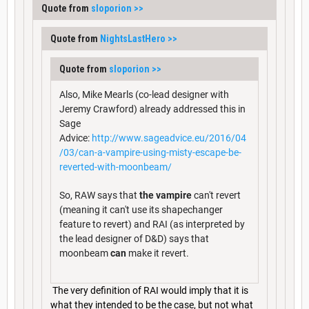
Quote from
sloporion
>>
Quote from
NightsLastHero
>>
Quote from
sloporion
>>
Also, Mike Mearls (co-lead designer with
Jeremy Crawford) already addressed this in
Sage
Advice:
http://www.sageadvice.eu/2016/04
/03/can-a-vampire-using-misty-escape-be-
reverted-with-moonbeam/
So, RAW says that
the vampire
can't revert
(meaning it can't use its shapechanger
feature to revert) and RAI (as interpreted by
the lead designer of D&D) says that
moonbeam
can
make it revert.
The very definition of RAI would imply that it is
what they intended to be the case, but not what