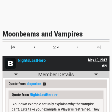
Moonbeams and Vampires
|<<
<
>
>>|
NightsLastHero
May 10, 2017
#21
Member Details
Quote from
sloporion
Quote from
NightsLastHero
>>
Your own example actually explains why the vampire
can't. Lets take your example, a Player is restrained. They