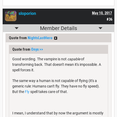
sloporion
May 10, 2017
#36
Member Details
Quote from
NightsLastHero
Quote from
Onyx
>>
Good wording. The vampire is not
capable
of
transforming back. That doesn't mean it's impossible. A
spell forces it.
The same way a human is not capable of flying (it's a
generic rule: Humans can't fly. They have no fly speed).
But the
Fly
spell takes care of that.
I mean, I understand that by now the argument is mostly