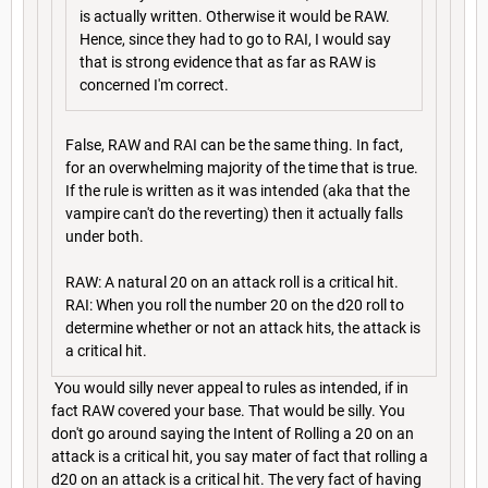
is actually written. Otherwise it would be RAW.
Hence, since they had to go to RAI, I would say
that is strong evidence that as far as RAW is
concerned I'm correct.
False, RAW and RAI can be the same thing. In fact,
for an overwhelming majority of the time that is true.
If the rule is written as it was intended (aka that the
vampire can't do the reverting) then it actually falls
under both.
RAW: A natural 20 on an attack roll is a critical hit.
RAI: When you roll the number 20 on the d20 roll to
determine whether or not an attack hits, the attack is
a critical hit.
You would silly never appeal to rules as intended, if in
fact RAW covered your base. That would be silly. You
don't go around saying the Intent of Rolling a 20 on an
attack is a critical hit, you say mater of fact that rolling a
d20 on an attack is a critical hit. The very fact of having