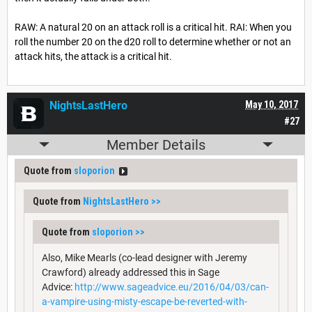
RAW: A natural 20 on an attack roll is a critical hit. RAI: When you
roll the number 20 on the d20 roll to determine whether or not an
attack hits, the attack is a critical hit.
NightsLastHero
May 10, 2017
#27
Member Details
Quote from
sloporion
Quote from
NightsLastHero
>>
Quote from
sloporion
>>
Also, Mike Mearls (co-lead designer with Jeremy
Crawford) already addressed this in Sage
Advice:
http://www.sageadvice.eu/2016/04/03/can-
a-vampire-using-misty-escape-be-reverted-with-