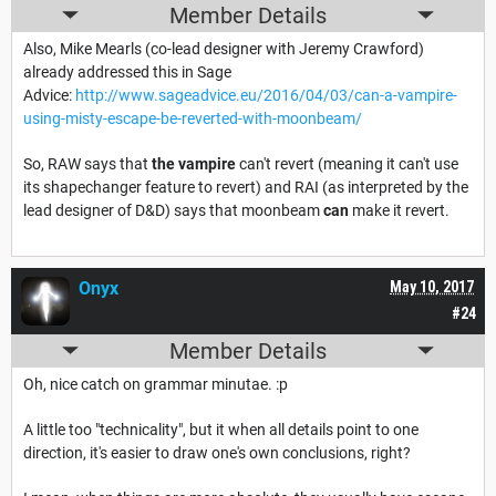
Member Details
Also, Mike Mearls (co-lead designer with Jeremy Crawford)
already addressed this in Sage
Advice:
http://www.sageadvice.eu/2016/04/03/can-a-vampire-
using-misty-escape-be-reverted-with-moonbeam/
So, RAW says that
the vampire
can't revert (meaning it can't use
its shapechanger feature to revert) and RAI (as interpreted by the
lead designer of D&D) says that moonbeam
can
make it revert.
Onyx
May 10, 2017
#24
Member Details
Oh, nice catch on grammar minutae. :p
A little too "technicality", but it when all details point to one
direction, it's easier to draw one's own conclusions, right?