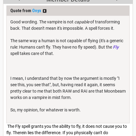
Quote from
Onyx
Good wording. The vampire is not
capable
of transforming
back. That doesn't mean it's impossible. A spell forces it.
The same way a human is not capable of flying (it's a generic
rule: Humans can't fly. They have no fly speed). But the
Fly
spell takes care of that.
I mean, I understand that by now the argument is mostly "I
see this, you see that", but, having read it again, it seems
pretty clear to me that both RAW and RAI are that Moonbeam
works on a vampire in mist form.
So, my opinion, for whatever is worth.
The Fly spell grants you the ability to fly, it does not cause you to
fly. Therein lies the difference. If you physically can't do