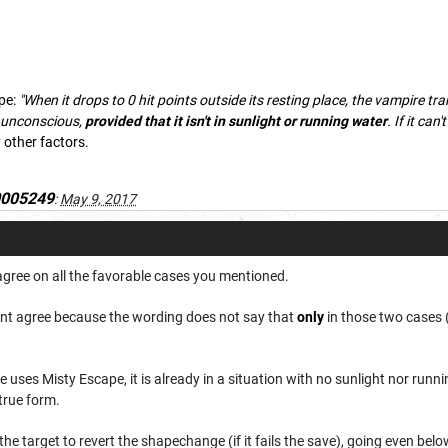
pe:
"When it drops to 0 hit points outside its resting place, the vampire t
ng unconscious,
provided that it isn't in sunlight or running water
. If it can
 other factors.
0005249
:
May 9, 2017
I agree on all the favorable cases you mentioned.
dont agree because the wording does not say that
only
in those two cases 
uses Misty Escape, it is already in a situation with no sunlight nor runnin
 true form.
the target to revert the shapechange (if it fails the save), going even belo