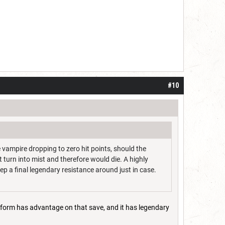
#10
 vampire dropping to zero hit points, should the
t turn into mist and therefore would die. A highly
ep a final legendary resistance around just in case.
st form has advantage on that save, and it has legendary