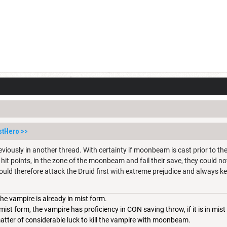
stHero
>>
viously in another thread. With certainty if moonbeam is cast prior to the
hit points, in the zone of the moonbeam and fail their save, they could no
ould therefore attack the Druid first with extreme prejudice and always ke
the vampire is already in mist form.
mist form, the vampire has proficiency in CON saving throw, if it is in mi
a matter of considerable luck to kill the vampire with moonbeam.