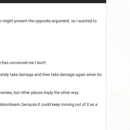
ho might present the opposite argument, so I wanted to
 has convinced me I don't:
iately take damage and then take damage again when its
nemies, but other places imply the other way.
y Moonbeam, because it could keep moving out of it as a