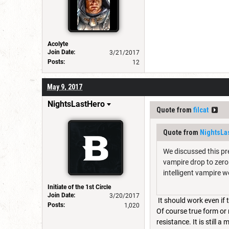
Acolyte
Join Date:
3/21/2017
Posts:
12
May 9, 2017
NightsLastHero
Quote from
filcat
Quote from
NightsLa
We discussed this pre
vampire drop to zero 
intelligent vampire w
Initiate of the 1st Circle
Join Date:
3/20/2017
It should work even if 
Posts:
1,020
Of course true form or 
resistance. It is still 