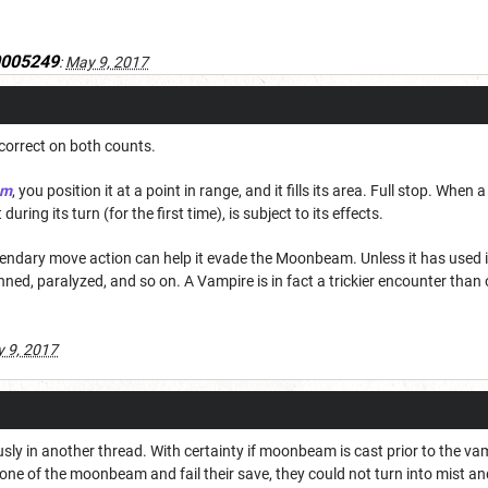
0005249
:
May 9, 2017
 correct on both counts.
am
, you position it at a point in range, and it fills its area. Full stop. When
uring its turn (for the first time), is subject to its effects.
gendary move action can help it evade the Moonbeam. Unless it has used it
ned, paralyzed, and so on. A Vampire is in fact a trickier encounter than 
 9, 2017
sly in another thread. With certainty if moonbeam is cast prior to the va
e zone of the moonbeam and fail their save, they could not turn into mist a