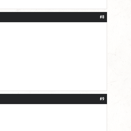
#8
#9