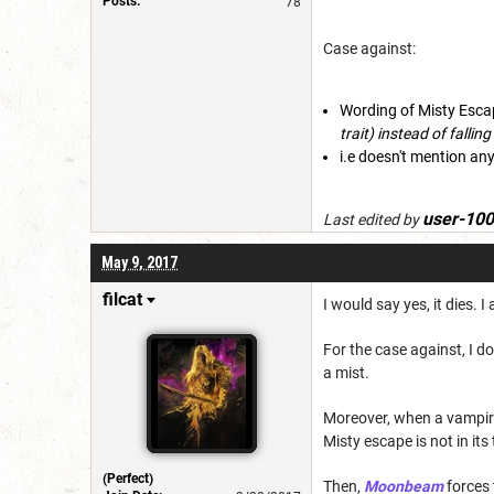
Posts:
78
Case against:
Wording of Misty Esca
trait) instead of falli
i.e doesn't mention any
user-10
Last edited by
May 9, 2017
filcat
I would say yes, it dies. 
For the case against, I 
a mist.
Moreover, when a vampire 
Misty escape is not in its
(Perfect)
Then,
Moonbeam
forces 