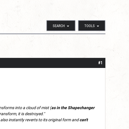
SEARCH
TOOLS
#1
ansforms into a cloud of mist (
as in the Shapechanger
transform, it is destroyed."
also instantly reverts to its original form and
can't