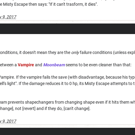
he Misty Escape then says: "If it can't trasform, it dies".
 9, 2017
e conditions, it doesn't mean they are the
only
failure conditions (unless expli
 between a
Vampire
and
Moonbeam
seems to be even cleaner than that:
mpire. If the vampire fails the save (with disadvantage, because his type
ell’s light". If the damage reduces it to 0 hp, its Misty Escape attempts to tr
am prevents shapechangers from changing shape even if it hits them when 
change], not [revert] and if they do, [can't change].
 9, 2017