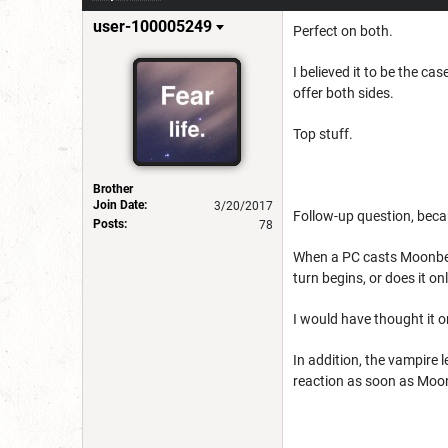
user-100005249
Perfect on both.
I believed it to be the c
offer both sides.
Top stuff.
Brother
Join Date:
3/20/2017
Follow-up question, beca
Posts:
78
When a PC casts Moonbea
turn begins, or does it onl
I would have thought it o
In addition, the vampire 
reaction as soon as Moonb