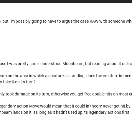
ase, but I'm possibly going to have to argue the case RAW with someone w
use I was pretty sure I understood Moonbeam, but reading about it online
m on the area in which a creature is standing, does the creature immed
y take it on its turn?
nly took damage on its turn, otherwise you get free double hits on most e
legendary action Move would mean that it could in theory never get hit b
eam lands on it, as long as it hadn't used up its legendary actions first.