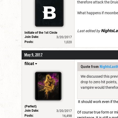
therefore attack the Drui
What happens if moonbeam
NightsLa
Last edited by
Initiate of the 1st Circle
Join Date:
3/20/2017
Posts:
1,020
May 9, 2017
filcat
Quote from
NightsLast
We discussed this previ
drop to zero hit points
vampire would therefore
It should work even if th
(Perfect)
Join Date:
3/20/2017
Of course true form or mi
Posts:
16,498
resistance. It is still a 