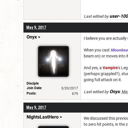
user-10
Last edited by
May 9, 2017
Onyx
I believe you are actually
When you cast
Moonbe
beam on) or moves into it d
And yes, a
Vampire
's Le
(perhaps grappled?), stun
going full attack on it.
Disciple
Join Date:
3/20/2017
Onyx
Last edited by
:
May
Posts:
679
May 9, 2017
NightsLastHero
We discussed this previou
to zero hit points, in th