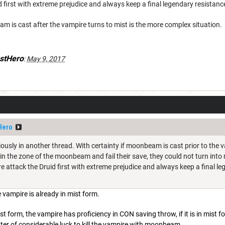
d first with extreme prejudice and always keep a final legendary resistanc
 is cast after the vampire turns to mist is the more complex situation.
stHero
:
May 9, 2017
Hero
ously in another thread. With certainty if moonbeam is cast prior to the 
, in the zone of the moonbeam and fail their save, they could not turn into 
 attack the Druid first with extreme prejudice and always keep a final le
e vampire is already in mist form.
st form, the vampire has proficiency in CON saving throw, if it is in mist
matter of considerable luck to kill the vampire with moonbeam.