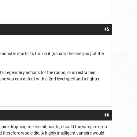
#5
 a monster starts its turn in it (usually the one you put the
s Legendary actions for the round, or is restrained
one you can defeat with a 2nd level spell and a fighter
#6
mpire dropping to zero hit points, should the vampire drop
nd therefore would die. A highly intelligent vampire would