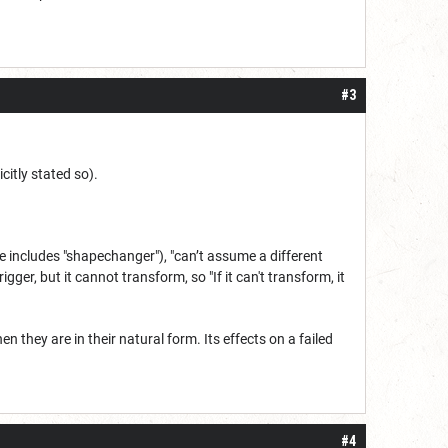
#3
citly stated so).
 includes "shapechanger"), "can’t assume a different
igger, but it cannot transform, so "If it can't transform, it
they are in their natural form. Its effects on a failed
#4