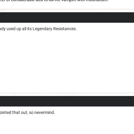
ady used up all its Legendary Resistances.
pointed that out, so nevermind.