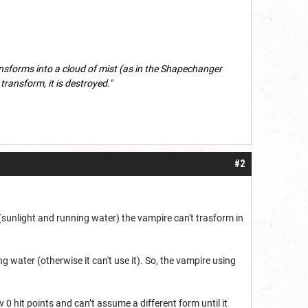
ransforms into a cloud of mist (as in the Shapechanger
't transform, it is destroyed."
#2
(sunlight and running water) the vampire can't trasform in
g water (otherwise it can't use it). So, the vampire using
w 0 hit points and can’t assume a different form until it