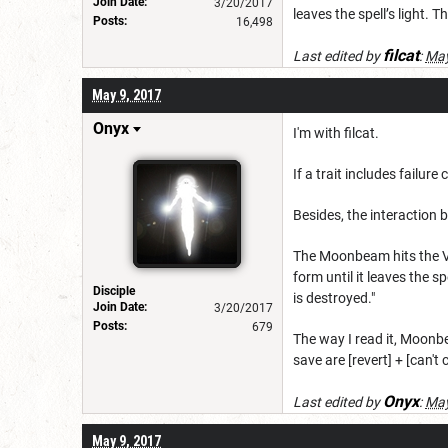
Join Date:
3/20/2017
leaves the spell’s light. T
Posts:
16,498
filcat
Last edited by
:
May
May 9, 2017
Onyx
I'm with filcat.
If a trait includes failur
Besides, the interaction
The Moonbeam hits the Va
form until it leaves the sp
Disciple
is destroyed."
Join Date:
3/20/2017
Posts:
679
The way I read it, Moonbe
save are [revert] + [can't 
Onyx
Last edited by
:
May
May 9, 2017