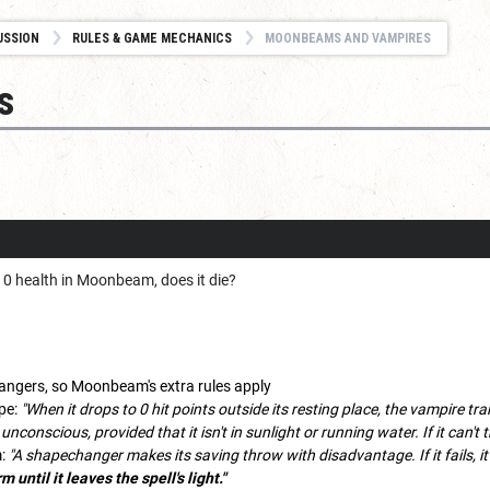
USSION
RULES & GAME MECHANICS
MOONBEAMS AND VAMPIRES
s
o 0 health in Moonbeam, does it die?
ngers, so Moonbeam's extra rules apply
pe:
"When it drops to 0 hit points outside its resting place, the vampire tr
 unconscious, provided that it isn't in sunlight or running water. If it can't 
m:
"A shapechanger makes its saving throw with disadvantage. If it fails, it 
 until it leaves the spell's light."