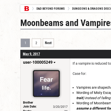
D&D BEYOND FORUMS
DUNGEONS & DRAGONS DISC
Moonbeams and Vampire
1
2
Next
May 9, 2017
user-100005249
If a vampire is reduced t
Case for:
Vampires are shapecha
Wording of Misty Esca
trait
) instead of falling
Brother
Wording of Moonbea
Join Date:
3/20/2017
assume a different form