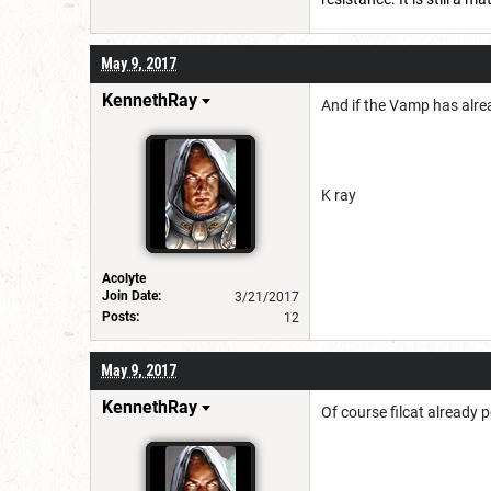
May 9, 2017
KennethRay
And if the Vamp has alre
K ray
Acolyte
Join Date:
3/21/2017
Posts:
12
May 9, 2017
KennethRay
Of course filcat already 