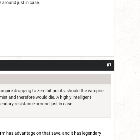
e around just in case.
#7
vampire dropping to zero hit points, should the vampire
mist and therefore would die. A highly intelligent
gendary resistance around just in case.
 form has advantage on that save, and it has legendary