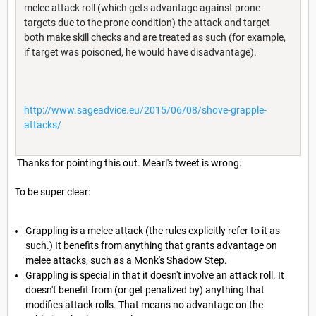
melee attack roll (which gets advantage against prone
targets due to the prone condition) the attack and target
both make skill checks and are treated as such (for example,
if target was poisoned, he would have disadvantage).
http://www.sageadvice.eu/2015/06/08/shove-grapple-
attacks/
Thanks for pointing this out. Mearl's tweet is wrong.
To be super clear:
Grappling is a melee attack (the rules explicitly refer to it as
such.) It benefits from anything that grants advantage on
melee attacks, such as a Monk's Shadow Step.
Grappling is special in that it doesn't involve an attack roll. It
doesn't benefit from (or get penalized by) anything that
modifies attack rolls. That means no advantage on the