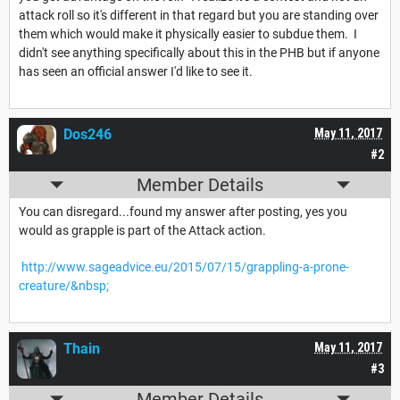
attack roll so it's different in that regard but you are standing over
them which would make it physically easier to subdue them. I
didn't see anything specifically about this in the PHB but if anyone
has seen an official answer I'd like to see it.
Dos246
May 11, 2017
#2
Member Details
You can disregard...found my answer after posting, yes you
would as grapple is part of the Attack action.
http://www.sageadvice.eu/2015/07/15/grappling-a-prone-
creature/&nbsp;
Thain
May 11, 2017
#3
Member Details