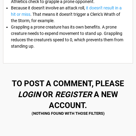
Athletics check to grapple a prone opponent.
Because it doesn't involve an attack roll,
it doesn't result in a
hit or miss
. That means it doesn't trigger a Cleric's Wrath of
the Storm, for example.
Grappling a prone creature has its own benefits. A prone
creature needs to expend movement to stand up. Grappling
reduces the creature's speed to 0, which prevents them from
standing up.
TO POST A COMMENT, PLEASE
LOGIN
OR
REGISTER
A NEW
ACCOUNT.