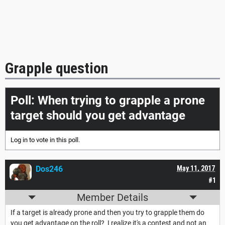
Grapple question
Poll: When trying to grapple a prone
target should you get advantage
Log in
to vote in this poll.
Dos246
May 11, 2017
#1
Member Details
If a target is already prone and then you try to grapple them do
you get advantage on the roll? I realize it's a contest and not an