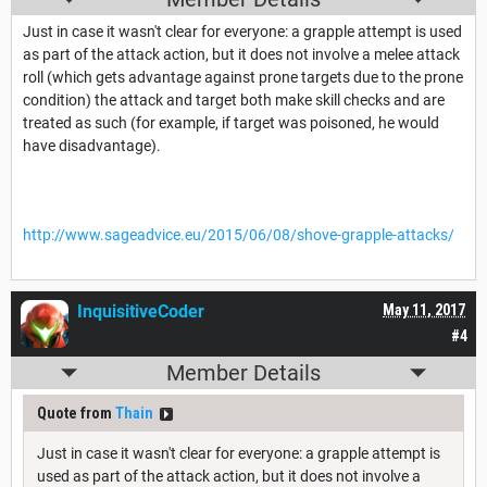
Just in case it wasn't clear for everyone: a grapple attempt is used
as part of the attack action, but it does not involve a melee attack
roll (which gets advantage against prone targets due to the prone
condition) the attack and target both make skill checks and are
treated as such (for example, if target was poisoned, he would
have disadvantage).
http://www.sageadvice.eu/2015/06/08/shove-grapple-attacks/
InquisitiveCoder
May 11, 2017
#4
Member Details
Quote from
Thain
Just in case it wasn't clear for everyone: a grapple attempt is
used as part of the attack action, but it does not involve a