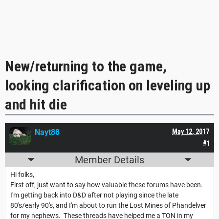
New/returning to the game,
looking clarification on leveling up
and hit die
Nayt88
May 12, 2017
#1
Member Details
Hi folks,
First off, just want to say how valuable these forums have been.
I'm getting back into D&D after not playing since the late
80's/early 90's, and I'm about to run the Lost Mines of Phandelver
for my nephews. These threads have helped me a TON in my