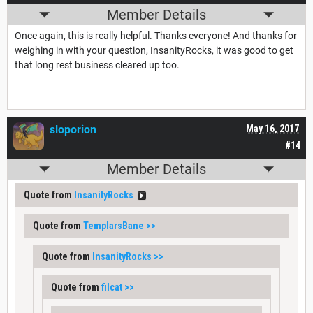
Member Details
Once again, this is really helpful. Thanks everyone! And thanks for
weighing in with your question, InsanityRocks, it was good to get
that long rest business cleared up too.
sloporion
May 16, 2017
#14
Member Details
Quote from
InsanityRocks
Quote from
TemplarsBane
>>
Quote from
InsanityRocks
>>
Quote from
filcat
>>