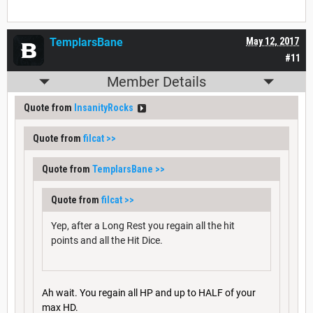
TemplarsBane
May 12, 2017
#11
Member Details
Quote from
InsanityRocks
Quote from
filcat
>>
Quote from
TemplarsBane
>>
Quote from
filcat
>>
Yep, after a Long Rest you regain all the hit
points and all the Hit Dice.
Ah wait. You regain all HP and up to HALF of your
max HD.