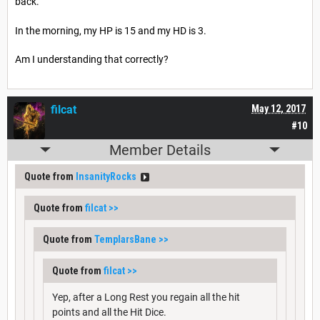
back.
In the morning, my HP is 15 and my HD is 3.
Am I understanding that correctly?
filcat
May 12, 2017
#10
Member Details
Quote from
InsanityRocks
Quote from
filcat
>>
Quote from
TemplarsBane
>>
Quote from
filcat
>>
Yep, after a Long Rest you regain all the hit
points and all the Hit Dice.