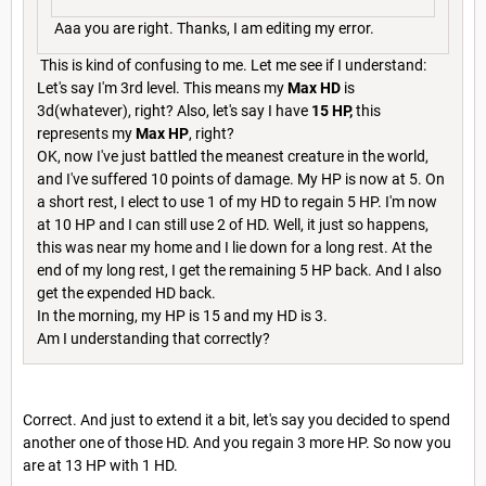
Aaa you are right. Thanks, I am editing my error.
This is kind of confusing to me. Let me see if I understand:
Let's say I'm 3rd level. This means my
Max HD
is
3d(whatever), right? Also, let's say I have
15 HP,
this
represents my
Max HP
, right?
OK, now I've just battled the meanest creature in the world,
and I've suffered 10 points of damage. My HP is now at 5. On
a short rest, I elect to use 1 of my HD to regain 5 HP. I'm now
at 10 HP and I can still use 2 of HD. Well, it just so happens,
this was near my home and I lie down for a long rest. At the
end of my long rest, I get the remaining 5 HP back. And I also
get the expended HD back.
In the morning, my HP is 15 and my HD is 3.
Am I understanding that correctly?
Correct. And just to extend it a bit, let's say you decided to spend
another one of those HD. And you regain 3 more HP. So now you
are at 13 HP with 1 HD.