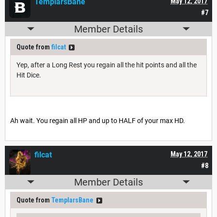
TemplarsBane
May 12, 2017
#7
Member Details
Quote from
filcat
Yep, after a Long Rest you regain all the hit points and all the
Hit Dice.
Ah wait. You regain all HP and up to HALF of your max HD.
filcat
May 12, 2017
#8
Member Details
Quote from
TemplarsBane