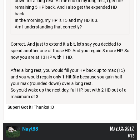
down for a long rest. At the end of my long rest, I get the
remaining 5 HP back. And I also get the expended HD
back.
In the morning, my HP is 15 and my HD is 3.
Am I understanding that correctly?
Correct. And just to extend it a bit, let's say you decided to
spend another one of those HD. And you regain 3 more HP. So
now you are at 13 HP with 1 HD.
After a long rest, you would fill your HP back up to max (15)
and you would regain only
1 Hit Die
because you gain half
your max (rounded down) over a long rest.
So you'd wake up the next day, full HP, but with 2 HD out of a
maximum of 3.
Super! Got it! Thanks! :D
Nayt88
May 12, 2017
#13