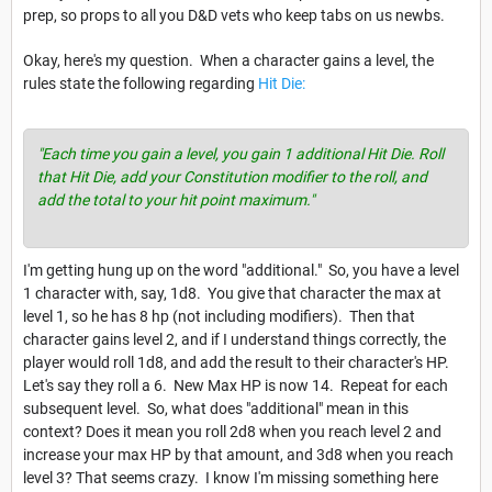
prep, so props to all you D&D vets who keep tabs on us newbs.
Okay, here's my question. When a character gains a level, the
rules state the following regarding
Hit Die:
"Each time you gain a level, you gain 1 additional Hit Die. Roll
that Hit Die, add your Constitution modifier to the roll, and
add the total to your hit point maximum."
I'm getting hung up on the word "additional." So, you have a level
1 character with, say, 1d8. You give that character the max at
level 1, so he has 8 hp (not including modifiers). Then that
character gains level 2, and if I understand things correctly, the
player would roll 1d8, and add the result to their character's HP.
Let's say they roll a 6. New Max HP is now 14. Repeat for each
subsequent level. So, what does "additional" mean in this
context? Does it mean you roll 2d8 when you reach level 2 and
increase your max HP by that amount, and 3d8 when you reach
level 3? That seems crazy. I know I'm missing something here