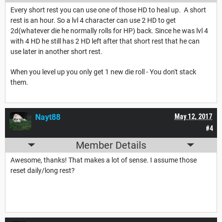
Every short rest you can use one of those HD to heal up. A short
rest is an hour. So a lvl 4 character can use 2 HD to get
2d(whatever die he normally rolls for HP) back. Since he was lvl 4
with 4 HD he still has 2 HD left after that short rest that he can
use later in another short rest.
When you level up you only get 1 new die roll - You don't stack
them.
Nayt88
May 12, 2017
#4
Member Details
Awesome, thanks! That makes a lot of sense. I assume those
reset daily/long rest?