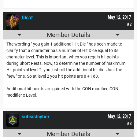
filcat
May 12, 2017
#2
Member Details
The wording " you gain 1 additional Hit Die " has been made to
clarify that a character has a number of Hit Dice equal to its
character level. This is important when you regain hit points
during Short Rests. Now, to determine the number of maximum
Hit points al level 2, you just roll the additional hit die. Just the
"new" one. So at level 2 you hit points are 8 + 1d8.
Additional hit points are gained with the CON modifier: CON
modifier x Level.
subsistcyber
May 12, 2017
#3
Member Details