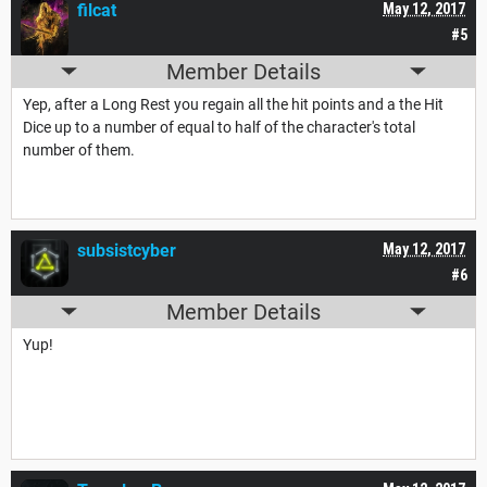
filcat
May 12, 2017
#5
Member Details
Yep, after a Long Rest you regain all the hit points and a the Hit
Dice up to a number of equal to half of the character's total
number of them.
subsistcyber
May 12, 2017
#6
Member Details
Yup!