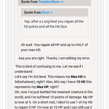
Quote from
TemplarsBane
>>
Quote from
filcat
>>
Yep, after a Long Rest you regain all the
hit points and all the Hit Dice.
Ah wait. You regain all HP and up to HALF of
your max HD.
Aaa you are right. Thanks, I am editing my error.
This is kind of confusing to me. Let me see if I
understand:
Let's say I'm 3rd level. This means my
Max HD
is
3d(whatever), right? Also, let's say I have
15 HP,
this
represents my
Max HP
, right?
OK, now I've just battled the meanest creature in the
world, and I've suffered 10 points of damage. My HP
is now at 5. On a short rest, I elect to use 1 of my HD
to regain 5 HP. I'm now at 10 HP and I can still use 2