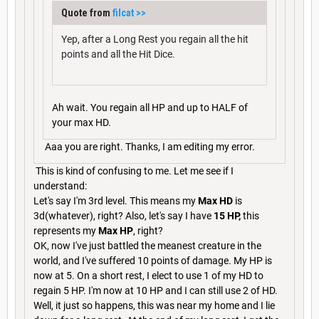
Quote from
filcat
>>
Yep, after a Long Rest you regain all the hit
points and all the Hit Dice.
Ah wait. You regain all HP and up to HALF of
your max HD.
Aaa you are right. Thanks, I am editing my error.
This is kind of confusing to me. Let me see if I
understand:
Let's say I'm 3rd level. This means my
Max HD
is
3d(whatever), right? Also, let's say I have
15 HP,
this
represents my
Max HP
, right?
OK, now I've just battled the meanest creature in the
world, and I've suffered 10 points of damage. My HP is
now at 5. On a short rest, I elect to use 1 of my HD to
regain 5 HP. I'm now at 10 HP and I can still use 2 of HD.
Well, it just so happens, this was near my home and I lie