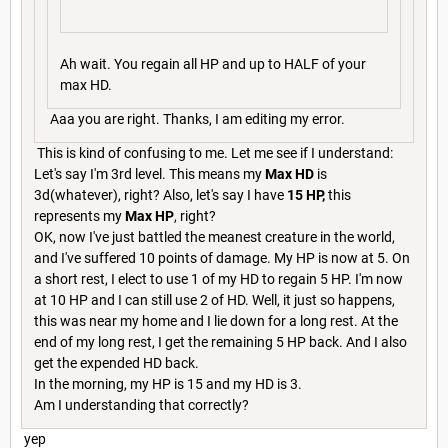
Ah wait. You regain all HP and up to HALF of your
max HD.
Aaa you are right. Thanks, I am editing my error.
This is kind of confusing to me. Let me see if I understand:
Let's say I'm 3rd level. This means my
Max HD
is
3d(whatever), right? Also, let's say I have
15 HP,
this
represents my
Max HP
, right?
OK, now I've just battled the meanest creature in the world,
and I've suffered 10 points of damage. My HP is now at 5. On
a short rest, I elect to use 1 of my HD to regain 5 HP. I'm now
at 10 HP and I can still use 2 of HD. Well, it just so happens,
this was near my home and I lie down for a long rest. At the
end of my long rest, I get the remaining 5 HP back. And I also
get the expended HD back.
In the morning, my HP is 15 and my HD is 3.
Am I understanding that correctly?
yep