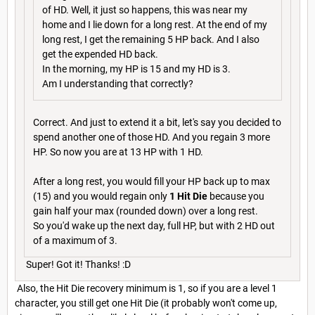
of HD. Well, it just so happens, this was near my
home and I lie down for a long rest. At the end of my
long rest, I get the remaining 5 HP back. And I also
get the expended HD back.
In the morning, my HP is 15 and my HD is 3.
Am I understanding that correctly?
Correct. And just to extend it a bit, let's say you decided to
spend another one of those HD. And you regain 3 more
HP. So now you are at 13 HP with 1 HD.
After a long rest, you would fill your HP back up to max
(15) and you would regain only
1 Hit Die
because you
gain half your max (rounded down) over a long rest.
So you'd wake up the next day, full HP, but with 2 HD out
of a maximum of 3.
Super! Got it! Thanks! :D
Also, the Hit Die recovery minimum is 1, so if you are a level 1
character, you still get one Hit Die (it probably won't come up,