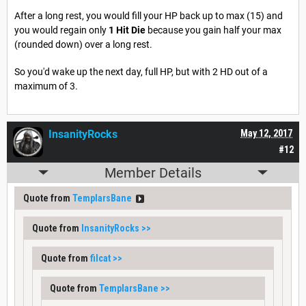
After a long rest, you would fill your HP back up to max (15) and
you would regain only
1 Hit Die
because you gain half your max
(rounded down) over a long rest.
So you'd wake up the next day, full HP, but with 2 HD out of a
maximum of 3.
InsanityRocks
May 12, 2017
#12
Member Details
Quote from
TemplarsBane
Quote from
InsanityRocks
>>
Quote from
filcat
>>
Quote from
TemplarsBane
>>