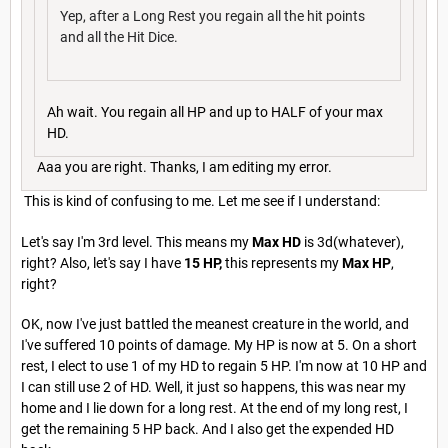
Yep, after a Long Rest you regain all the hit points
and all the Hit Dice.
Ah wait. You regain all HP and up to HALF of your max
HD.
Aaa you are right. Thanks, I am editing my error.
This is kind of confusing to me. Let me see if I understand:
Let's say I'm 3rd level. This means my
Max HD
is 3d(whatever),
right? Also, let's say I have
15 HP,
this represents my
Max HP
,
right?
OK, now I've just battled the meanest creature in the world, and
I've suffered 10 points of damage. My HP is now at 5. On a short
rest, I elect to use 1 of my HD to regain 5 HP. I'm now at 10 HP and
I can still use 2 of HD. Well, it just so happens, this was near my
home and I lie down for a long rest. At the end of my long rest, I
get the remaining 5 HP back. And I also get the expended HD