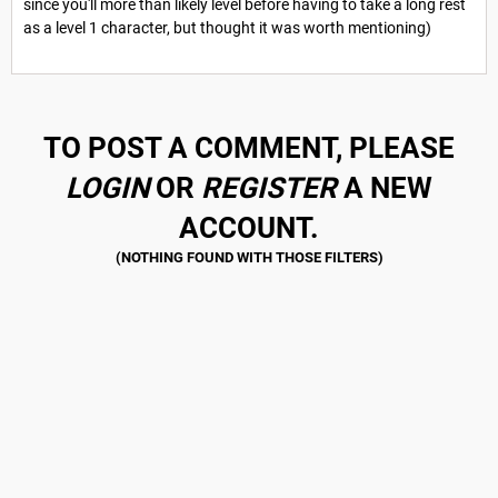
since you'll more than likely level before having to take a long rest
as a level 1 character, but thought it was worth mentioning)
TO POST A COMMENT, PLEASE
LOGIN
OR
REGISTER
A NEW
ACCOUNT.