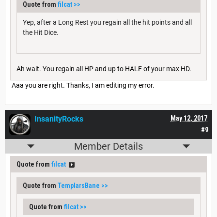
Quote from
filcat
>>
Yep, after a Long Rest you regain all the hit points and all
the Hit Dice.
Ah wait. You regain all HP and up to HALF of your max HD.
Aaa you are right. Thanks, I am editing my error.
InsanityRocks
May 12, 2017
#9
Member Details
Quote from
filcat
Quote from
TemplarsBane
>>
Quote from
filcat
>>