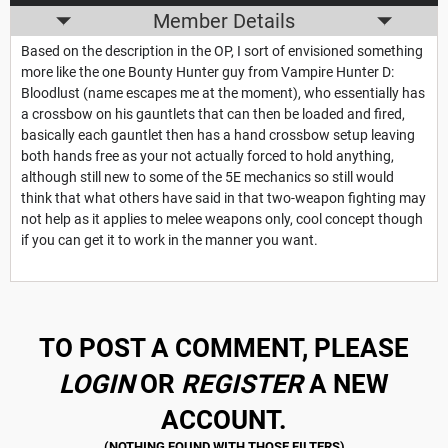
Member Details
Based on the description in the OP, I sort of envisioned something
more like the one Bounty Hunter guy from Vampire Hunter D:
Bloodlust (name escapes me at the moment), who essentially has
a crossbow on his gauntlets that can then be loaded and fired,
basically each gauntlet then has a hand crossbow setup leaving
both hands free as your not actually forced to hold anything,
although still new to some of the 5E mechanics so still would
think that what others have said in that two-weapon fighting may
not help as it applies to melee weapons only, cool concept though
if you can get it to work in the manner you want.
TO POST A COMMENT, PLEASE
LOGIN
OR
REGISTER
A NEW
ACCOUNT.