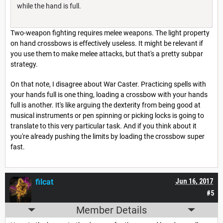
while the hand is full.
Two-weapon fighting requires melee weapons. The light property
on hand crossbows is effectively useless. It might be relevant if
you use them to make melee attacks, but that's a pretty subpar
strategy.
On that note, I disagree about War Caster. Practicing spells with
your hands full is one thing, loading a crossbow with your hands
full is another. It's like arguing the dexterity from being good at
musical instruments or pen spinning or picking locks is going to
translate to this very particular task. And if you think about it
you're already pushing the limits by loading the crossbow super
fast.
filcat
Jun 16, 2017
#5
Member Details