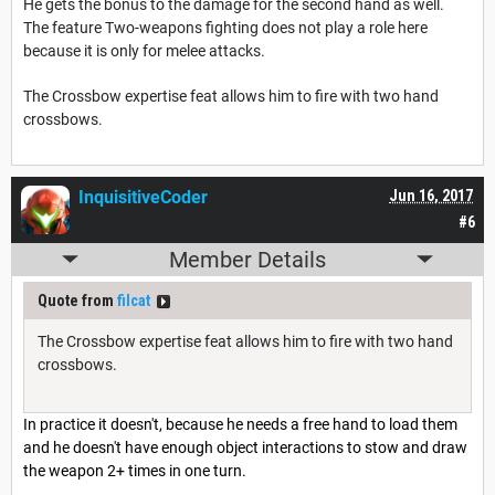
He gets the bonus to the damage for the second hand as well.
The feature Two-weapons fighting does not play a role here
because it is only for melee attacks.
The Crossbow expertise feat allows him to fire with two hand
crossbows.
InquisitiveCoder
Jun 16, 2017
#6
Member Details
Quote from
filcat
The Crossbow expertise feat allows him to fire with two hand
crossbows.
In practice it doesn't, because he needs a free hand to load them
and he doesn't have enough object interactions to stow and draw
the weapon 2+ times in one turn.