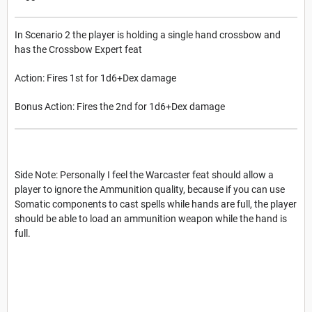
In Scenario 2 the player is holding a single hand crossbow and
has the Crossbow Expert feat
Action: Fires 1st for 1d6+Dex damage
Bonus Action: Fires the 2nd for 1d6+Dex damage
Side Note: Personally I feel the Warcaster feat should allow a
player to ignore the Ammunition quality, because if you can use
Somatic components to cast spells while hands are full, the player
should be able to load an ammunition weapon while the hand is
full.