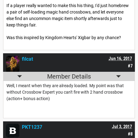
If a player really wanted to make this his thing, I'd just homebrew
a pair of self-loading magic hand crossbows, and let everyone
else find an uncommon magic item shortly afterwards just to
keep things fair.
Was this inspired by Kingdom Hearts' Xigbar by any chance?
filcat
Jun 16, 2017
#7
Member Details
Well, I meant when they are already loaded. My point was that
without Crossbow Expert you can't fire with 2 hand crossbow
(action+ bonus action)
PKT1237
Jul 3, 2017
#8