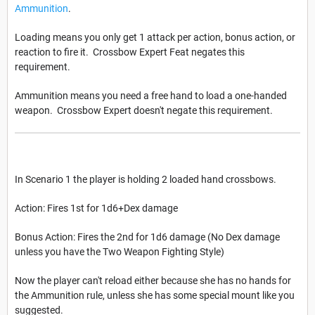
Ammunition
.
Loading means you only get 1 attack per action, bonus action, or
reaction to fire it. Crossbow Expert Feat negates this
requirement.
Ammunition means you need a free hand to load a one-handed
weapon. Crossbow Expert doesn't negate this requirement.
In Scenario 1 the player is holding 2 loaded hand crossbows.
Action: Fires 1st for 1d6+Dex damage
Bonus Action: Fires the 2nd for 1d6 damage (No Dex damage
unless you have the Two Weapon Fighting Style)
Now the player can't reload either because she has no hands for
the Ammunition rule, unless she has some special mount like you
suggested.