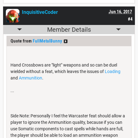
InquisitiveCoder
Jun 16, 2017
#4
Member Details
Quote from
FullMetalBunny
Hand Crossbows are "light" weapons and so can be duel
wielded without a feat, which leaves the issues of
Loading
and
Ammunition
.
...
Side Note: Personally I feel the Warcaster feat should allow a
player to ignore the Ammunition quality, because if you can
use Somatic components to cast spells while hands are full,
the player should be able to load an ammunition weapon