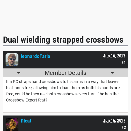
Dual wielding strapped crossbows
leonardoFaria
Jun 16, 2017
#1
Member Details
If a PC straps hand crossbows to his arms in a way that leaves
his hands free, allowing him to load them as both his hands are
free, could he then use both crossbows every turn if he has the
Crossbow Expert feat?
filcat
Jun 16, 2017
#2