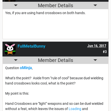
Member Details
Yes, if you are using hand crossbows on both hands.
FullMetalBunny
Jun 16, 2017
#3
Member Details
oMinja
Question
,
What's the point? Aside from "rule of cool" because duel wielding
hand crossbows looks cool, what is the point?
My point is this:
Hand Crossbows are "light" weapons and so can be duel wielded
without a feat, which leaves the issues of
Loading
and