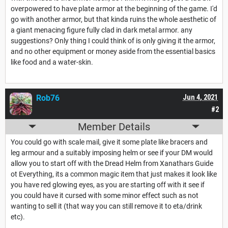
overpowered to have plate armor at the beginning of the game. I'd
go with another armor, but that kinda ruins the whole aesthetic of
a giant menacing figure fully clad in dark metal armor. any
suggestions? Only thing I could think of is only giving it the armor,
and no other equipment or money aside from the essential basics
like food and a water-skin.
Rob76
Jun 4, 2021
#2
Member Details
You could go with scale mail, give it some plate like bracers and
leg armour and a suitably imposing helm or see if your DM would
allow you to start off with the Dread Helm from Xanathars Guide
ot Everything, its a common magic item that just makes it look like
you have red glowing eyes, as you are starting off with it see if
you could have it cursed with some minor effect such as not
wanting to sell it (that way you can still remove it to eta/drink
etc).