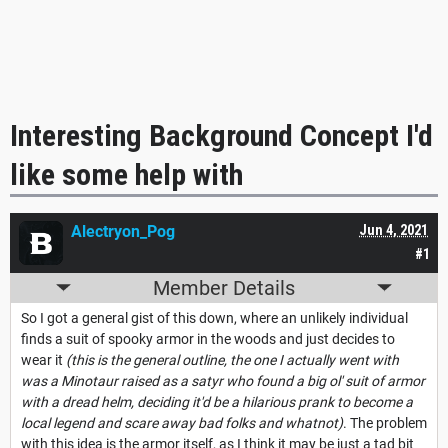
Interesting Background Concept I'd
like some help with
Alectryon_Pog
Jun 4, 2021
#1
Member Details
So I got a general gist of this down, where an unlikely individual
finds a suit of spooky armor in the woods and just decides to
wear it
(this is the general outline, the one I actually went with
was a Minotaur raised as a satyr who found a big ol' suit of armor
with a dread helm, deciding it'd be a hilarious prank to become a
local legend and scare away bad folks and whatnot)
. The problem
with this idea is the armor itself, as I think it may be just a tad bit