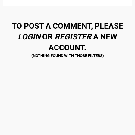
TO POST A COMMENT, PLEASE
LOGIN
OR
REGISTER
A NEW
ACCOUNT.