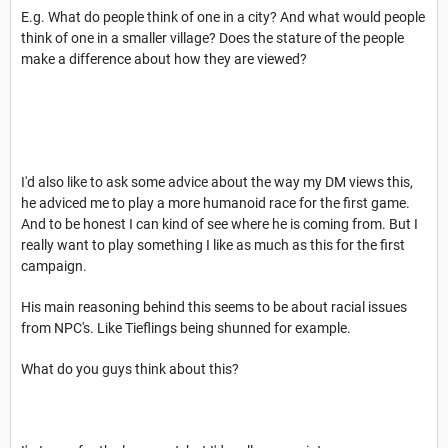
E.g. What do people think of one in a city? And what would people
think of one in a smaller village? Does the stature of the people
make a difference about how they are viewed?
I'd also like to ask some advice about the way my DM views this,
he adviced me to play a more humanoid race for the first game.
And to be honest I can kind of see where he is coming from. But I
really want to play something I like as much as this for the first
campaign.
His main reasoning behind this seems to be about racial issues
from NPC's. Like Tieflings being shunned for example.
What do you guys think about this?