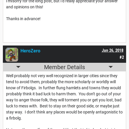
I'mIsorry for the long post, but I'd really appreciate your answer
and opinions on this!
Thanks in advance!
HeroZero
Jan 26, 2018
#2
Member Details
Well probably not very well recognized in larger cities since they
tend to avoid them, probably the more scholarly or worldly will
know of Firbolgs. In further flung hamlets and towns they would
probably think it bad luck to harm them. You don't go out of your
way to anger those folk, they will torment you or get you lost, bad
luck to mess with. Best to stay on their good side, or maybe just
stay way. I don't think any places would be openly antagonistic to
a firbolg.