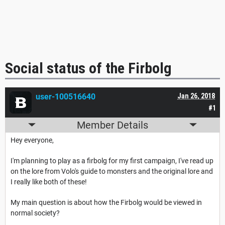
Social status of the Firbolg
user-100516640
Jan 26, 2018
#1
Member Details
Hey everyone,
I'm planning to play as a firbolg for my first campaign, I've read up
on the lore from Volo's guide to monsters and the original lore and
I really like both of these!
My main question is about how the Firbolg would be viewed in
normal society?