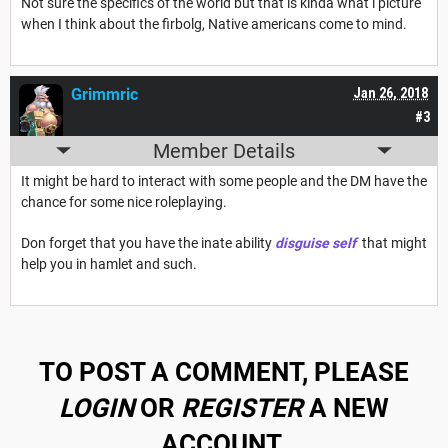
Not sure the specifics of the world but that is kinda what i picture
when I think about the firbolg, Native americans come to mind.
Grimmric
Jan 26, 2018
#3
Member Details
It might be hard to interact with some people and the DM have the
chance for some nice roleplaying.
Don forget that you have the inate ability
disguise self
that might
help you in hamlet and such.
TO POST A COMMENT, PLEASE
LOGIN
OR
REGISTER
A NEW
ACCOUNT.