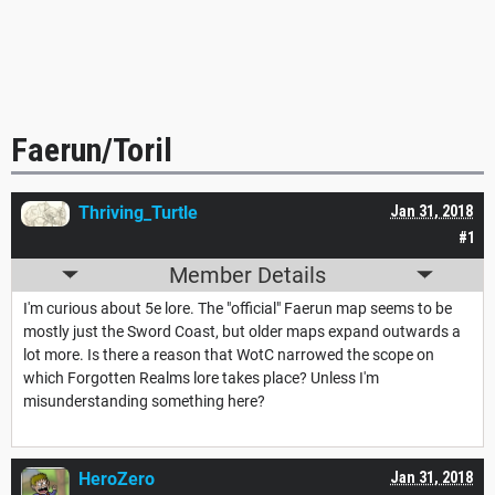
Faerun/Toril
Thriving_Turtle
Jan 31, 2018
#1
Member Details
I'm curious about 5e lore. The "official" Faerun map seems to be
mostly just the Sword Coast, but older maps expand outwards a
lot more. Is there a reason that WotC narrowed the scope on
which Forgotten Realms lore takes place? Unless I'm
misunderstanding something here?
HeroZero
Jan 31, 2018