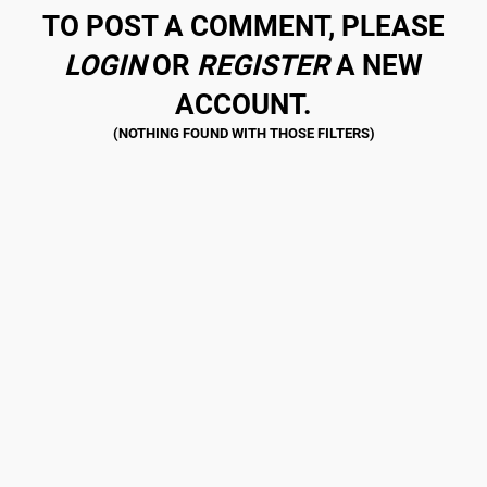
TO POST A COMMENT, PLEASE
LOGIN
OR
REGISTER
A NEW
ACCOUNT.