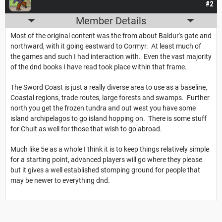
#2
Member Details
Most of the original content was the from about Baldur's gate and
northward, with it going eastward to Cormyr. At least much of
the games and such I had interaction with. Even the vast majority
of the dnd books I have read took place within that frame.
The Sword Coast is just a really diverse area to use as a baseline,
Coastal regions, trade routes, large forests and swamps. Further
north you get the frozen tundra and out west you have some
island archipelagos to go island hopping on. There is some stuff
for Chult as well for those that wish to go abroad.
Much like 5e as a whole I think it is to keep things relatively simple
for a starting point, advanced players will go where they please
but it gives a well established stomping ground for people that
may be newer to everything dnd.