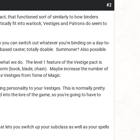
#2
ct, that functioned sort of similarly to how binders
tically fit into warlock; Vestiges and Patrons do seem to
how you can switch out whatever you're binding on a day-to-
ze-based caster, totally doable. Summoner? Also possible.
s what we do. The level 1 feature of the Vestige pact is
t Form (book, blade, chain). Maybe increase the number of
rite Vestiges from Tome of Magic.
ging personality to your Vestiges. This is normally pretty
 into the lore of the game, so you're going to have to
hat lets you switch up your subclass as well as your spells