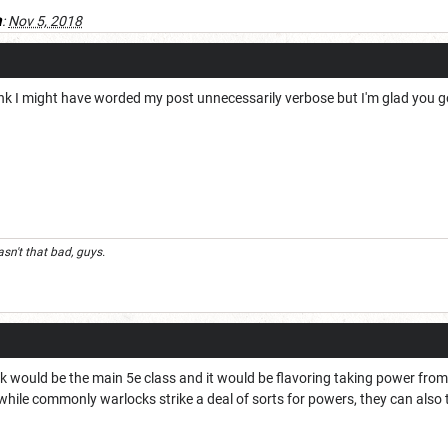
a
:
Nov 5, 2018
hink I might have worded my post unnecessarily verbose but I'm glad you got
n't that bad, guys.
ck would be the main 5e class and it would be flavoring taking power fro
ile commonly warlocks strike a deal of sorts for powers, they can also try