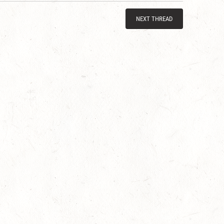
NEXT THREAD