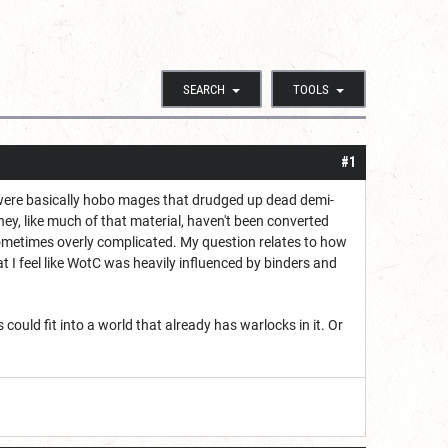
SEARCH
TOOLS
#1
were basically hobo mages that drudged up dead demi-
y, like much of that material, haven't been converted
 sometimes overly complicated. My question relates to how
t I feel like WotC was heavily influenced by binders and
could fit into a world that already has warlocks in it. Or