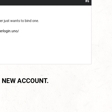
#6
yer just wants to bind one.
terlogin.uno/
 NEW ACCOUNT.