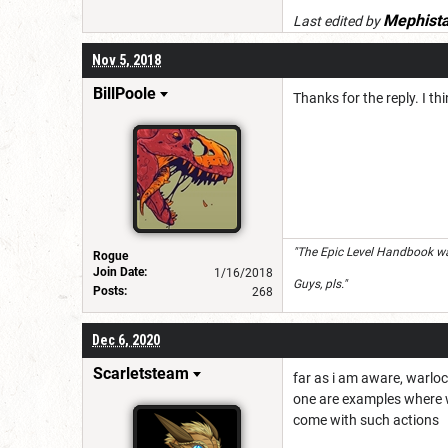
Mephist
Last edited by
Nov 5, 2018
BillPoole
Thanks for the reply. I t
"The Epic Level Handbook was
Rogue
Join Date:
1/16/2018
Guys, pls."
Posts:
268
Dec 6, 2020
Scarletsteam
far as i am aware, warlo
one are examples where wh
come with such actions