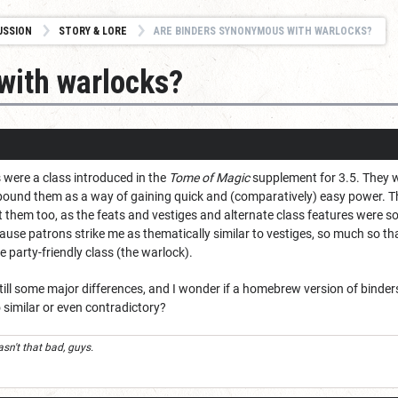
USSION
STORY & LORE
ARE BINDERS SYNONYMOUS WITH WARLOCKS?
with warlocks?
s were a class introduced in the
Tome of Magic
supplement for 3.5. They 
ound them as a way of gaining quick and (comparatively) easy power. The
ct them too, as the feats and vestiges and alternate class features were
use patrons strike me as thematically similar to vestiges, so much so tha
 party-friendly class (the warlock).
till some major differences, and I wonder if a homebrew version of binders 
 similar or even contradictory?
n't that bad, guys.