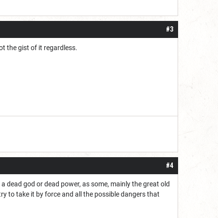
#3
 the gist of it regardless.
#4
m a dead god or dead power, as some, mainly the great old
 to take it by force and all the possible dangers that