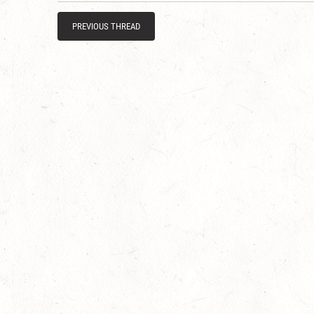
PREVIOUS THREAD