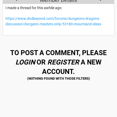
I made a thread for this awhile ago:
https://www.dndbeyond.com/forums/dungeons-dragons-
discussion/dungeon-masters-only/53180-mournland-ideas
TO POST A COMMENT, PLEASE
LOGIN
OR
REGISTER
A NEW
ACCOUNT.