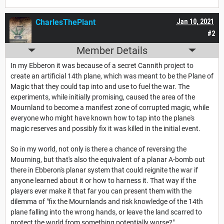
CharlesThePlant
Jan 10, 2021
#2
Member Details
In my Ebberon it was because of a secret Cannith project to
create an artificial 14th plane, which was meant to be the Plane of
Magic that they could tap into and use to fuel the war. The
experiments, while initially promising, caused the area of the
Mournland to become a manifest zone of corrupted magic, while
everyone who might have known how to tap into the plane's
magic reserves and possibly fix it was killed in the initial event.
So in my world, not only is there a chance of reversing the
Mourning, but that's also the equivalent of a planar A-bomb out
there in Ebberon's planar system that could reignite the war if
anyone learned about it or how to harness it. That way if the
players ever make it that far you can present them with the
dilemma of "fix the Mournlands and risk knowledge of the 14th
plane falling into the wrong hands, or leave the land scarred to
protect the world from something potentially worse?"