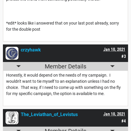
*edit* looks like i answered that on your last post already, sorry
for the double post
crzyhawk
Jan 10, 2021
#3
Member Details
Honestly, it would depend on the needs of my campaign. I
wouldn't want to tie myself to an explanation unless I had no
choice. That way, if I need to come up with something on the fly
for my specific campaign, the option is available to me.
The_Leviathan_of_Levistus
Jan 10, 2021
#4
Member Details