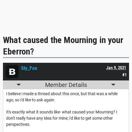
What caused the Mourning in your
Eberron?
Sly_Fox
Jan 9, 2021
#1
Member Details
I believe i made a thread about this once, but that was a while
ago, so i'd like to ask again.
It's exactly what it sounds like- what caused your Mourning? I
don't really have any idea for mine; i'd like to get some other
perspectives.