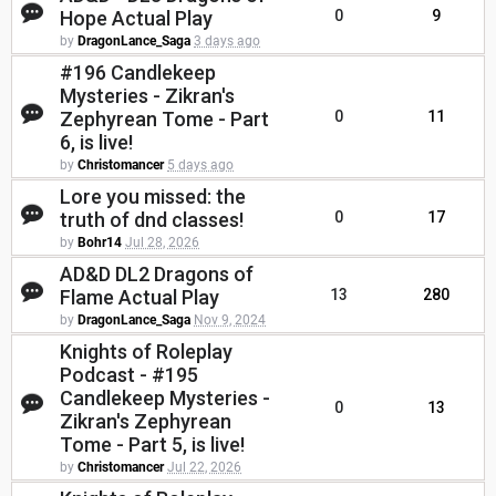
Hope Actual Play
0
9
by
DragonLance_Saga
3 days ago
#196 Candlekeep
Mysteries - Zikran's
Zephyrean Tome - Part
0
11
6, is live!
by
Christomancer
5 days ago
Lore you missed: the
truth of dnd classes!
0
17
by
Bohr14
Jul 28, 2026
AD&D DL2 Dragons of
Flame Actual Play
13
280
by
DragonLance_Saga
Nov 9, 2024
Knights of Roleplay
Podcast - #195
Candlekeep Mysteries -
0
13
Zikran's Zephyrean
Tome - Part 5, is live!
by
Christomancer
Jul 22, 2026