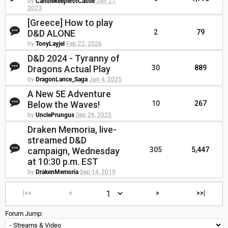
by
CandlekeeperofCastle
Jan 27,
2023
[Greece] How to play
D&D ALONE
2
79
by
TonyLayjel
Feb 22, 2026
D&D 2024 - Tyranny of
Dragons Actual Play
30
889
by
DragonLance_Saga
Jan 4, 2025
A New 5E Adventure
Below the Waves!
10
267
by
UnclePrungus
Sep 26, 2025
Draken Memoria, live-
streamed D&D
campaign, Wednesday
305
5,447
at 10:30 p.m. EST
by
DrakenMemoria
Sep 14, 2019
|<<
<
>
>>|
Forum Jump: