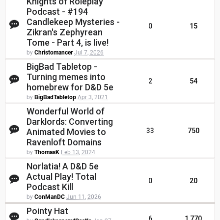
Knights of Roleplay
Podcast - #194
Candlekeep Mysteries -
0
15
Zikran's Zephyrean
Tome - Part 4, is live!
by
Christomancer
Jul 7, 2026
BigBad Tabletop -
Turning memes into
2
54
homebrew for D&D 5e
by
BigBadTabletop
Apr 3, 2021
Wonderful World of
Darklords: Converting
Animated Movies to
33
750
Ravenloft Domains
by
ThomasK
Feb 13, 2024
Norlatia! A D&D 5e
Actual Play! Total
0
20
Podcast Kill
by
ConManDC
Jun 11, 2026
Pointy Hat
6
1,770