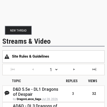
NEW THREAD
Streams & Video
Site Rules & Guidelines
|<<
<
>
>>|
TOPIC
REPLIES
VIEWS
D&D 5.5e - DL1 Dragons
of Despair
3
32
by
DragonLance_Saga
Jul 28, 2026
AD&D - DL3 Dragons of