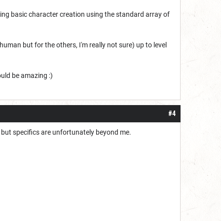
doing basic character creation using the standard array of
uman but for the others, I'm really not sure) up to level
ould be amazing :)
#4
, but specifics are unfortunately beyond me.