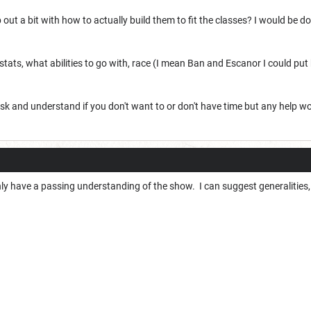
 out a bit with how to actually build them to fit the classes? I would be 
tats, what abilities to go with, race (I mean Ban and Escanor I could put h
o ask and understand if you don't want to or don't have time but any help w
nly have a passing understanding of the show. I can suggest generalities