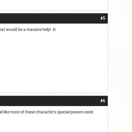
#5
hat would be a massive help! :D
#6
l like none of these character's special powers exist