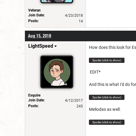
Veteran
Join Date:
4/23/2018
Posts:
14
Aug 15, 2018
LightSpeed
How does this look for E
Spoiler (click to show)
EDIT*
And this is what I'd do fo
Esquire
Spoiler (click to show)
Join Date:
4/12/2017
Posts:
245
Meliodas as well.
Spoiler (click to show)