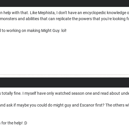
 can help with that. Like Mephista, I don't have an encyclopedic knowledge of
monsters and abilities that can replicate the powers that you're looking f
d to working on making Might Guy. lol!
's totally fine. I myself have only watched season one and read about un
y and ask if maybe you could do might guy and Escanor first? The others wh
for the help! :D