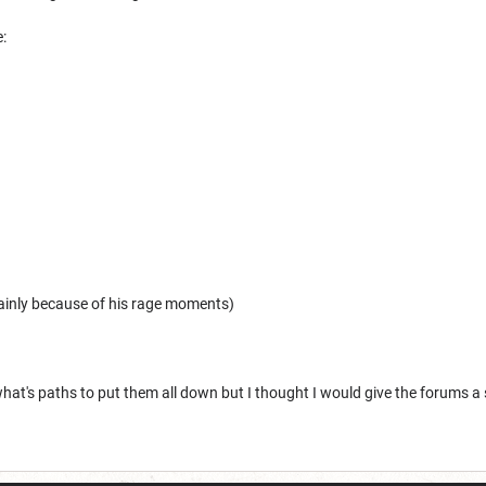
:
ainly because of his rage moments)
hat's paths to put them all down but I thought I would give the forums a 