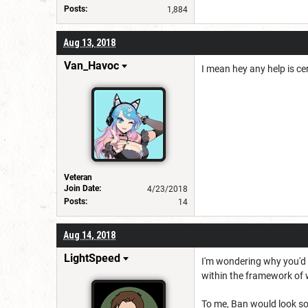
Posts:
1,884
Aug 13, 2018
Van_Havoc
I mean hey any help is ce
Veteran
Join Date:
4/23/2018
Posts:
14
Aug 14, 2018
LightSpeed
I'm wondering why you'd r
within the framework of 
To me, Ban would look som