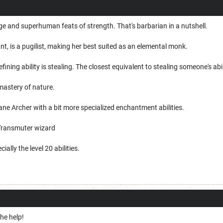
ge and superhuman feats of strength. That's barbarian in a nutshell.
ant, is a pugilist, making her best suited as an elemental monk.
ining ability is stealing. The closest equivalent to stealing someone's abilit
 mastery of nature.
ane Archer with a bit more specialized enchantment abilities.
 Transmuter wizard
ially the level 20 abilities.
he help!