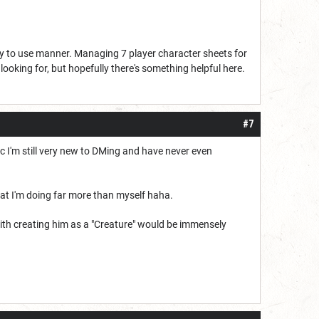
asy to use manner. Managing 7 player character sheets for
 looking for, but hopefully there's something helpful here.
#7
bec I'm still very new to DMing and have never even
hat I'm doing far more than myself haha.
ith creating him as a "Creature" would be immensely