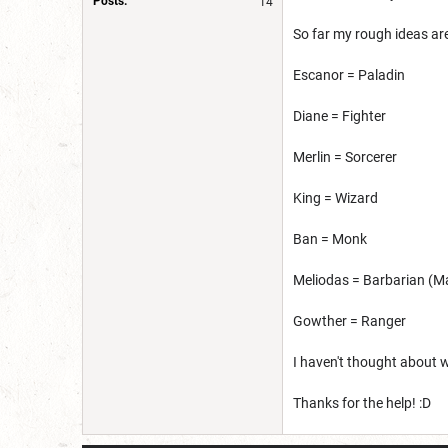
Posts:
14
So far my rough ideas are
Escanor = Paladin
Diane = Fighter
Merlin = Sorcerer
King = Wizard
Ban = Monk
Meliodas = Barbarian (M
Gowther = Ranger
I haven't thought about w
Thanks for the help! :D