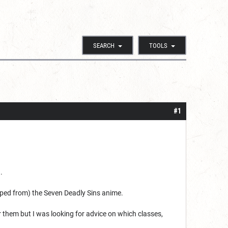
SEARCH
TOOLS
#1
.
ripped from) the Seven Deadly Sins anime.
r them but I was looking for advice on which classes,