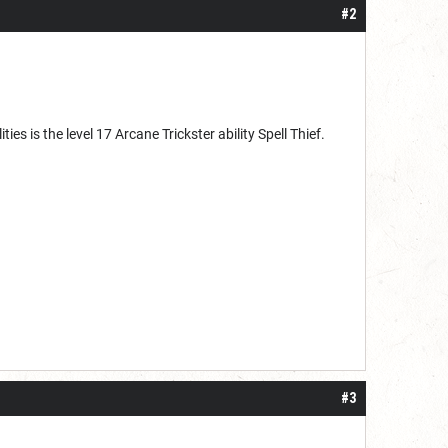
#2
ies is the level 17 Arcane Trickster ability Spell Thief.
#3