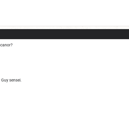
scanor?
r Guy sensei.