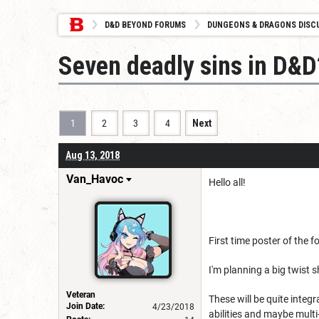
D&D BEYOND FORUMS
DUNGEONS & DRAGONS DISC
Seven deadly sins in D&D
1
2
3
4
Next
Aug 13, 2018
Van_Havoc
Hello all!
First time poster of the
I'm planning a big twist 
Veteran
These will be quite integ
Join Date:
4/23/2018
abilities and maybe multi