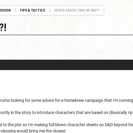
USSION
TIPS & TACTICS
SEVEN DEADLY SINS IN D&D?!
?!
 forums looking for some advice for a homebrew campaign that I'm running
shortly in the story to introduce characters that are based on (Basically 
ral to the plot so I'm making full blown character sheets on D&D beyond fo
-classing would bring me the closest.