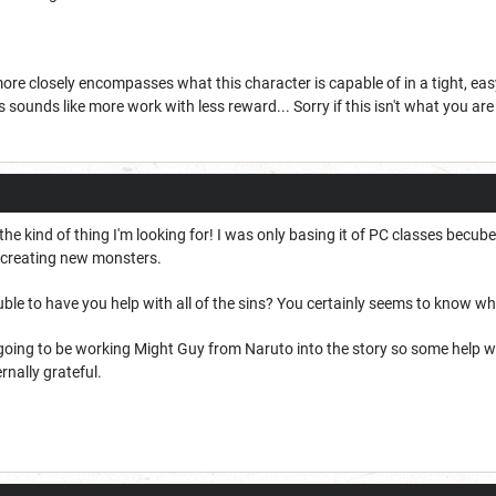
t more closely encompasses what this character is capable of in a tight, e
 sounds like more work with less reward... Sorry if this isn't what you are
 the kind of thing I'm looking for! I was only basing it of PC classes becu
g/creating new monsters.
ble to have you help with all of the sins? You certainly seems to know w
 going to be working Might Guy from Naruto into the story so some help w
rnally grateful.