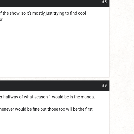
#8
 the show, so it's mostly just trying to find cool
or.
#9
der halfway of what season 1 would be in the manga.
enever would be fine but those too will be the first