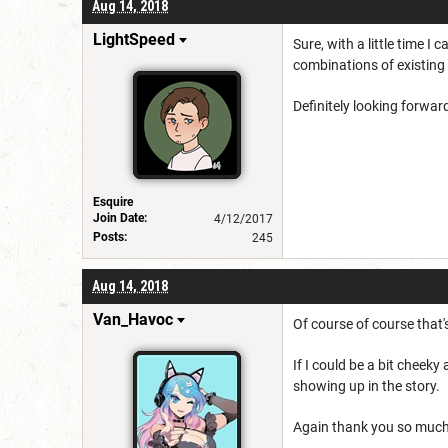
Aug 14, 2018
LightSpeed
Sure, with a little time I
combinations of existing 
Definitely looking forwar
Esquire
Join Date:
4/12/2017
Posts:
245
Aug 14, 2018
Van_Havoc
Of course of course that
If I could be a bit cheek
showing up in the story.
Again thank you so much 