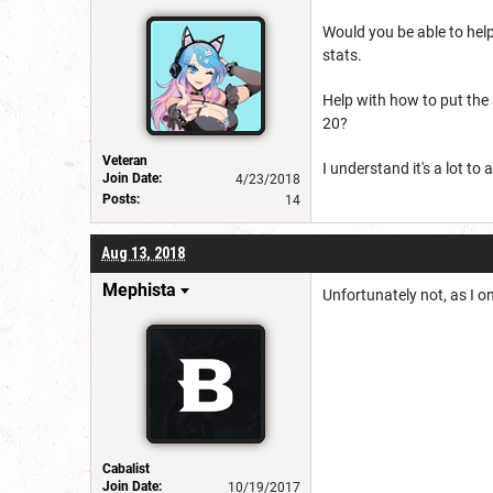
Would you be able to help
stats.
Help with how to put the s
20?
Veteran
I understand it's a lot t
Join Date:
4/23/2018
Posts:
14
Aug 13, 2018
Mephista
Unfortunately not, as I o
Cabalist
Join Date:
10/19/2017