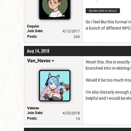
Spoiler (click to show)
So I feel like this forma
Esquire
a bunch of different NPCs
Join Date:
4/12/2017
Posts:
245
Aug 14, 2018
Van_Havoc
Woah this, this is exactly
branched into re-skinin
Would it be too much trou
I'm also bizzarly enough
helpful and I would be ete
Veteran
Join Date:
4/23/2018
Posts:
14