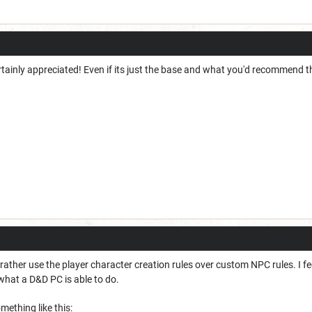
rtainly appreciated! Even if its just the base and what you'd recommend t
ather use the player character creation rules over custom NPC rules. I fee
what a D&D PC is able to do.
ething like this: