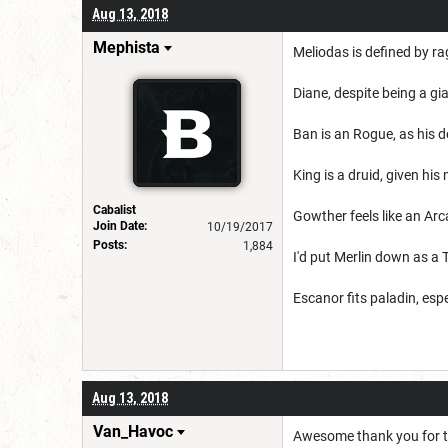
Aug 13, 2018
Mephista
Meliodas
is defined by ra
Diane, despite being a gi
Ban is an Rogue, as his def
King is a druid, given his
Cabalist
Gowther feels like an Arc
Join Date:
10/19/2017
Posts:
1,884
I'd put Merlin down as a
Escanor fits paladin, espec
Aug 13, 2018
Van_Havoc
Awesome thank you for t