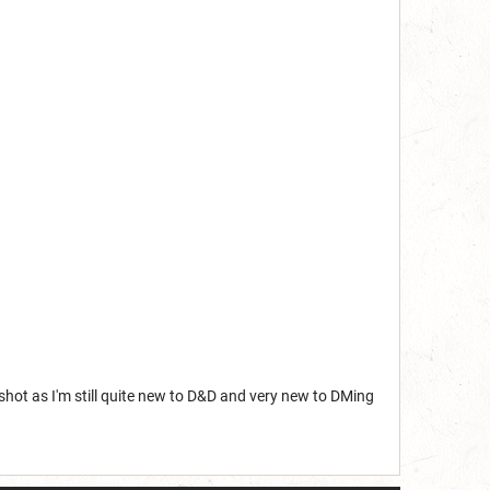
shot as I'm still quite new to D&D and very new to DMing