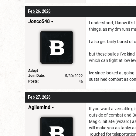
Feb 26, 2026
Jonco548
I understand, I know it’s 
things, as my dm runs ma
I also get fairly bored of
but these builds I’ve kin
which can fight at low lev
Adept
ive since looked at going 
Join Date:
5/30/2022
sustained combat as com
Posts:
46
Feb 27, 2026
Agilemind
If you want a versatile g
outside of combat and Ba
Magic Initiate (wizard) 
will make you as tanky as
Touched for teleportatio