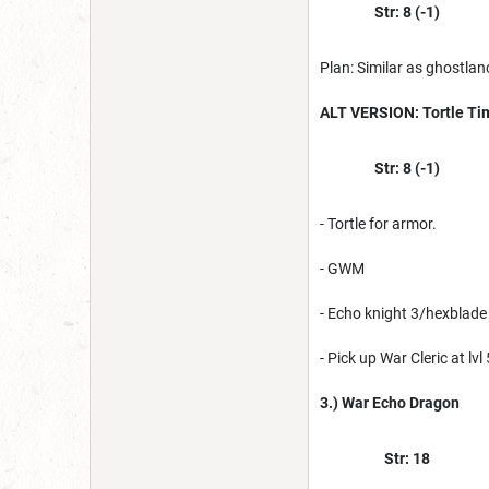
Str: 8 (-1)
Plan: Similar as ghostlan
ALT VERSION: Tortle Ti
Str: 8 (-1)
- Tortle for armor.
- GWM
- Echo knight 3/hexblade
- Pick up War Cleric at lvl 
3.) War Echo Dragon
Str: 18