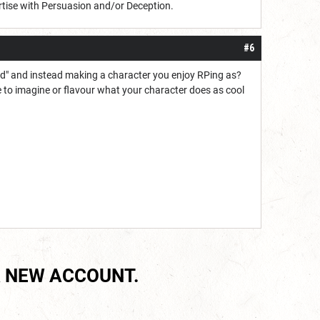
tise with Persuasion and/or Deception.
#6
ild" and instead making a character you enjoy RPing as?
le to imagine or flavour what your character does as cool
 NEW ACCOUNT.