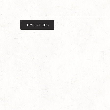
PREVIOUS THREAD