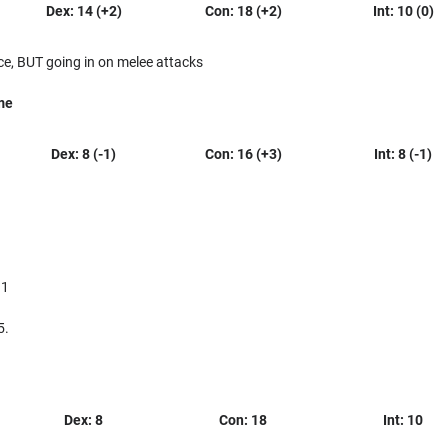
Dex: 14 (+2)
Con: 18 (+2)
Int: 10 (0)
ce, BUT going in on melee attacks
me
Dex: 8 (-1)
Con: 16 (+3)
Int: 8 (-1)
 1
5.
Dex: 8
Con: 18
Int: 10