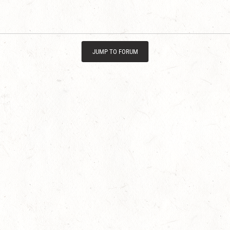
JUMP TO FORUM