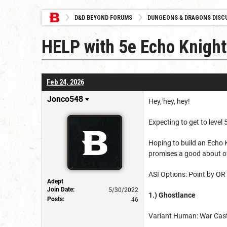
D&D BEYOND FORUMS
DUNGEONS & DRAGONS DISC
HELP with 5e Echo Knight
Feb 24, 2026
Jonco548
Hey, hey, hey!
Expecting to get to level 5
Hoping to build an Echo K
promises a good about of 
ASI Options: Point by O
Adept
Join Date:
5/30/2022
1.) Ghostlance
Posts:
46
Variant Human: War Cast