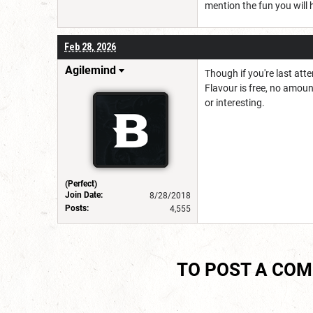
mention the fun you will 
Feb 28, 2026
Agilemind
Though if you're last att
Flavour is free, no amoun
or interesting.
(Perfect)
Join Date:
8/28/2018
Posts:
4,555
TO POST A CO