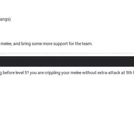
bangs)
he melee, and bring some more support for the team.
 before level 5? you are crippling your melee without extra-attack at 5th 