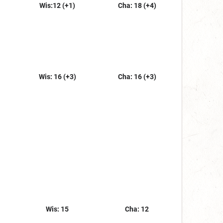
Wis:12 (+1)
Cha: 18 (+4)
Wis: 16 (+3)
Cha: 16 (+3)
Wis: 15
Cha: 12