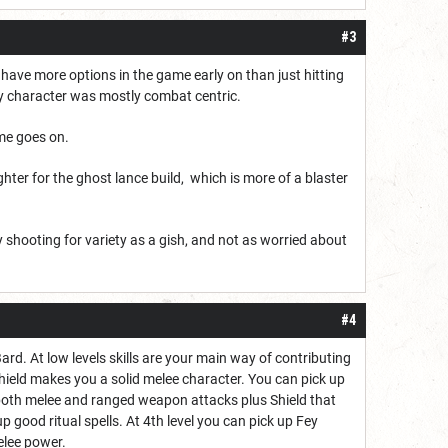
#3
o have more options in the game early on than just hitting
y character was mostly combat centric.
ame goes on.
ghter for the ghost lance build, which is more of a blaster
ly shooting for variety as a gish, and not as worried about
#4
rd. At low levels skills are your main way of contributing
hield makes you a solid melee character. You can pick up
r both melee and ranged weapon attacks plus Shield that
 good ritual spells. At 4th level you can pick up Fey
elee power.