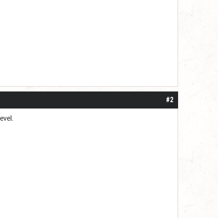
#2
level.