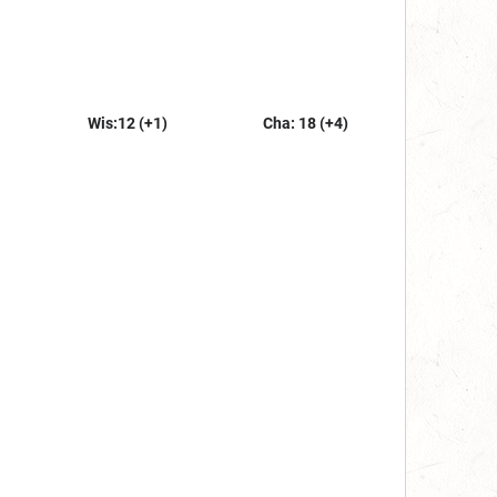
Wis:12 (+1)
Cha: 18 (+4)