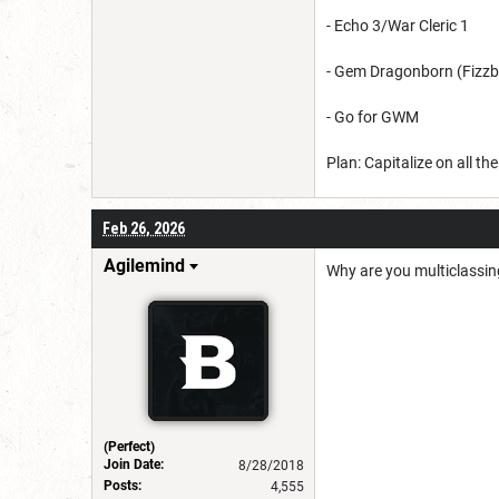
- Echo 3/War Cleric 1
- Gem Dragonborn (Fizz
- Go for GWM
Plan: Capitalize on all t
Feb 26, 2026
Agilemind
Why are you multiclassing
(Perfect)
Join Date:
8/28/2018
Posts:
4,555