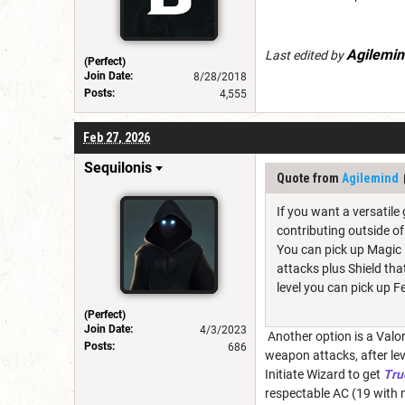
Agilemin
Last edited by
(Perfect)
Join Date:
8/28/2018
Posts:
4,555
Feb 27, 2026
Sequilonis
Quote from
Agilemind
If you want a versatile
contributing outside o
You can pick up Magic 
attacks plus Shield tha
level you can pick up 
(Perfect)
Join Date:
4/3/2023
Another option is a Valor
Posts:
686
weapon attacks, after lev
Initiate Wizard to get
Tru
respectable AC (19 with m