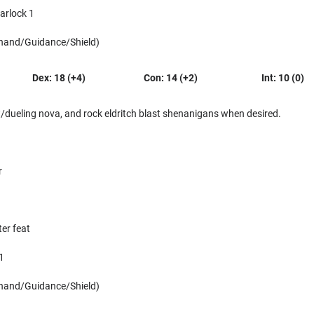
arlock 1
 hand/Guidance/Shield)
Dex: 18 (+4)
Con: 14 (+2)
Int: 10 (0)
dueling nova, and rock eldritch blast shenanigans when desired.
r
er feat
1
 hand/Guidance/Shield)