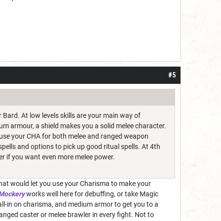
#5
Bard. At low levels skills are your main way of
ium armour, a shield makes you a solid melee character.
to use your CHA for both melee and ranged weapon
ells and options to pick up good ritual spells. At 4th
ter if you want even more melee power.
. That would let you use your Charisma to make your
 Mockery
works well here for debuffing, or take Magic
all-in on charisma, and medium armor to get you to a
anged caster or melee brawler in every fight. Not to