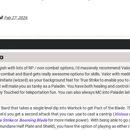
d
:
Feb 27, 2026
 gish with lots of RP / non-combat options, I'd massively recommend Valor 
f combat and Bard gets really awesome options for skills. Valor with med
Initiate (wizard) as your background feat for True Strike to enable you 
t will make you as tanky as a Paladin. You have both healing and control sp
Fey Touched for teleportation fun. You can also always MC into Paladin la
 Bard that takes a single level dip into Warlock to get Pact of the Blade
el 6 you get a second attack that you can use to cast a cantrip (
Vicious
e Strike
or
Booming Blade
for more melee power). With being able to go 
undane Half Plate and Shield), you have the option of playing as either r