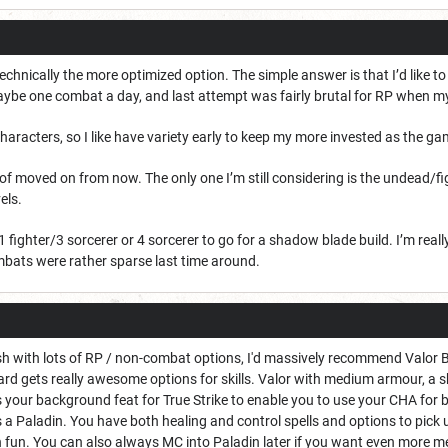
technically the more optimized option. The simple answer is that I’d like t
ybe one combat a day, and last attempt was fairly brutal for RP when m
 characters, so I like have variety early to keep my more invested as the g
d of moved on from now. The only one I’m still considering is the undead/fi
els.
1 fighter/3 sorcerer or 4 sorcerer to go for a shadow blade build. I’m real
bats were rather sparse last time around.
ish with lots of RP / non-combat options, I'd massively recommend Valor Ba
rd gets really awesome options for skills. Valor with medium armour, a s
as your background feat for True Strike to enable you to use your CHA fo
 a Paladin. You have both healing and control spells and options to pick up
n fun. You can also always MC into Paladin later if you want even more m