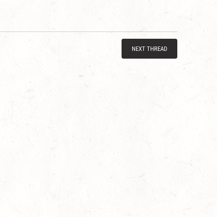
NEXT THREAD