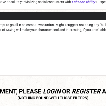
have absolutely trivializing social encounters with
Enhance Ability
+ Exper
empt to go all in on combat was unfun. Might I suggest not doing any "bu
t of MCing will make your character cool and interesting, if you aren't ab
MMENT, PLEASE
LOGIN
OR
REGISTER
A