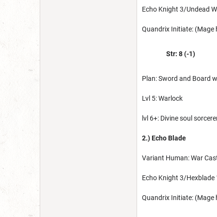
Echo Knight 3/Undead W
Quandrix Initiate: (Mage
Str: 8 (-1)
Plan: Sword and Board w/
Lvl 5: Warlock
lvl 6+: Divine soul sorcere
2.) Echo Blade
Variant Human: War Cast
Echo Knight 3/Hexblade 
Quandrix Initiate: (Mage