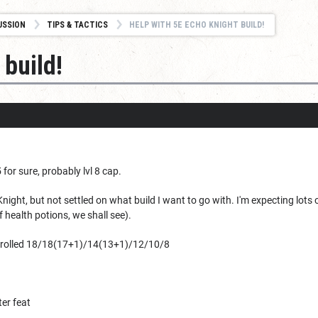
USSION
TIPS & TACTICS
HELP WITH 5E ECHO KNIGHT BUILD!
 build!
 for sure, probably lvl 8 cap.
night, but not settled on what build I want to go with. I'm expecting lots
health potions, we shall see).
R rolled 18/18(17+1)/14(13+1)/12/10/8
er feat