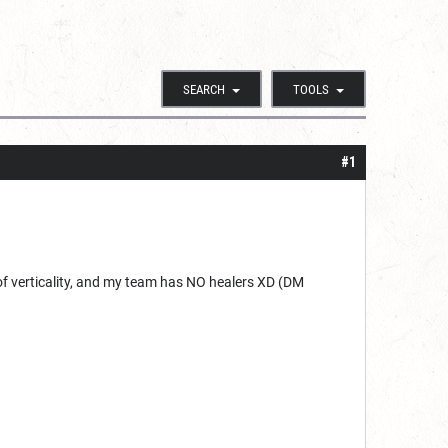
SEARCH
TOOLS
#1
 of verticality, and my team has NO healers XD (DM