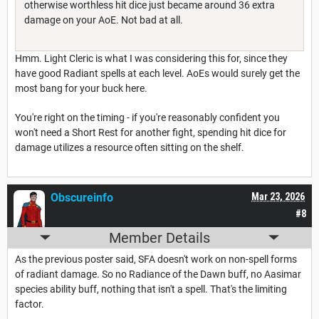
otherwise worthless hit dice just became around 36 extra
damage on your AoE. Not bad at all.
Hmm. Light Cleric is what I was considering this for, since they
have good Radiant spells at each level. AoEs would surely get the
most bang for your buck here.
You're right on the timing - if you're reasonably confident you
won't need a Short Rest for another fight, spending hit dice for
damage utilizes a resource often sitting on the shelf.
Obscureinfo
Mar 23, 2026
#8
Member Details
As the previous poster said, SFA doesn't work on non-spell forms
of radiant damage. So no Radiance of the Dawn buff, no Aasimar
species ability buff, nothing that isn't a spell. That's the limiting
factor.