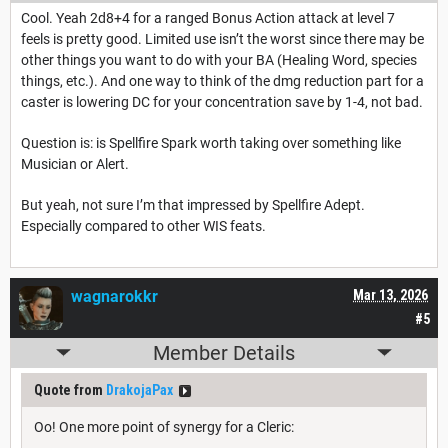
Cool. Yeah 2d8+4 for a ranged Bonus Action attack at level 7
feels is pretty good. Limited use isn’t the worst since there may be
other things you want to do with your BA (Healing Word, species
things, etc.). And one way to think of the dmg reduction part for a
caster is lowering DC for your concentration save by 1-4, not bad.
Question is: is Spellfire Spark worth taking over something like
Musician or Alert.
But yeah, not sure I’m that impressed by Spellfire Adept.
Especially compared to other WIS feats.
wagnarokkr
Mar 13, 2026
#5
Member Details
Quote from
DrakojaPax
Oo! One more point of synergy for a Cleric: