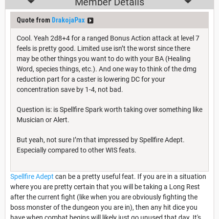
Member Details
Quote from
DrakojaPax
Cool. Yeah 2d8+4 for a ranged Bonus Action attack at level 7
feels is pretty good. Limited use isn’t the worst since there
may be other things you want to do with your BA (Healing
Word, species things, etc.). And one way to think of the dmg
reduction part for a caster is lowering DC for your
concentration save by 1-4, not bad.
Question is: is Spellfire Spark worth taking over something like
Musician or Alert.
But yeah, not sure I’m that impressed by Spellfire Adept.
Especially compared to other WIS feats.
Spellfire Adept
can be a pretty useful feat. If you are in a situation
where you are pretty certain that you will be taking a Long Rest
after the current fight (like when you are obviously fighting the
boss monster of the dungeon you are in), then any hit dice you
have when combat begins will likely just go unused that day. It's