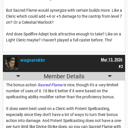
But Sacred Flame would synergize with certain builds more. Like a
Cleric which could add +4 or +5 damage to the cantrip from level 7
on? Or a Celestial Warlock?
And does Spellfire Adept look attractive enough to take? Like on a
Light Cleric maybe? I haven’t played a full caster before. Thx!
wagnarokkr
Mar 13, 2026
#2
Member Details
The bonus action
Sacred Flame
is nice, though it's a
very
limited
number of uses of it. I'd like it better if it were based on the
spellcasting ability modifier rather than the proficiency bonus.
It does seem best used on a Cleric with Potent Spellcasting,
especially since they don't have a lot of ways to turn their bonus
action into damage. And Potent Spellcasting does not have a one-
per-turn limit like Divine Strike does, so you can Sacred Flame with