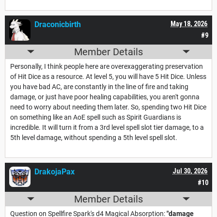
Draconicbirth
May 18, 2026
#9
Member Details
Personally, I think people here are overexaggerating preservation
of Hit Dice as a resource. At level 5, you will have 5 Hit Dice. Unless
you have bad AC, are constantly in the line of fire and taking
damage, or just have poor healing capabilities, you aren't gonna
need to worry about needing them later. So, spending two Hit Dice
on something like an AoE spell such as Spirit Guardians is
incredible. It will turn it from a 3rd level spell slot tier damage, to a
5th level damage, without spending a 5th level spell slot.
DrakojaPax
Jul 30, 2026
#10
Member Details
Question on Spellfire Spark's d4 Magical Absorption:
"damage