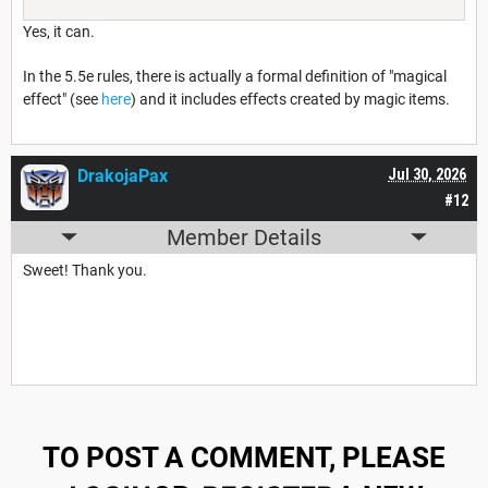
Yes, it can.
In the 5.5e rules, there is actually a formal definition of "magical
effect" (see
here
) and it includes effects created by magic items.
DrakojaPax
Jul 30, 2026
#12
Member Details
Sweet! Thank you.
TO POST A COMMENT, PLEASE