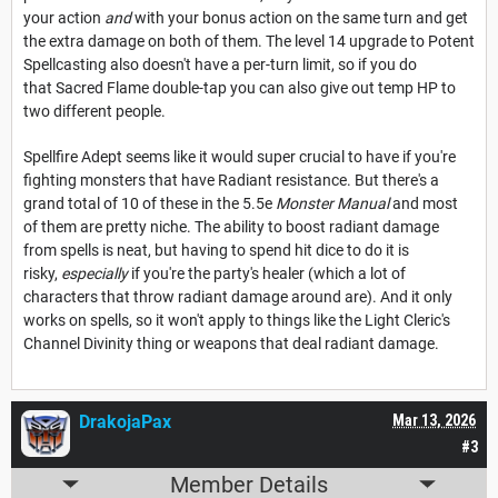
your action
and
with your bonus action on the same turn and get
the extra damage on both of them. The level 14 upgrade to Potent
Spellcasting also doesn't have a per-turn limit, so if you do
that Sacred Flame double-tap you can also give out temp HP to
two different people.
Spellfire Adept seems like it would super crucial to have if you're
fighting monsters that have Radiant resistance. But there's a
grand total of 10 of these in the 5.5e
Monster Manual
and most
of them are pretty niche. The ability to boost radiant damage
from spells is neat, but having to spend hit dice to do it is
risky,
especially
if you're the party's healer (which a lot of
characters that throw radiant damage around are). And it only
works on spells, so it won't apply to things like the Light Cleric's
Channel Divinity thing or weapons that deal radiant damage.
DrakojaPax
Mar 13, 2026
#3
Member Details