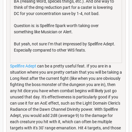
BA (Healing Word, species things, etc.). And one way to
think of the dmg reduction part for a caster is lowering
DC for your concentration save by 1-4, not bad.
Question is: is Spellfire Spark worth taking over
something like Musician or Alert.
But yeah, not sure I’m that impressed by Spellfire Adept.
Especially compared to other WIS feats.
Spellfire Adept
can be a pretty useful feat. If you are in a
situation where you are pretty certain that you will be taking a
Long Rest after the current fight (like when you are obviously
fighting the boss monster of the dungeon you are in), then
any hit dice you have when combat begins will likely just go
unused that day. It's effectiveness is particularly good if you
can use it for an AoE effect, such as the Light Domain Cleric's
Radiance of the Dawn Channel Divinity power. With Spellfire
Adept, you would add 2d8 (average 9) to the damage for
each creature you hit with it, which can often be multiple
targets with it's 30' range emanation. Hit 4 targets, and those