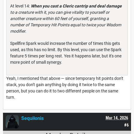
At level 14:
When you cast a Cleric cantrip and deal damage
to a creature with it, you can give vitality to yourself or
another creature within 60 feet of yourself, granting a
number of Temporary Hit Points equal to twice your Wisdom
modifier.
Spellfire Spark would increase the number of times this gets
used, as this has no limit. By this level, you can use the Spark
feature 5 times per long rest. Yes it happens later, but it's one
more point of small synergy.
Yeah, I mentioned that above — since temporary hit points don't
stack, you don't gain anything by doing it twice to the same
person, but you can do it to two different people on the same
turn.
Sequilonis
Mar 14, 2026
#6