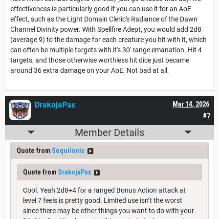
effectiveness is particularly good if you can use it for an AoE
effect, such as the Light Domain Cleric's Radiance of the Dawn
Channel Divinity power. With Spellfire Adept, you would add 2d8
(average 9) to the damage for each creature you hit with it, which
can often be multiple targets with it's 30' range emanation. Hit 4
targets, and those otherwise worthless hit dice just became
around 36 extra damage on your AoE. Not bad at all.
DrakojaPax
Mar 14, 2026
#7
Member Details
Quote from
Sequilonis
Quote from
DrakojaPax
Cool. Yeah 2d8+4 for a ranged Bonus Action attack at
level 7 feels is pretty good. Limited use isn’t the worst
since there may be other things you want to do with your