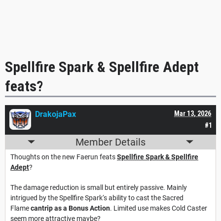
Spellfire Spark & Spellfire Adept
feats?
DrakojaPax
Mar 13, 2026
#1
Member Details
Thoughts on the new Faerun feats
Spellfire Spark & Spellfire
Adept
?
The damage reduction is small but entirely passive. Mainly
intrigued by the Spellfire Spark‘s ability to cast the Sacred
Flame
cantrip as a Bonus Action
. Limited use makes Cold Caster
seem more attractive maybe?