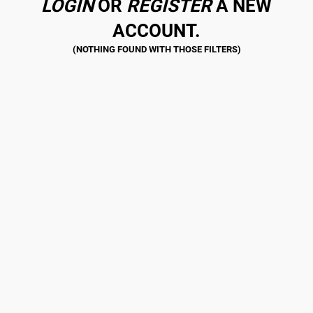
LOGIN
OR
REGISTER
A NEW
ACCOUNT.