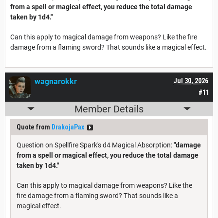
from a spell or magical effect, you reduce the total damage
taken by 1d4."
Can this apply to magical damage from weapons? Like the fire
damage from a flaming sword? That sounds like a magical effect.
wagnarokkr
Jul 30, 2026
#11
Member Details
Quote from
DrakojaPax
Question on Spellfire Spark's d4 Magical Absorption:
"damage
from a spell or magical effect, you reduce the total damage
taken by 1d4."
Can this apply to magical damage from weapons? Like the
fire damage from a flaming sword? That sounds like a
magical effect.